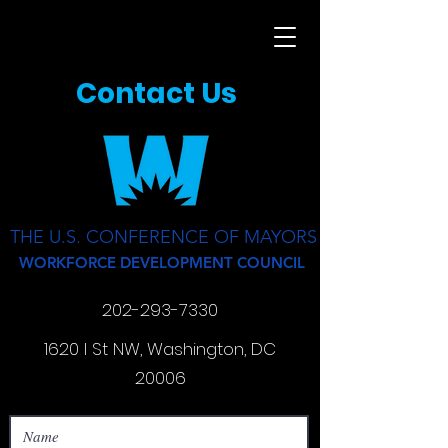
Contact Us
THE U.S. CONFERENCE OF MAYORS
WORKFORCE DEVELOPMENT COUNCIL
202-293-7330
1620 I St NW, Washington, DC
20006