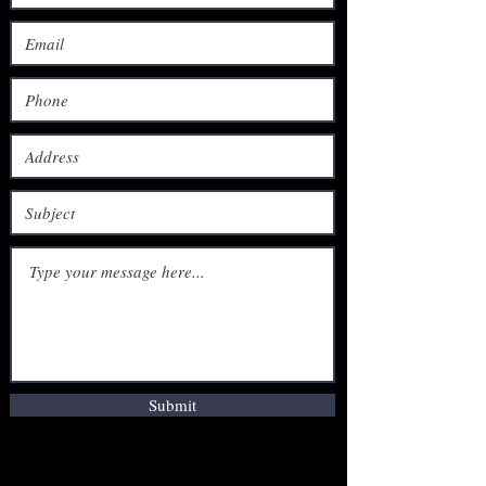
Submit