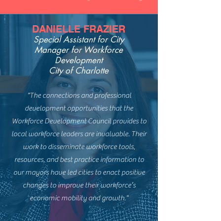
DANIELLE FRAZIER
Special Assistant for
City
Manager for Workforce
Development
City of Charlotte
"The connections and professional
development opportunities that the
Workforce Development Council provides to
local workforce leaders are invaluable. Their
work to disseminate workforce tools,
resources, and best practice information to
our mayors have led cities to enact positive
changes to improve their workforce’s
economic mobility and growth."