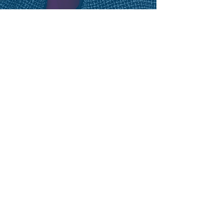
LAURIE BOUILLION LARREA
Former President
Workforce Solutions Greater
Dallas
“Some days, workforce is “hard work”; and
leaders need accomplished peers within
reach. The Workforce Development Council is
the most unique national table for
experienced directors to connect, discover
best practices, and sample administrative
opinions. I value the professional
relationships; and participating in forums
with my Mayor. Our mayors work on big
projects, but every mayor knows a prepared