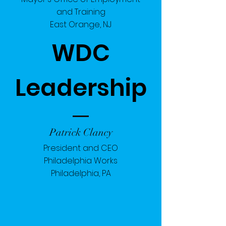
and Training
East Orange, NJ
WDC
Leadership
Patrick Clancy
President and CEO
Philadelphia Works
Philadelphia, PA