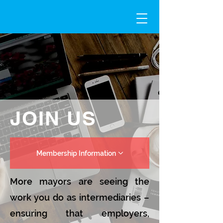
JOIN US
Membership Information
More mayors are seeing the
work you do as intermediaries –
ensuring that employers,