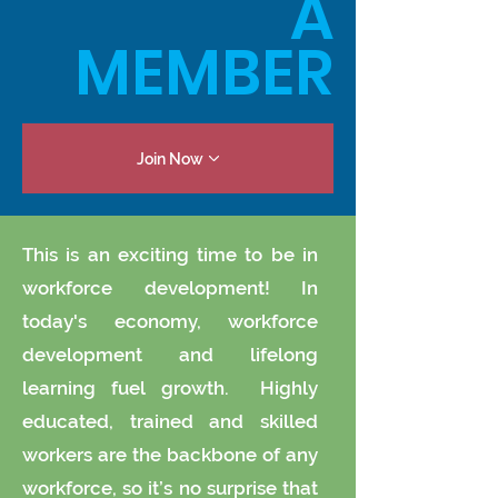
A
MEMBER
Join Now
This is an exciting time to be in
workforce development! In
today's economy, workforce
development and lifelong
learning fuel growth. Highly
educated, trained and skilled
workers are the backbone of any
workforce, so it’s no surprise that