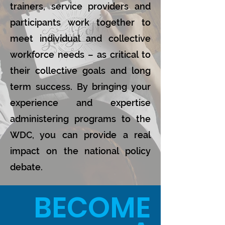
trainers, service providers and
participants work together to
meet individual and collective
workforce needs – as critical to
their collective goals and long
term success. By bringing your
experience and expertise
administering programs to the
WDC, you can provide a real
impact on the national policy
debate.
BECOME