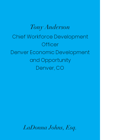
Tony Anderson
Chief Workforce Development
Officer
Denver Economic Development
and Opportunity
Denver, CO
LaDonna Johns, Esq.