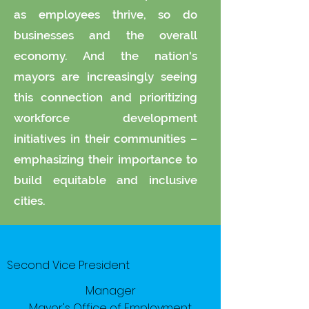
as employees thrive, so do
businesses and the overall
economy. And the nation's
mayors are increasingly seeing
this connection and prioritizing
workforce development
initiatives in their communities –
emphasizing their importance to
build equitable and inclusive
cities.
Second Vice President
Manager
Mayor's Office of Employment