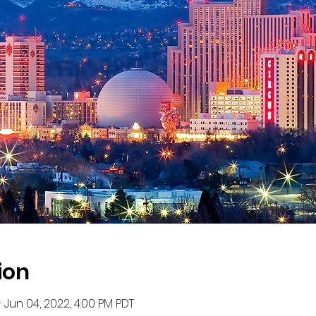
ion
 Jun 04, 2022, 4:00 PM PDT