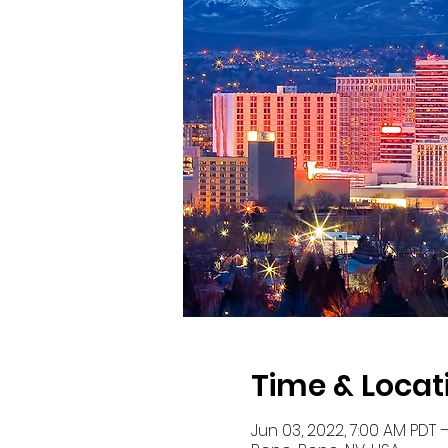
Time & Locat
Jun 03, 2022, 7:00 AM PDT –