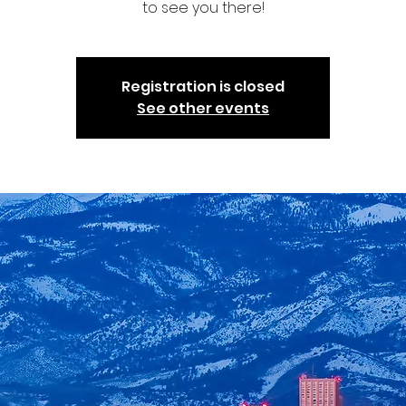
to see you there!
Registration is closed
See other events