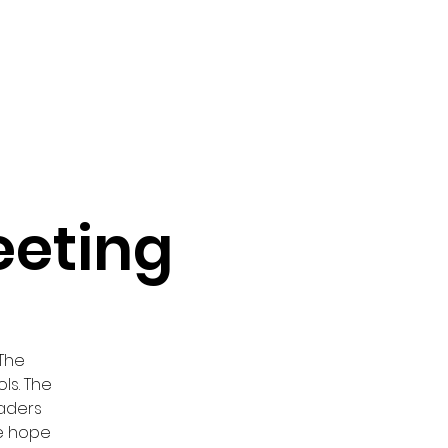
vocacy & Policy
Meetings
Join the WDC
Contact Us
eeting
 The
ls. The
eaders
We hope