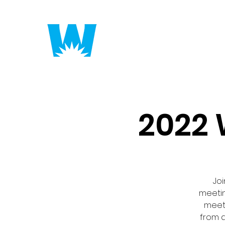
Putting America to 
2022 
Joi
meetin
meeti
from a