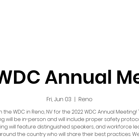
Work
Home
Ad
WDC Annual M
Fri, Jun 03
  |  
Reno
n the WDC in Reno, NV for the 2022 WDC Annual Meeting!
g will be in-person and will include proper safety protoco
ng will feature distinguished speakers, and workforce l
round the country who will share their best practices. 