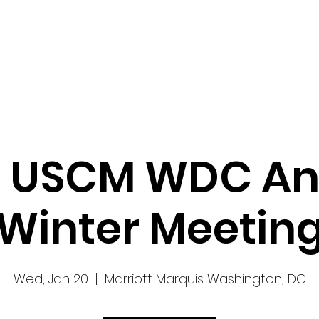
Work
Home
Ad
7 USCM WDC An
Winter Meetin
Wed, Jan 20
  |  
Marriott Marquis Washington, DC