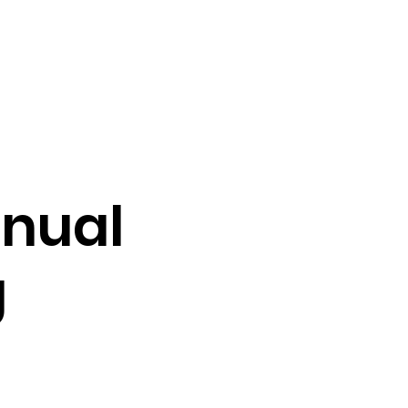
vocacy & Policy
Meetings
Join the WDC
Contact Us
nual
g