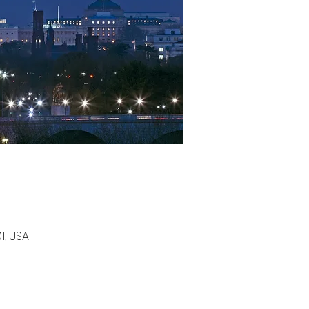
1, USA