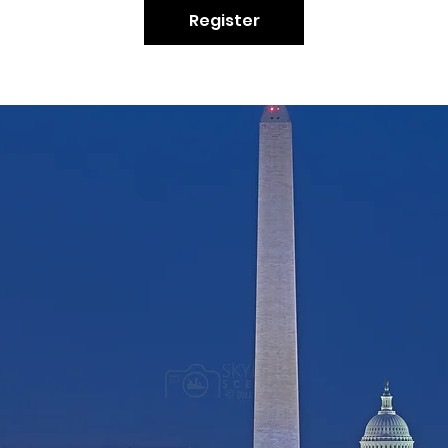
Register