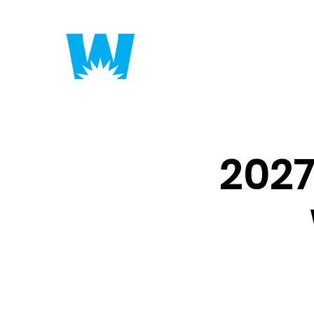
Putting America to 
202