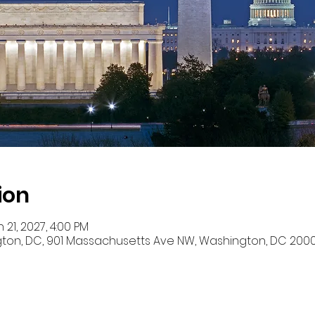
ion
 21, 2027, 4:00 PM
ton, DC, 901 Massachusetts Ave NW, Washington, DC 2000