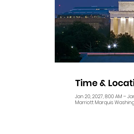
Time & Locat
Jan 20, 2027, 8:00 AM – Jan
Marriott Marquis Washing