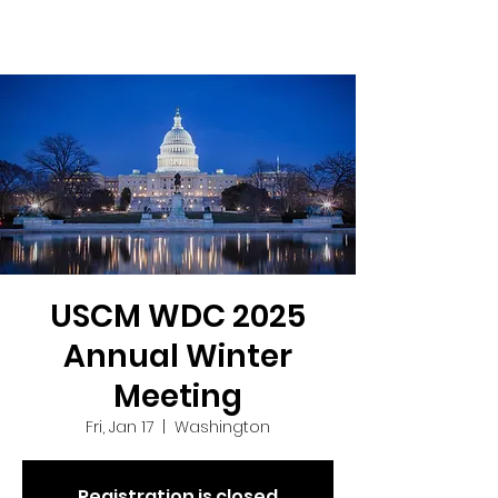
USCM WDC 2025
Annual Winter
Meeting
Fri, Jan 17
  |  
Washington
Registration is closed