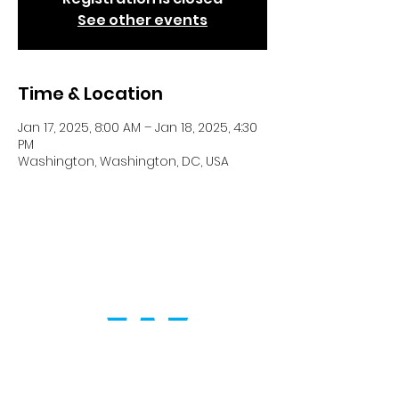
See other events
Time & Location
Jan 17, 2025, 8:00 AM – Jan 18, 2025, 4:30
PM
Washington, Washington, DC, USA