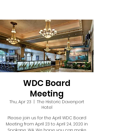
WDC Board
Meeting
Thu, Apr 23
  |  
The Historic Davenport
Hotel
Please join us for the April WDC Board
Meeting from April 23 to April 24, 2020 in
Spokane, WA. We hope you can make