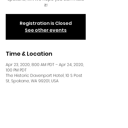
it!
Registration is Closed
See other events
Time & Location
Apr 23, 2020, 8:00 AM PDT – Apr 24, 2020,
1:00 PM PDT
The Historic Davenport Hotel, 10 S Post
St, Spokane, WA 99201, USA