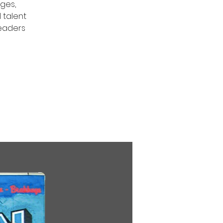
ges,
 talent
leaders