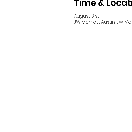
Time & Locat
August 31st
JW Marriott Austin, JW Marri