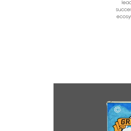
lea
succes
ecosys