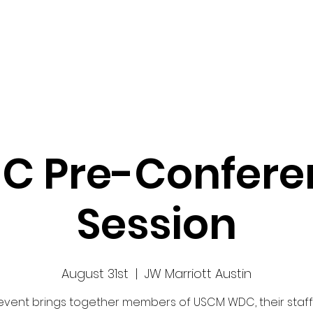
Work
Home
Ad
C Pre-Confere
Session
August 31st
  |  
JW Marriott Austin
 event brings together members of USCM WDC, their staff