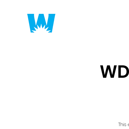
Putting America to 
WD
This