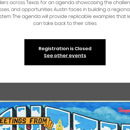
ders across Texas for an agenda showcasing the challen
ses, and opportunities Austin faces in building a regional
tem. The agenda will provide replicable examples that 
can take back to their cities.
Registration is Closed
See other events