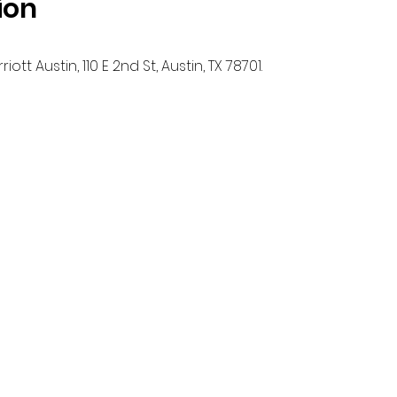
ion
ott Austin, 110 E 2nd St, Austin, TX 78701.