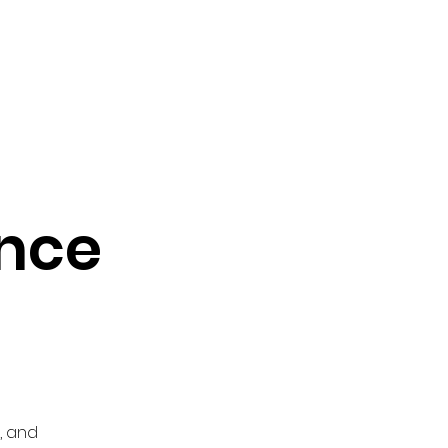
vocacy & Policy
Meetings
Join the WDC
Contact Us
nce
, and