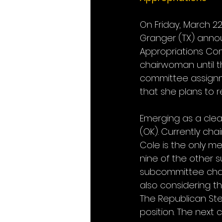
On Friday, March 2
Granger (TX) annou
Appropriations Com
chairwoman until 
committee assignme
that she plans to 
Emerging as a clea
(OK). Currently ch
Cole is the only me
nine of the other 
subcommittee chair
also considering th
The Republican Ste
position. The next 