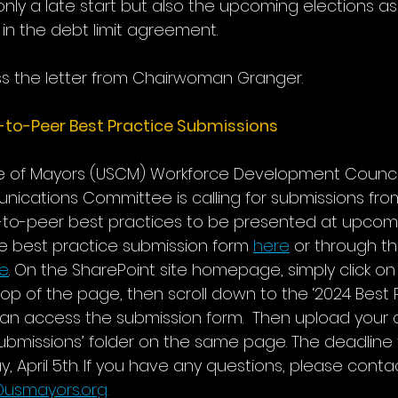
 only a late start but also the upcoming elections as
in the debt limit agreement.
ss the letter from Chairwoman Granger.
-to-Peer Best Practice Submissions
ce of Mayors (USCM) Workforce Development Counci
nications Committee is calling for submissions f
to-peer best practices to be presented at upcomi
 best practice submission form 
here
 or through th
re
. On the SharePoint site homepage, simply click on 
top of the page, then scroll down to the ‘2024 Best P
can access the submission form.  Then upload your
submissions’ folder on the same page. The deadline 
ay, April 5th. If you have any questions, please cont
usmayors.org
. 