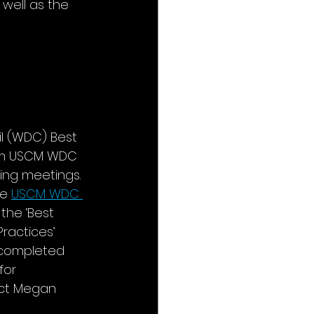
 well as the 
l (WDC) Best 
rom USCM WDC 
ng meetings. 
e 
USCM WDC 
the ‘Best 
ractices’ 
 completed 
for 
act Megan 