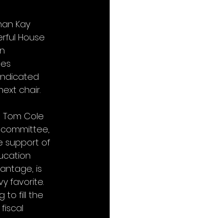
man Kay 
rful House 
n 
es 
indicated 
xt chair. 
n Tom Cole 
bcommittee, 
e support of 
ucation 
antage, is 
y favorite. 
o fill the 
fiscal 