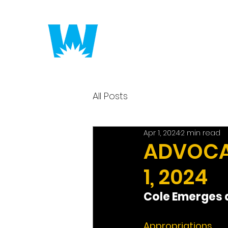
Putting America to 
All Posts
Apr 1, 2024
2 min read
ADVOCAC
1, 2024
Cole Emerges a
Appropriations