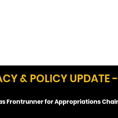
Work
Home
Ad
Y & POLICY UPDATE - 
s Frontrunner for Appropriations Chai