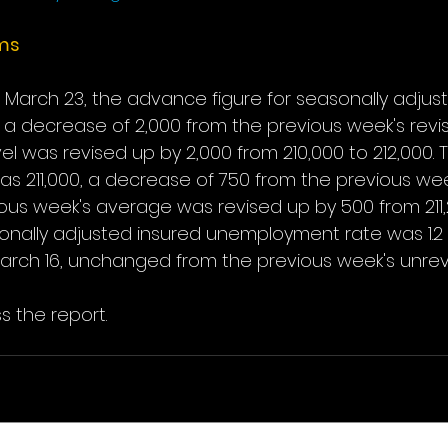
ims
March 23, the advance figure for seasonally adjusted
 a decrease of 2,000 from the previous week's revis
el was revised up by 2,000 from 210,000 to 212,000.
 211,000, a decrease of 750 from the previous wee
us week's average was revised up by 500 from 211,25
ally adjusted insured unemployment rate was 1.2 
rch 16, unchanged from the previous week's unrevi
s the report.