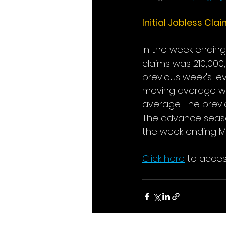
Initial Jobless Cla
In the week ending 
claims was 210,000,
previous week's lev
moving average was
average. The previo
The advance season
the week ending Ma
Click here
 to acces