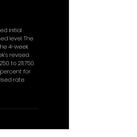
 initial 
ed level. The 
 The 4-week 
k's revised 
0 to 211,750. 
percent for 
sed rate. 