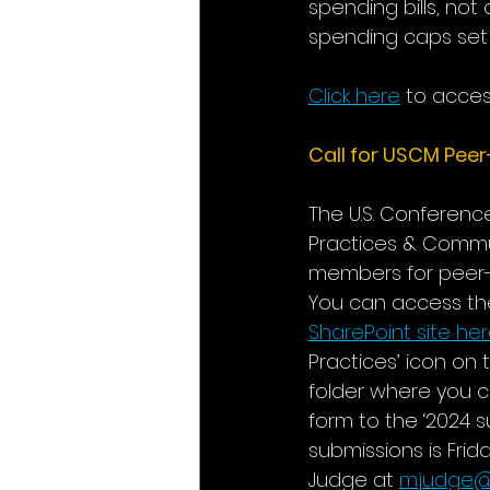
spending bills, not
spending caps set 
Click here
 to acce
Call for USCM Peer
The U.S. Conferen
Practices & Commu
members for peer-
You can access the
SharePoint site he
Practices’ icon on 
folder where you 
form to the ‘2024 
submissions is Frid
Judge at 
mjudge@