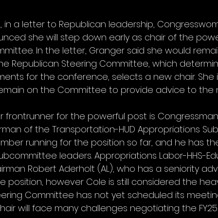
2, in a letter to Republican leadership, Congresswo
nced she will step down early as chair of the powe
mittee. In the letter, Granger said she would remai
the Republican Steering Committee, which determin
nts for the conference, selects a new chair. She 
remain on the Committee to provide advice to the ne
r frontrunner for the powerful post is Congressma
airman of the Transportation-HUD Appropriations Su
mber running for the position so far, and he has th
subcommittee leaders. Appropriations Labor-HHS-Ed
man Robert Aderholt (AL), who has a seniority adv
e position, however Cole is still considered the heav
ering Committee has not yet scheduled its meeting t
chair will face many challenges negotiating the FY25 