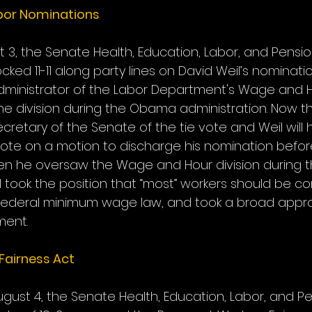
bor Nominations
 3, the Senate Health, Education, Labor, and Pensio
ed 11-11 along party lines on David Weil’s nominatio
ministrator of the Labor Department's Wage and Hou
the division during the Obama administration. Now 
ecretary of the Senate of the tie vote and Weil will 
ote on a motion to discharge his nomination befo
When he oversaw the Wage and Hour division during
l took the position that “most” workers should be c
ederal minimum wage law, and took a broad approa
ment.
Fairness Act
ust 4, the Senate Health, Education, Labor, and Pe