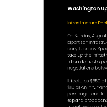
Washington U
Infrastructure Pa
On Sunday, August 8
bipartisan infrastr
early Tuesday. Spea
take up the infras
trillion domestic po
negotiations betwe
It features $550 bi
$110 billion in fund
passenger and freight
expand broadband 
transit systems. The 