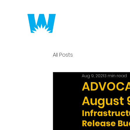
Putting America to 
All Posts
Aug 9, 2021
3 min read
ADVOCAC
August 9
Infrastruc
Release Bu