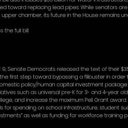
ted toward replacing lead pipes. While senators are
the upper chamber, its future in the House remains unc
the full bill.
, Senate Democrats released the text of their $3.5 t
the first step toward bypassing a filibuster in order 
domestic policy/human capital investment package
iatives such as universal pre-K for 3- and 4-year old
lege, and increase the maximum Pell Grant award.
s for spending on school infrastructure, student su
stments” as well as funding for workforce training 