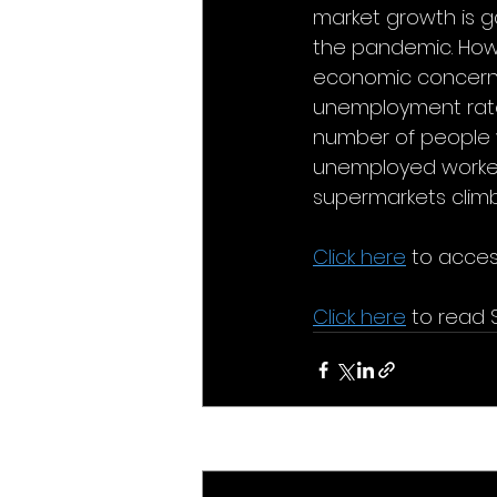
market growth is g
the pandemic. Howev
economic concerns o
unemployment rate 
number of people 
unemployed workers
supermarkets clim
Click here
 to access
Click here
 to read 
Recent Posts