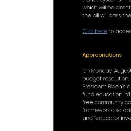
which will be direc
the bill will pass 
Click here
 to access 
Appropriations
On Monday, August 9
budget resolution, 
President Biden’s 
fund education init
free community col
framework also call
and “educator inve