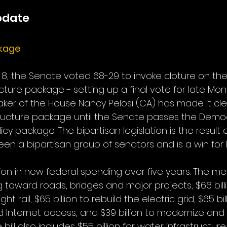
pdate
ckage
, the Senate voted 68-29 to invoke cloture on the $1.
ucture package - setting up a final vote for late Mon
ker of the House Nancy Pelosi (CA) has made it clea
tructure package until the Senate passes the Democr
licy package. The bipartisan legislation is the result
en a bipartisan group of senators and is a win for b
llion in new federal spending over five years. The m
ing toward roads, bridges and major projects, $66 billi
 rail, $65 billion to rebuild the electric grid, $65 bil
Internet access, and $39 billion to modernize and
bill also includes $55 billion for water infrastructure, 