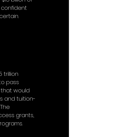
 confident 
ertain. 
rillion 
to pass 
 that would 
s and tuition-
 The 
ccess grants, 
programs.