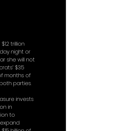
2 trillion 
day night or 
r she will not 
ats’ $3.5 
 of months of 
oth parties. 
easure invests 
on in 
lion to 
 expand 
$15 billion of 