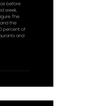
was before 
nd week, 
igure. The 
 and the 
 percent of 
taurants and 
See All