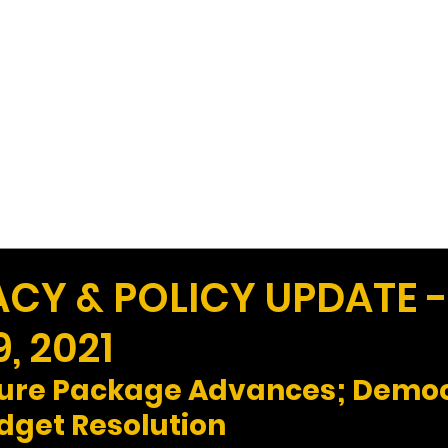
Work
Home
Ad
Y & POLICY UPDATE -
, 2021
ture Package Advances; Democ
dget Resolution