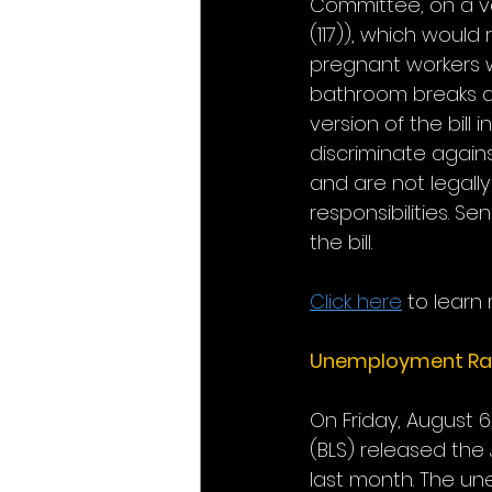
Committee, on a vo
(117)), which woul
pregnant workers w
bathroom breaks an
version of the bill
discriminate again
and are not legall
responsibilities. S
the bill.
Click here
 to learn
Unemployment Ra
On Friday, August 6
(BLS) released the
last month. The un