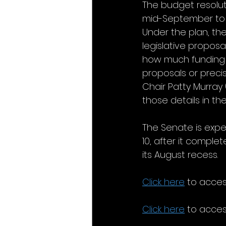
The budget resolut
mid-September to c
Under the plan, th
legislative proposal
how much funding w
proposals or preci
Chair Patty Murra
those details in t
The Senate is expe
10, after it comple
its August recess.
Click here
 to acce
Click here
 to acces