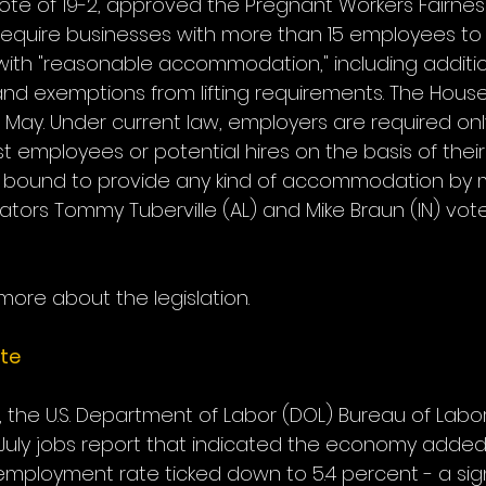
te of 19-2, approved the Pregnant Workers Fairness 
d require businesses with more than 15 employees to
ith "reasonable accommodation," including additio
d exemptions from lifting requirements. The House
 in May. Under current law, employers are required onl
st employees or potential hires on the basis of thei
y bound to provide any kind of accommodation by mo
enators Tommy Tuberville (AL) and Mike Braun (IN) vot
 more about the legislation.
te
, the U.S. Department of Labor (DOL) Bureau of Labor 
 July jobs report that indicated the economy added
employment rate ticked down to 5.4 percent - a sign