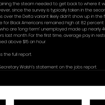
aining the steam needed to get back to where it 
er, since the survey is typically taken in the seco
ver the Delta variant likely didn’t show up in the f
for Black Americans remained high at 8.2 percent
who are ‘long-term’ unemployed made up nearly 40
 last month. For the first time, average pay in res
bed above $15 an hour.
 the full report.
Secretary Walsh’s statement on the jobs report.