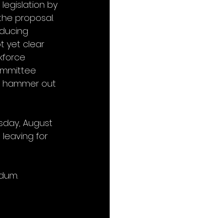
egislation by 
he proposal. 
oducing 
t yet clear 
kforce 
ommittee 
s hammer out 
sday, August 
 leaving for 
dum.