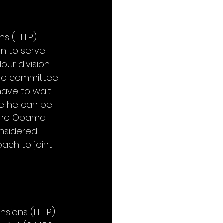
ns (HELP) 
n to serve 
r division. 
the committee 
have to wait 
re he can be 
 the Obama 
onsidered 
ch to joint 
nsions (HELP) 