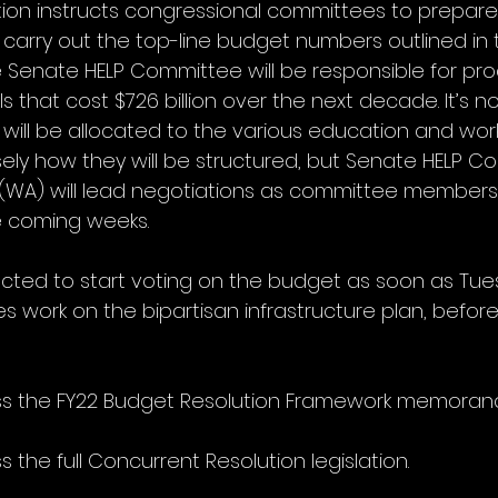
ion instructs congressional committees to prepare l
arry out the top-line budget numbers outlined in t
e Senate HELP Committee will be responsible for pr
s that cost $726 billion over the next decade. It’s no
ill be allocated to the various education and wor
sely how they will be structured, but Senate HELP C
y (WA) will lead negotiations as committee member
he coming weeks.
cted to start voting on the budget as soon as Tue
tes work on the bipartisan infrastructure plan, before
ss the FY22 Budget Resolution Framework memoran
s the full Concurrent Resolution legislation.