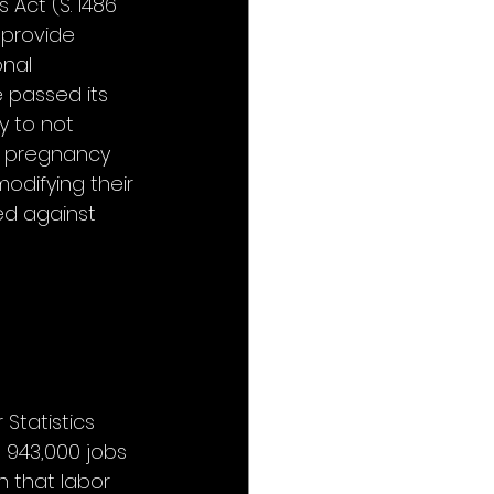
Act (S. 1486 
 provide 
nal 
 passed its 
y to not 
r pregnancy 
difying their 
ed against 
Statistics 
 943,000 jobs 
 that labor 