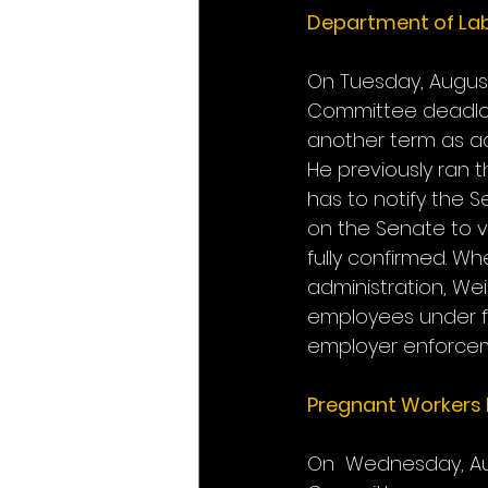
Department of La
On Tuesday, August
Committee deadlock
another term as ad
He previously ran 
has to notify the S
on the Senate to v
fully confirmed. 
administration, Wei
employees under f
employer enforce
Pregnant Workers 
On  Wednesday, Aug