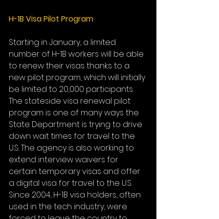
H-1B Visa Pilot Program
Starting in January, a limited 
number of H-1B workers will be able 
to renew their visas thanks to a 
new pilot program, which will initially 
be limited to 20,000 participants. 
The stateside visa renewal pilot 
program is one of many ways the 
State Department is trying to drive 
down wait times for travel to the 
U.S. The agency is also working to 
extend interview waivers for 
certain temporary visas and offer 
a digital visa for travel to the U.S. 
Since 2004, H-1B visa holders, often 
used in the tech industry, were 
forced to leave the country to 