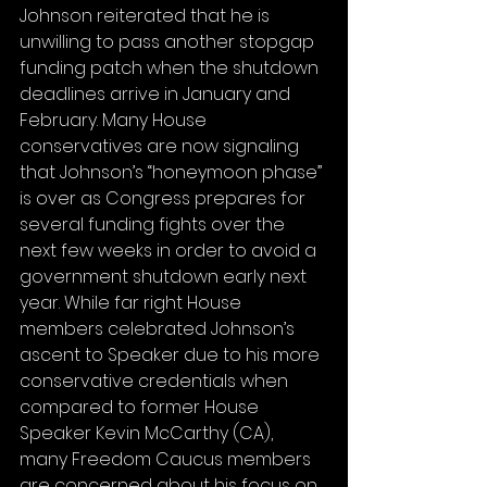
Johnson reiterated that he is 
unwilling to pass another stopgap 
funding patch when the shutdown 
deadlines arrive in January and 
February. Many House 
conservatives are now signaling 
that Johnson’s “honeymoon phase” 
is over as Congress prepares for 
several funding fights over the 
next few weeks in order to avoid a 
government shutdown early next 
year. While far right House 
members celebrated Johnson’s 
ascent to Speaker due to his more 
conservative credentials when 
compared to former House 
Speaker Kevin McCarthy (CA), 
many Freedom Caucus members 
are concerned about his focus on 