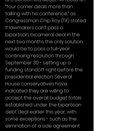
“four corner deals more than 
talking with his conference,” as 
Congressman Chip Roy (TX) stated. 
If lawmakers can’t pass a 
bipartisan, bicameral deal in the 
next two months the only solution 
would be to pass a full-year 
continuing resolution through 
September 30 - setting up a 
funding standoff right before the 
presidential election. Several 
House conservatives have 
indicated they are willing to 
accept the overall budget totals 
established under the bipartisan 
debt deal earlier this year, with 
some exceptions - such as the 
elimination of a side agreement 