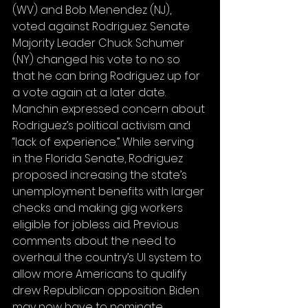
(WV) and Bob Menendez (NJ), 
voted against Rodriguez. Senate 
Majority Leader Chuck Schumer 
(NY) changed his vote to no so 
that he can bring Rodriguez up for 
a vote again at a later date. 
Manchin expressed concern about 
Rodriguez’s political activism and 
“lack of experience.” While serving 
in the Florida Senate, Rodriguez 
proposed increasing the state’s 
unemployment benefits with larger 
checks and making gig workers 
eligible for jobless aid. Previous 
comments about the need to 
overhaul the country’s UI system to 
allow more Americans to qualify 
drew Republican opposition. Biden 
may now have to nominate 