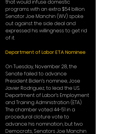
that would infuse domestic 
programs with an extra $54 billion. 
Senator Joe Manchin (WV) spoke 
out against the side deal and 
expressed his willingness to get rid 
of it.
Department of Labor ETA Nominee
On Tuesday, November 28, the 
Senate failed to advance 
President Biden’s nominee, Jose 
Javier Rodriguez, to lead the U.S. 
Department of Labor’s Employment 
and Training Administration (ETA). 
The chamber voted 44-51 in a 
procedural cloture vote to 
advance his nomination, but two 
Democrats, Senators Joe Manchin 