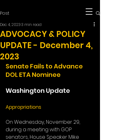
Post
Dec 4, 2023
3 min read
ADVOCACY & POLICY
UPDATE - December 4,
2023
Senate Fails to Advance 
DOL ETA Nominee
Washington Update
Appropriations
On Wednesday, November 29, 
during a meeting with GOP 
senators, House Speaker Mike 