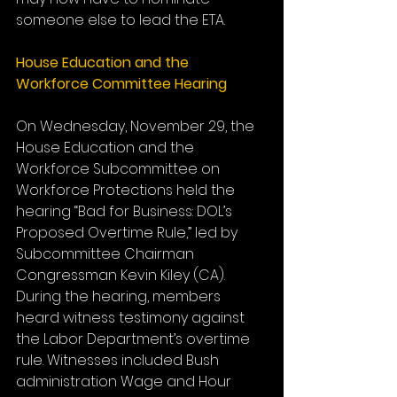
someone else to lead the ETA.
House Education and the 
Workforce Committee Hearing
On Wednesday, November 29, the 
House Education and the 
Workforce Subcommittee on 
Workforce Protections held the 
hearing “Bad for Business: DOL’s 
Proposed Overtime Rule,” led by 
Subcommittee Chairman 
Congressman Kevin Kiley (CA). 
During the hearing, members 
heard witness testimony against 
the Labor Department’s overtime 
rule. Witnesses included Bush 
administration Wage and Hour 