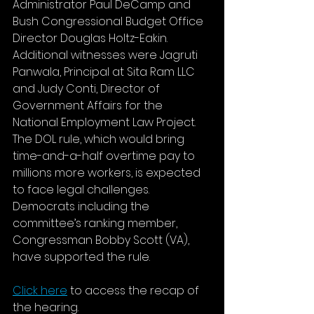
Administrator Paul DeCamp and 
Bush Congressional Budget Office 
Director Douglas Holtz-Eakin. 
Additional witnesses were Jagruti 
Panwala, Principal at Sita Ram LLC 
and Judy Conti, Director of 
Government Affairs for the 
National Employment Law Project. 
The DOL rule, which would bring 
time-and-a-half overtime pay to 
millions more workers, is expected 
to face legal challenges. 
Democrats including the 
committee’s ranking member, 
Congressman Bobby Scott (VA), 
have supported the rule.
Click here
 to access the recap of 
the hearing.