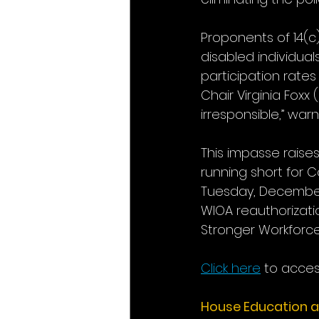
Proponents of 14(c
disabled individua
participation rate
Chair Virginia Foxx
irresponsible,” war
This impasse raises
running short for 
Tuesday, December 
WIOA reauthorizati
Stronger Workforce 
Click here
 to access
House Education 