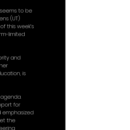
 seems to be 
ns (UT) 
f this week’s 
rm-limited 
rity and 
her 
cation, is 
y agenda. 
ort for 
nd emphasized 
et the 
eering 