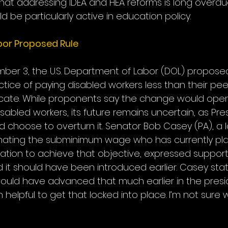
t addressing IDEA and HEA reforms is long overdu
d be particularly active in education policy.
or Proposed Rule
er 3, the U.S. Department of Labor (DOL) proposed 
tice of paying disabled workers less than their pee
ificate. While proponents say the change would ope
isabled workers, its future remains uncertain, as Pre
 choose to overturn it. Senator Bob Casey (PA), a 
inating the subminimum wage who has currently pla
ation to achieve that objective, expressed support 
 it should have been introduced earlier. Casey state
ould have advanced that much earlier in the presi
helpful to get that locked into place. I’m not sure w