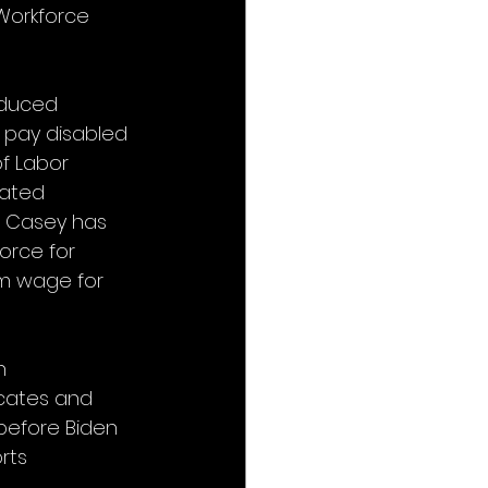
Workforce 
oduced 
o pay disabled 
f Labor 
rated 
. Casey has 
force for 
um wage for 
n 
icates and 
 before Biden 
rts 