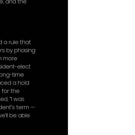
e, and the 
a rule that 
rs by phasing 
n more 
sident-elect 
long-time 
ced a hold 
for the 
d, “I was 
dent’s term — 
e’ll be able 