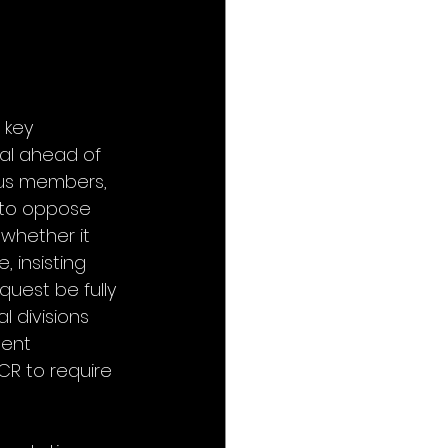
 key 
al ahead of 
us members, 
 to oppose 
 whether it 
 insisting 
quest be fully 
l divisions 
ent 
R to require 