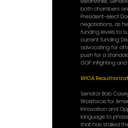
Meanwhile, Senate
both chambers are “
President-elect Do
negotiations, as h
funding levels to s
current funding. Di
advocating for atta
push for a standal
GOP infighting and
WIOA Reauthorizat
Senator Bob Casey (
Workforce for Amer
Innovation and Opp
language to phase 
that has stalled th