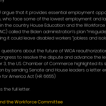
) argue that it provides essential employment oppor
ls, who face some of the lowest employment and la
s in the country. House Education and the Workforc
 (NC) called the Biden administration’s plan “misguid
ning it could leave disabled workers “jobless and isol
 questions about the future of WIOA reauthorization
Congress to resolve the dispute and advance the leg
3, the U.S. Chamber of Commerce highlighted its s
on by sending Senate and House leaders a letter e
for America Act (H.R. 6655).
 the full letter.
and the Workforce Committee