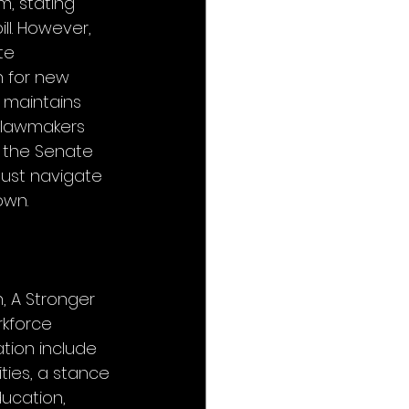
, stating 
ll. However, 
te 
h for new 
t maintains 
e lawmakers 
n the Senate 
ust navigate 
own.
, A Stronger 
rkforce 
tion include 
ies, a stance 
ducation, 