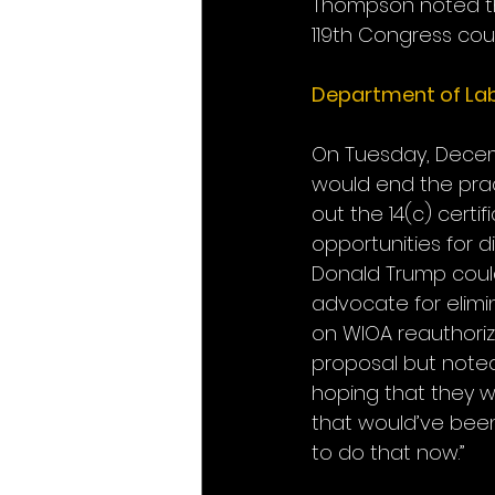
Thompson noted tha
119th Congress coul
Department of Lab
On Tuesday, Decemb
would end the prac
out the 14(c) cert
opportunities for d
Donald Trump could
advocate for elim
on WIOA reauthoriz
proposal but noted
hoping that they w
that would’ve been 
to do that now.”