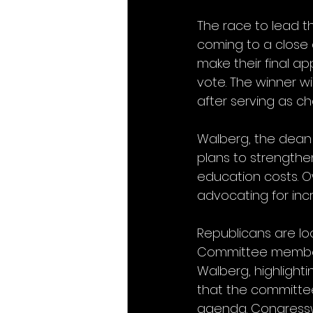
The race to lead 
coming to a close
make their final a
vote. The winner wi
after serving as ch
Walberg, the dean o
plans to strengthe
education costs. O
advocating for inc
Republicans are loo
Committee member 
Walberg, highlight
that the committee 
agenda. Congresswo