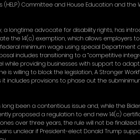
ns (HELP) Committee and House Education and the 
a longtime advocate for disability rights, has intr
inate the 14(c) exemption, which allows employers t
 federal minimum wage using special Department o
roposal includes transitioning to a “competitive integ
while providing businesses with support to adapt
e is willing to block the legislation, A Stronger Work
s it includes provisions to phase out the subminim
long been a contentious issue and, while the Bide
ently proposed a regulation to end new 14(c) certif
ones over three years, the rule will not be finalized
emains unclear if President-elect Donald Trump suppo
cy.