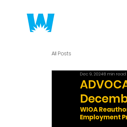
Putting America to 
All Posts
Dec 9, 2024
8 min read
ADVOCAC
Decembe
WIOA Reauthori
Employment Pr