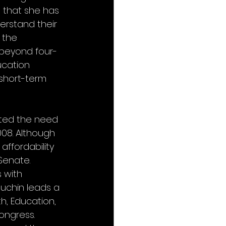
that she has 
erstand their 
 the 
 beyond four-
cation 
short-term 
ted the need 
08. Although 
ffordability 
Senate. 
 with 
ouchin leads a 
h, Education, 
ongress. 