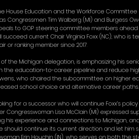
the House Education and the Workforce Committee
 as Congressmen Tim Walberg (MI) and Burgess Owe
ppeals to GOP steering committee members ahead o
ll succeed current Chair Virginia Foxx (NC), who is te
air or ranking member since 2017.
f the Michigan delegation, is emphasizing his senio
n the education-to-career pipeline and reduce hig
wens, who chaired the subcommittee on higher edu
reased school choice and alternative career paths.
king for a successor who will continue Foxx’s polic
Congresswoman Lisa McClain (MI) expressed supp
ing his experience and connections to Michigan, a
should continue its current direction and let him s
man Erin Houchin (IN), who serves on both the st