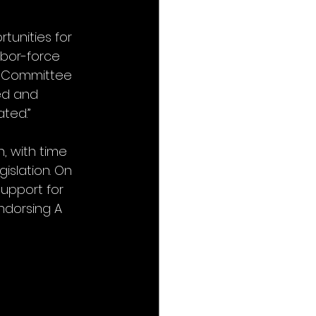
tunities for 
bor-force 
e Committee 
ed and 
ated.”
, with time 
islation. On 
upport for 
ndorsing A 