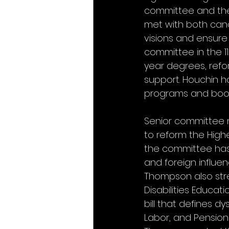
committee and the
met with both cand
visions and ensure 
committee in the 
year degrees, refo
support. Houchin h
programs and boost
Senior committee 
to reform the High
the committee has 
and foreign influe
Thompson also stre
Disabilities Educat
bill that defines d
Labor, and Pensions 