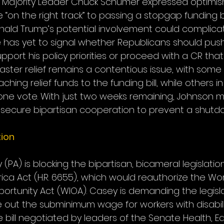
 Majority Leader Chuck Schumer expressed optimism
on the right track” to passing a stopgap funding bi
nald Trump’s potential involvement could complica
e has yet to signal whether Republicans should pus
upport his policy priorities or proceed with a CR tha
saster relief remains a contentious issue, with som
ching relief funds to the funding bill, while others i
one vote. With just two weeks remaining, Johnson m
 secure bipartisan cooperation to prevent a shutd
ion
PA) is blocking the bipartisan, bicameral legislation
ica Act (H.R. 6655), which would reauthorize the Wo
ortunity Act (WIOA). Casey is demanding the legisla
out the subminimum wage for workers with disabilit
e bill negotiated by leaders of the Senate Health, E