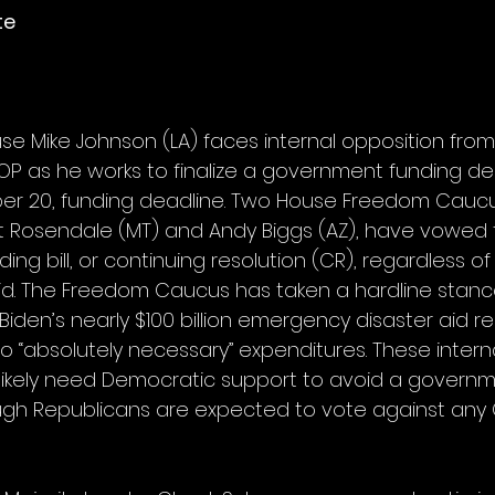
te
se Mike Johnson (LA) faces internal opposition from
P as he works to finalize a government funding de
ber 20, funding deadline. Two House Freedom Cauc
Rosendale (MT) and Andy Biggs (AZ), have vowed
ing bill, or continuing resolution (CR), regardless of
id. The Freedom Caucus has taken a hardline stance,
Biden’s nearly $100 billion emergency disaster aid re
to “absolutely necessary” expenditures. These interna
likely need Democratic support to avoid a governm
gh Republicans are expected to vote against any C