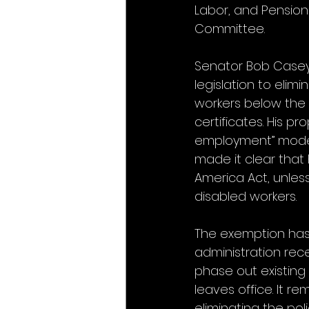
Labor, and Pensio
Committee.
Senator Bob Casey, 
legislation to elim
workers below the
certificates. His p
employment” model 
made it clear that h
America Act, unles
disabled workers.
The exemption has 
administration rec
phase out existing 
leaves office. It r
eliminating the poli