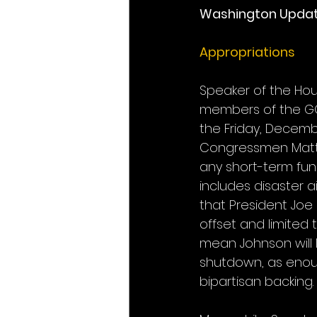
Washington Upda
Appropriations
Speaker of the Hou
members of the GO
the Friday, Decem
Congressmen Matt 
any short-term fund
includes disaster a
that President Joe 
offset and limited 
mean Johnson will 
shutdown, as enou
bipartisan backing.