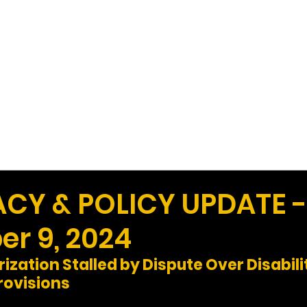
Work
Home
Ad
Y & POLICY UPDATE -
r 9, 2024
zation Stalled by Dispute Over Disabili
ovisions