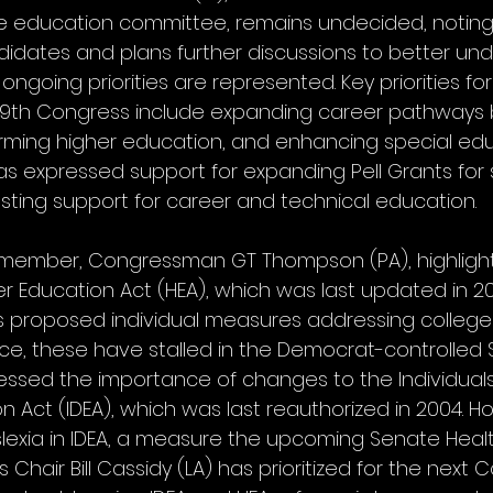
 education committee, remains undecided, noting 
idates and plans further discussions to better und
ongoing priorities are represented. Key priorities for
119th Congress include expanding career pathways
rming higher education, and enhancing special edu
as expressed support for expanding Pell Grants for 
ing support for career and technical education.
member, Congressman GT Thompson (PA), highligh
er Education Act (HEA), which was last updated in 20
proposed individual measures addressing college a
nce, these have stalled in the Democrat-controlled 
ssed the importance of changes to the Individuals
ion Act (IDEA), which was last reauthorized in 2004. H
yslexia in IDEA, a measure the upcoming Senate Healt
Chair Bill Cassidy (LA) has prioritized for the next C