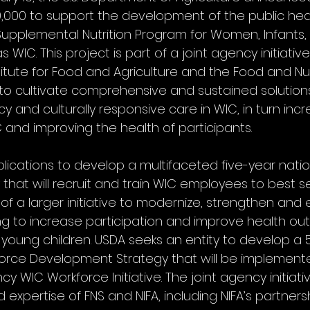
,000 to support the development of the public hea
 Supplemental Nutrition Program for Women, Infants, 
IC. This project is part of a joint agency initiati
titute for Food and Agriculture and the Food and Nutr
to cultivate comprehensive and sustained solutions
 and culturally responsive care in WIC, in turn incr
C and improving the health of participants.
plications to develop a multifaceted five-year natio
 that will recruit and train WIC employees to best s
art of a larger initiative to modernize, strengthen an
ng to increase participation and improve health ou
oung children. USDA seeks an entity to develop a 
orce Development Strategy that will be implement
ncy WIC Workforce Initiative. The joint agency initiat
expertise of FNS and NIFA, including NIFA’s partners