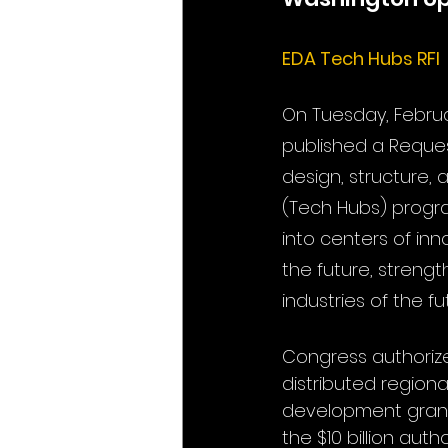
EDA Tech Hubs RFI
On Tuesday, Februa
published a Reques
design, structure,
(Tech Hubs) progra
into centers of in
the future, strengt
industries of the f
Congress authoriz
distributed region
development grants
the $10 billion aut