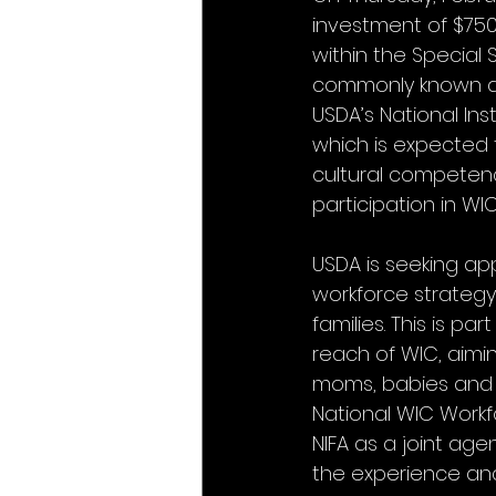
investment of $750
within the Special
commonly known as W
USDA’s National Ins
which is expected 
cultural competency
participation in WI
USDA is seeking ap
workforce strategy
families. This is p
reach of WIC, aimi
moms, babies and y
National WIC Workf
NIFA as a joint age
the experience and 