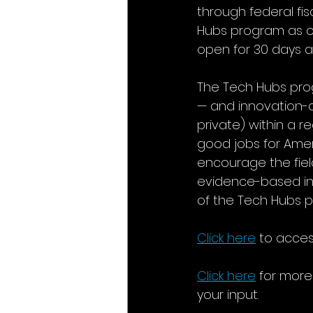
through federal fis
Hubs program as of F
open for 30 days af
The Tech Hubs prog
— and innovation-c
private) within a 
good jobs for Ameri
encourage the fie
evidence-based inp
of the Tech Hubs 
Click here
to access
Click here
for more
your input.