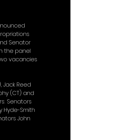
nnounced 
ropriations 
nd Senator 
n the panel 
two vacancies 
), Jack Reed 
rphy (CT) and 
s: Senators 
dy Hyde-Smith 
nators John 