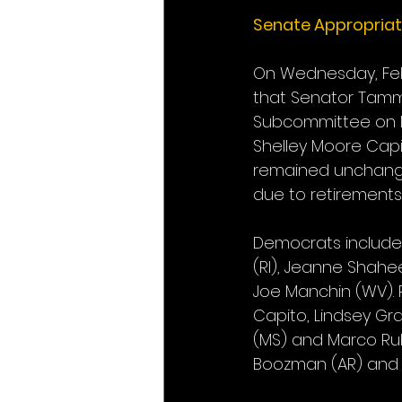
Senate Appropria
On Wednesday, Feb
that Senator Tammy
Subcommittee on L
Shelley Moore Capi
remained unchanged
due to retirements
Democrats include: 
(RI), Jeanne Shahee
Joe Manchin (WV). 
Capito, Lindsey Gr
(MS) and Marco Rub
Boozman (AR) and Ka