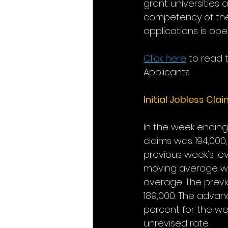
grant universities 
competency of the 
applications is open
Click here
to read 
Applicants.
Initial Jobless Cla
In the week ending 
claims was 194,000,
previous week's le
moving average was
average. The previ
189,000. The advan
percent for the we
unrevised rate. 