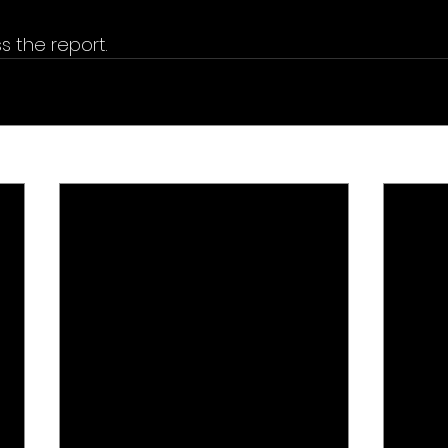
s the report.