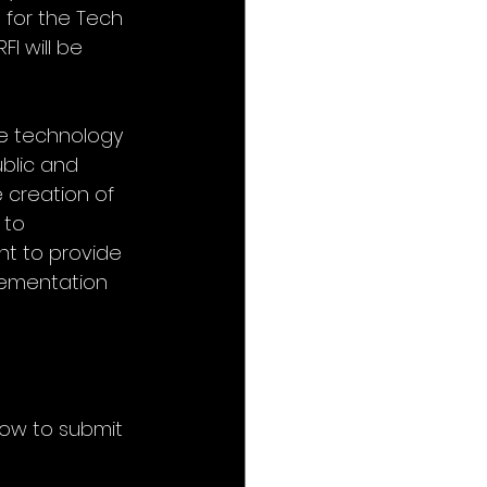
 for the Tech 
I will be 
e technology 
blic and 
 creation of 
 to 
t to provide 
lementation 
how to submit 