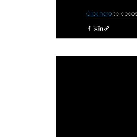
Click here
 to acces
Recent Posts