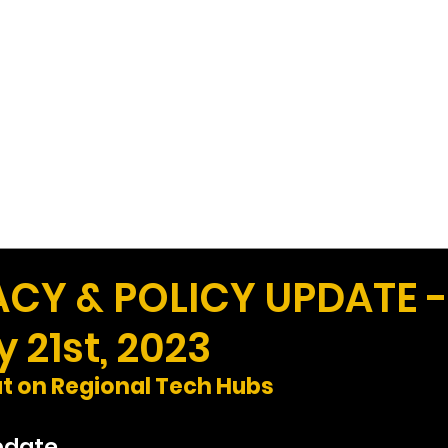
Work
Home
Ad
Y & POLICY UPDATE -
 21st, 2023
ut on Regional Tech Hubs
pdate