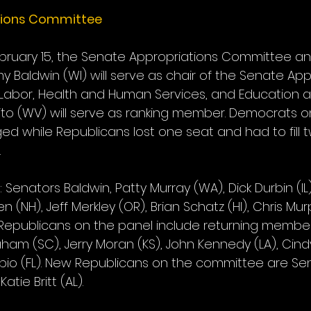
tions Committee
ruary 15, the Senate Appropriations Committee a
 Baldwin (WI) will serve as chair of the Senate App
abor, Health and Human Services, and Education a
to (WV) will serve as ranking member. Democrats o
 while Republicans lost one seat and had to fill 
.
Senators Baldwin, Patty Murray (WA), Dick Durbin (IL
n (NH), Jeff Merkley (OR), Brian Schatz (HI), Chris Mu
Republicans on the panel include returning member
aham (SC), Jerry Moran (KS), John Kennedy (LA), Cin
io (FL). New Republicans on the committee are Se
tie Britt (AL).