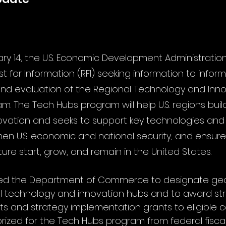
ry 14, the U.S. Economic Development Administration
t for Information (RFI) seeking information to infor
 and evaluation of the Regional Technology and Inn
m. The Tech Hubs program will help U.S. regions buil
novation and seeks to support key technologies and i
hen U.S. economic and national security, and ensure
uture start, grow, and remain in the United States. 
ed the Department of Commerce to designate geo
al technology and innovation hubs and to award st
 and strategy implementation grants to eligible co
horized for the Tech Hubs program from federal fisca