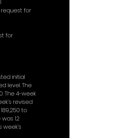
l 
 request for 
t for 
ed initial 
d level. The 
0. The 4-week 
ek's revised 
189,250 to 
was 1.2 
s week's 