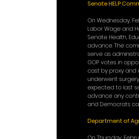
Senate HELP Comm
On Wednesday, Febr
Labor Wage and Hou
Senate Health, Edu
advance. The commi
serve as administra
GOP votes in oppos
cast by proxy and 
underwent surgery 
expected to last se
advance any controv
and Democrats can
Department of Agr
On Thursday, Febru