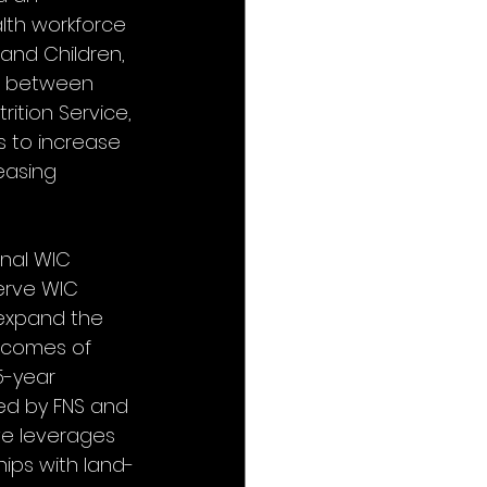
lth workforce 
and Children, 
ve between 
ition Service, 
 to increase 
easing 
nal WIC 
erve WIC 
d expand the 
tcomes of 
5-year 
ed by FNS and 
ive leverages 
hips with land-