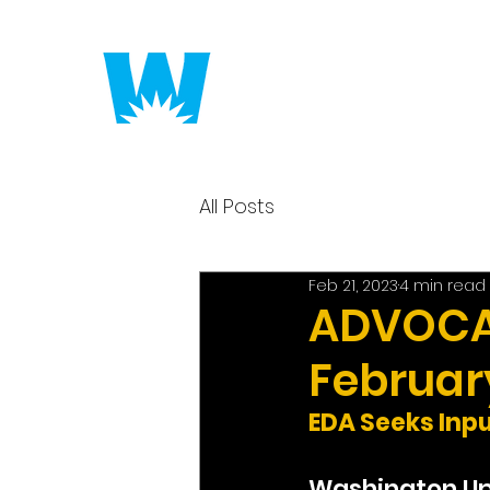
Putting America to 
All Posts
Feb 21, 2023
4 min read
ADVOCAC
February
EDA Seeks Inp
Washington U