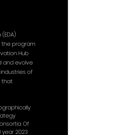
 (EDA) 
m the program 
ovation Hub 
d and evolve 
ndustries of 
 that 
graphically 
rategy 
nsortia. Of 
l year 2023 