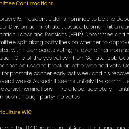
ittee Confirmations
uary 15, President Biden’s nominee to be the Dep
r Division administrator, Jessica Looman, hit a road
cation, Labor and Pensions (HELP) Committee and d
ttee split along party lines on whether to appro
tor, with 11 Democrats voting in favor of her nomina
ition. One of the yes votes - from Senator Bob Cas
cannot be used to break an otherwise tied vote. C
for prostate cancer early last week and his recover
veral weeks. As such it seems unlikely the committee
ersial nominations — like a labor secretary — until
 push through party-line votes.
iculture WIC
ary 16, the U.S. Department of Agriculture announce