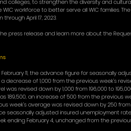
and colleges, to strengthen the diversity and cultura
WIC workforce to better serve all WIC families. The
 through April 17, 2023.
the press release and learn more about the Reques
ims
February 11, the advance figure for seasonally adjust
 a decrease of 1,000 from the previous week's revise
vel was revised down by 1,000 from 196,000 to 195,00
 189,500, an increase of 500 from the previous we
ous week's average was revised down by 250 from 
ce seasonally adjusted insured unemployment rate 
ek ending February 4, unchanged from the previou