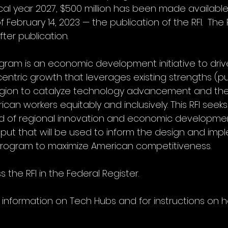
cal year 2027, $500 million has been made available
ebruary 14, 2023 — the publication of the RFI.  The RF
ter publication.
ram is an economic development initiative to driv
entric growth that leverages existing strengths (pu
region to catalyze technology advancement and the
can workers equitably and inclusively. This RFI seeks
ld of regional innovation and economic developmen
ut that will be used to inform the design and imp
program to maximize American competitiveness.
 the RFI in the Federal Register. 
 information on Tech Hubs and for instructions on 