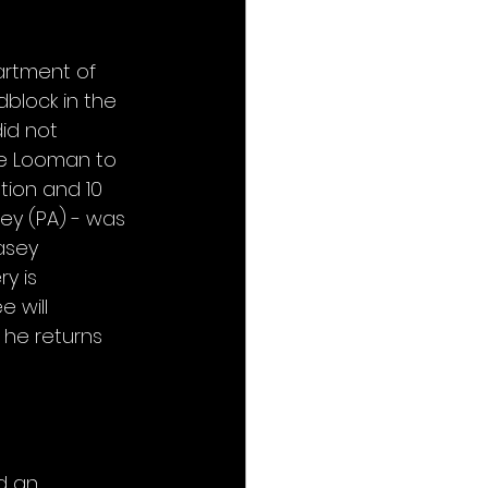
artment of 
block in the 
id not 
ve Looman to 
tion and 10 
ey (PA) - was 
asey 
y is 
 will 
 he returns 
d an 