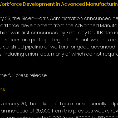
Workforce Development in Advanced Manufacturi
y 23, the Biden-Harris Administration announced n
orkforce development from the Advanced Manufac
ich was first announced by First Lady Dr. Jill Biden in
izations are participating in the Sprint, which is an 
verse, skilled pipeline of workers for good advanced 
, including union jobs, many of which do not require
the full press release.
ims
January 20, the advance figure for seasonally adjust
 an increase of 25,000 from the previous week's revi
el was revised up by 2,000 from 187,000 to 189,000.