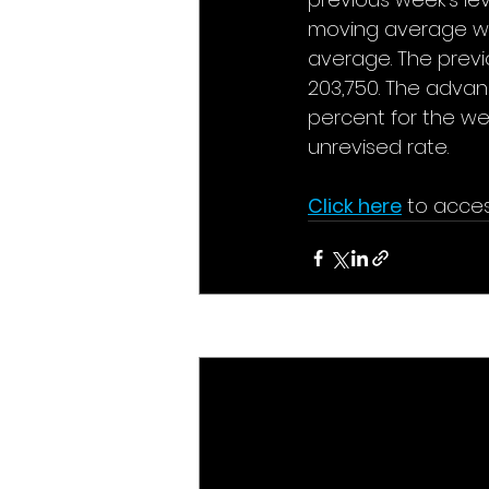
moving average was
average. The previ
203,750. The advan
percent for the we
unrevised rate. 
Click here
 to acces
Recent Posts