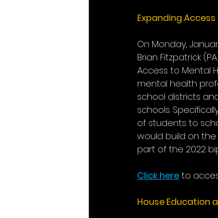
Expanding Access t
On Monday, Janua
Brian Fitzpatrick (
Access to Mental H
mental health profe
school districts an
schools. Specificall
of students to sch
would build on the
part of the 2022 bi
Click here
 to acces
House Education 