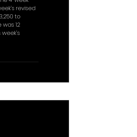
eek's revised 
,250 to 
was 1.2 
 week's 
See All