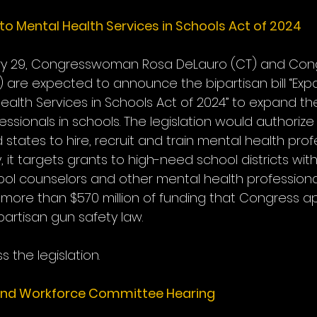
o Mental Health Services in Schools Act of 2024
ry 29, Congresswoman Rosa DeLauro (CT) and Co
PA) are expected to announce the bipartisan bill “Exp
ealth Services in Schools Act of 2024” to expand t
ssionals in schools. The legislation would authorize
d states to hire, recruit and train mental health prof
y, it targets grants to high-need school districts with
ool counselors and other mental health professional
 more than $570 million of funding that Congress a
partisan gun safety law.
s the legislation.
and Workforce Committee Hearing