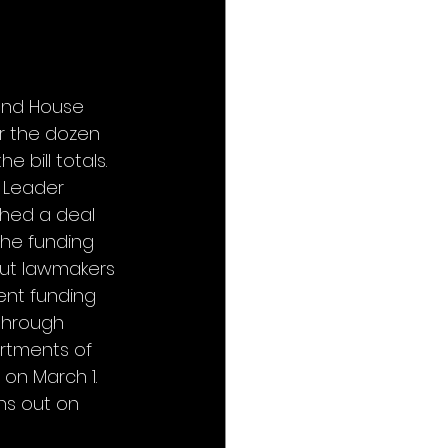
 and House 
r the dozen 
 bill totals. 
 Leader 
hed a deal 
he funding 
 but lawmakers 
nt funding 
through 
rtments of 
 on March 1. 
ns out on 