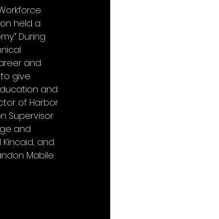
Workforce 
on held a 
my.” During 
nical 
areer and 
to give 
education and 
ctor of Harbor 
n Supervisor 
lege and 
Kincaid, and 
andon Mabile.