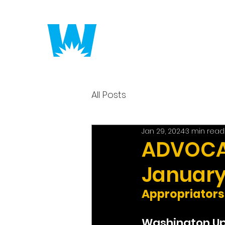
Putting America to 
All Posts
Jan 29, 2024
3 min read
ADVOCAC
January
Appropriators
Washington U