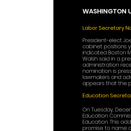
WASHINGTON 
Labor Secretary N
President-elect Joe
cabinet positions 
indicated Boston Ma
Walsh said in a pr
administration rece
nomination is press
lawmakers and advoc
appears that the po
Education Secreta
On Tuesday, Decem
Education Commissi
Education. This add
promise to name an