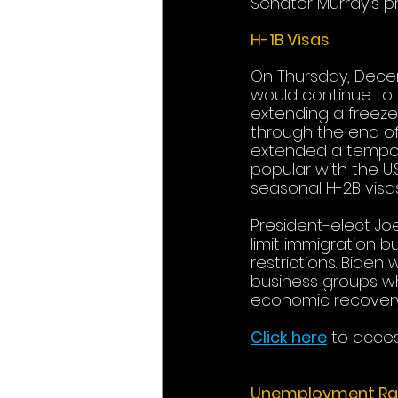
Senator Murray’s prio
H-1B Visas
On Thursday, Decem
would continue to 
extending a freeze
through the end of
extended a temporar
popular with the U.
seasonal H-2B visas
President-elect Jo
limit immigration b
restrictions. Biden 
business groups wh
economic recovery
Click here
to acces
Unemployment Ra