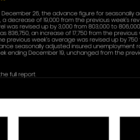
 December 26, the advance figure for seasonally adj
 a decrease of 19,000 from the previous week's revi
vel was revised up by 3,000 from 803,000 to 806,000
 836,750, an increase of 17,750 from the previous 
he previous week's average was revised up by 750 
vance seasonally adjusted insured unemployment ra
eek ending December 19, unchanged from the previ
he full report.