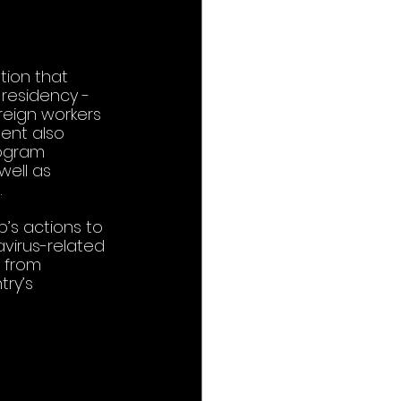
ion that 
residency - 
reign workers 
ent also 
rogram 
well as 
 
’s actions to 
avirus-related 
e from 
ry’s 