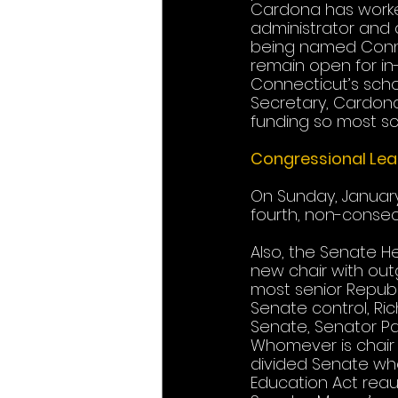
Cardona has worked
administrator and 
being named Connec
remain open for in
Connecticut’s schoo
Secretary, Cardona
funding so most sch
Congressional Lea
On Sunday, Januar
fourth, non-consec
Also, the Senate He
new chair with out
most senior Republi
Senate control, Ric
Senate, Senator Pa
Whomever is chair w
divided Senate wher
Education Act reaut