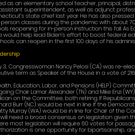
 as an elementary school teacher, principal, distri
assistant superintendent, as well as adjunct profes
ticut’s state chief last year. He has also pressed 
-person classes during the pandemic with about 70
ls reopening for in-person instruction this fall. As 
 would help lead Biden’s effort to boost federal e
ools can reopen in the first 100 days of his administ
dership
y 3, Congresswoman Nancy Pelosi (CA) was re-elec
utive term as Speaker of the House in a vote of 216-
alth, Education, Labor, and Pensions (HELP) Committ
going Chair Lamar Alexander (TN) and Mike Enzi (WY
can on the Committee, both retiring. If Republicans
hard Burr (NC) would be next in line. If the Democrats
tty Murray (WA) would be in line for Chair of the Co
ill need a broad consensus on legislation given the
e most legislation will require 60 votes for passag
horization is one opportunity for bipartisanship, an