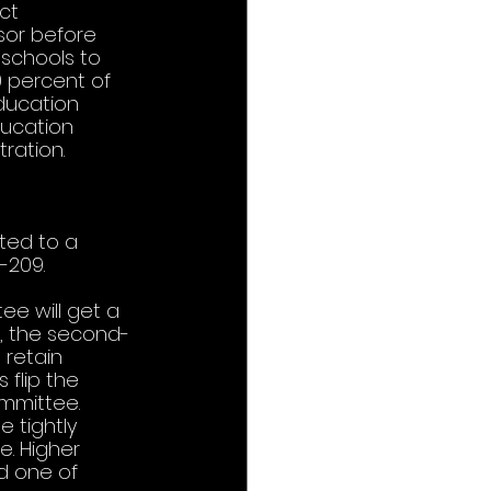
ct 
sor before 
schools to 
 percent of 
Education 
ducation 
ration. 
ted to a 
209.  
ee will get a 
), the second-
 retain 
 flip the 
mmittee. 
 tightly 
e. Higher 
d one of 