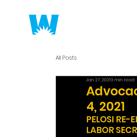
Putting America to 
All Posts
Jan 27, 2021
3 min read
Advocac
4, 2021
PELOSI RE-
LABOR SEC