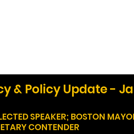
Work
Home
Ad
y & Policy Update - J
ELECTED SPEAKER; BOSTON MAYO
RETARY CONTENDER