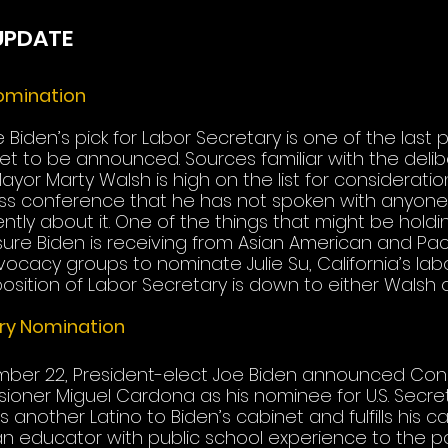
UPDATE
omination
 Biden’s pick for Labor Secretary is one of the last 
yet to be announced. Sources familiar with the deli
yor Marty Walsh is high on the list for consideratio
ess conference that he has not spoken with anyone 
ntly about it. One of the things that might be holdi
ure Biden is receiving from Asian American and Pacif
acy groups to nominate Julie Su, California’s labor
sition of Labor Secretary is down to either Walsh or
ry Nomination
ber 22, President-elect Joe Biden announced Con
oner Miguel Cardona as his nominee for U.S. Secret
s another Latino to Biden’s cabinet and fulfills his 
 educator with public school experience to the pos