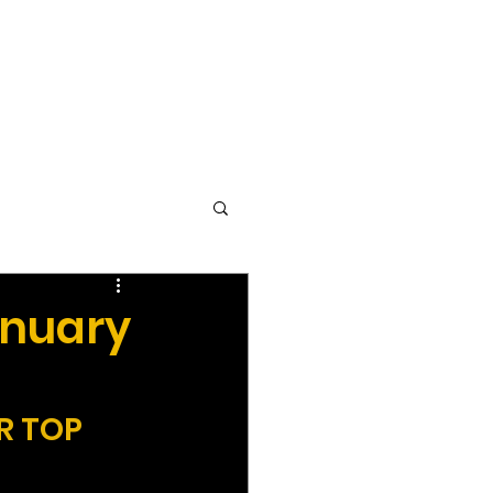
vocacy & Policy
Meetings
Join the WDC
Contact Us
anuary
R TOP 