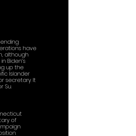
pending 
berations have 
n, although 
in Biden’s 
ng up the 
ic Islander 
 secretary. It 
 Su. 
necticut 
ary of 
campaign 
ition. 