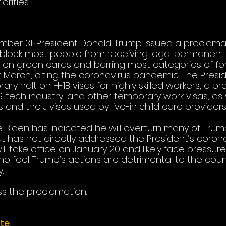
rities. 
ber 31, President Donald Trump issued a proclamat
block most people from receiving legal permanent 
 on green cards and barring most categories of fo
 March, citing the coronavirus pandemic. The Presid
y halt on H-1B visas for highly skilled workers, a p
S. tech industry, and other temporary work visas, as 
 and the J visas used by live-in child care providers.
e Biden has indicated he will overturn many of Trump
ut has not directly addressed the President’s coron
will take office on January 20 and likely face pressur
o feel Trump’s actions are detrimental to the count
. 
s the proclamation. 
te