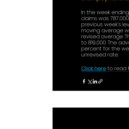
In the week ending
claims was 787,000,
previous week's le
moving average was
revised average. T
to 819,000. The ad
percent for the w
unrevised rate.
Click here
to read t
Recent Posts