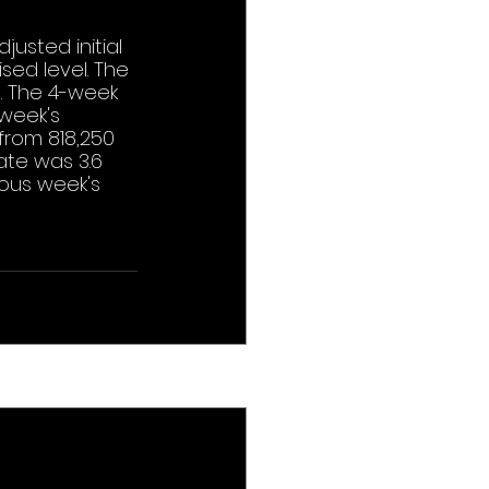
usted initial 
sed level. The 
. The 4-week 
week's 
from 818,250 
te was 3.6 
ous week's 
See All