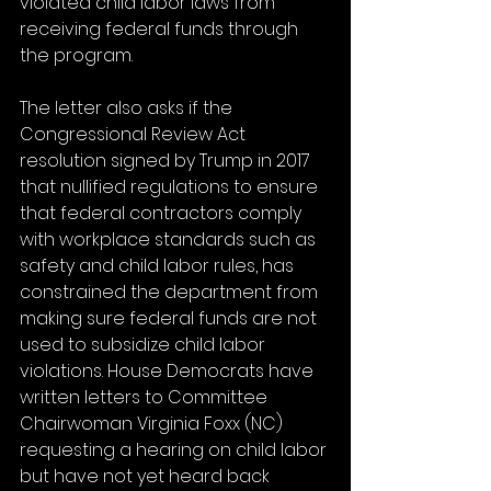
violated child labor laws from 
receiving federal funds through 
the program.
The letter also asks if the 
Congressional Review Act 
resolution signed by Trump in 2017 
that nullified regulations to ensure 
that federal contractors comply 
with workplace standards such as 
safety and child labor rules, has 
constrained the department from 
making sure federal funds are not 
used to subsidize child labor 
violations. House Democrats have 
written letters to Committee 
Chairwoman Virginia Foxx (NC) 
requesting a hearing on child labor 
but have not yet heard back 