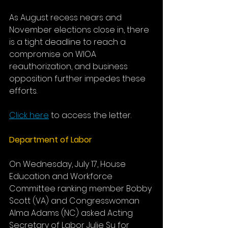
As August recess nears and 
November elections close in, there 
is a tight deadline to reach a 
compromise on WIOA 
reauthorization, and business 
opposition further impedes these 
efforts.
Click here
 to access the letter.
Department of Labor
On Wednesday, July 17, House 
Education and Workforce 
Committee ranking member Bobby 
Scott (VA) and Congresswoman 
Alma Adams (NC) asked Acting 
Secretary of Labor Julie Su for 