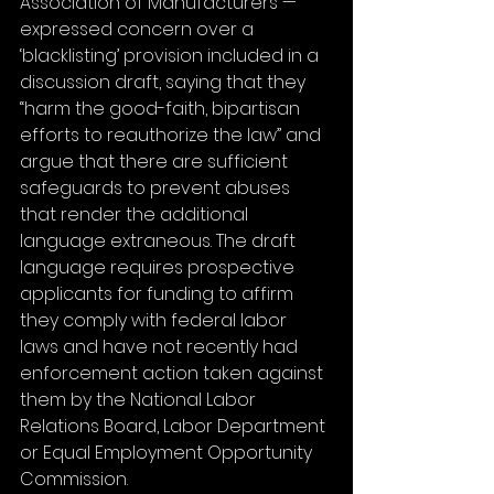
Association of Manufacturers —  
expressed concern over a 
‘blacklisting’ provision included in a 
discussion draft, saying that they 
“harm the good-faith, bipartisan 
efforts to reauthorize the law” and 
argue that there are sufficient 
safeguards to prevent abuses 
that render the additional 
language extraneous. The draft 
language requires prospective 
applicants for funding to affirm 
they comply with federal labor 
laws and have not recently had 
enforcement action taken against 
them by the National Labor 
Relations Board, Labor Department 
or Equal Employment Opportunity 
Commission.