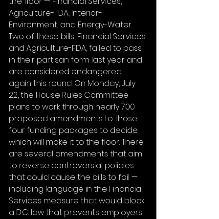
the floor — Financial Services, 
Agriculture-FDA, Interior-
Environment, and Energy-Water. 
Two of these bills, Financial Services 
and Agriculture-FDA, failed to pass 
in their partisan form last year and 
are considered endangered 
again this round. On Monday, July 
22, the House Rules Committee 
plans to work through nearly 700 
proposed amendments to those 
four funding packages to decide 
which will make it to the floor. There 
are several amendments that aim 
to reverse controversial policies 
that could cause the bills to fail — 
including language in the Financial 
Services measure that would block 
a D.C. law that prevents employers 