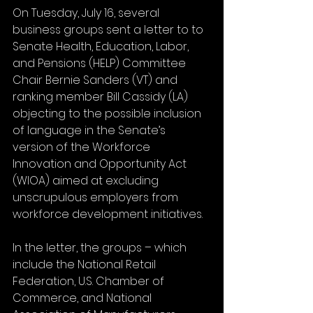
On Tuesday, July 16, several 
business groups sent a letter to to 
Senate Health, Education, Labor, 
and Pensions (HELP) Committee 
Chair Bernie Sanders (VT) and 
ranking member Bill Cassidy (LA) 
objecting to the possible inclusion 
of language in the Senate’s 
version of the Workforce 
Innovation and Opportunity Act 
(WIOA) aimed at excluding 
unscrupulous employers from 
workforce development initiatives. 
In the letter, the groups – which 
include the National Retail 
Federation, U.S. Chamber of 
Commerce, and National 