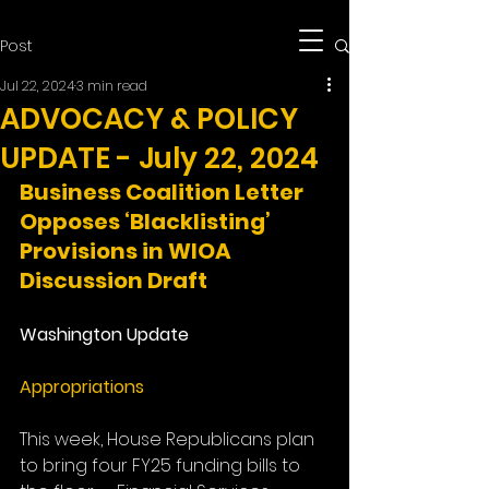
Post
Jul 22, 2024
3 min read
ADVOCACY & POLICY
UPDATE - July 22, 2024
Business Coalition Letter 
Opposes ‘Blacklisting’ 
Provisions in WIOA 
Discussion Draft
Washington Update
Appropriations
This week, House Republicans plan 
to bring four FY25 funding bills to 