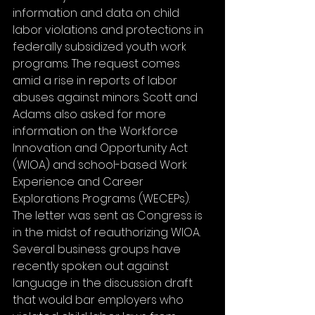
information and data on child 
labor violations and protections in 
federally subsidized youth work 
programs. The request comes 
amid a rise in reports of labor 
abuses against minors. Scott and 
Adams also asked for more 
information on the Workforce 
Innovation and Opportunity Act 
(WIOA) and school-based Work 
Experience and Career 
Explorations Programs (WECEPs). 
The letter was sent as Congress is 
in the midst of reauthorizing WIOA. 
Several business groups have 
recently spoken out against 
language in the discussion draft 
that would bar employers who 