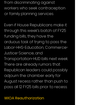
from discriminating against 
workers who seek contraception 
or family planning services.
Even if House Republicans make it 
through this week’s batch of FY25 
funding bills, they have the 
arduous task of trying to pass the 
Labor-HHS-Education, Commerce-
Justice-Science, and 
Transportation-HUD bills next week. 
There are already rumors that 
Republican leaders could possibly 
adjourn the chamber early for 
August recess rather than push to 
pass all 12 FY25 bills prior to recess.
WIOA Reauthorization