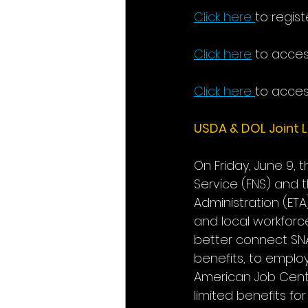
Click here
to regist
Click here
 to acces
Click here
to acces
USDA & DOL Joint L
On Friday, June 9, 
Service (FNS) and 
Administration (ET
and local workforc
better connect SNAP
benefits, to emplo
American Job Cent
limited benefits f