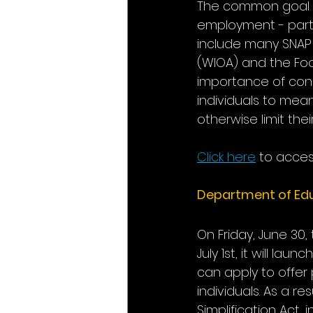
The common goal sh
employment - parti
include many SNAP 
(WIOA) and the Foo
importance of conn
individuals to mean
otherwise limit the
Click here
 to access
Department of Edu
On Friday, June 30,
July 1st, it will l
can apply to offer
individuals. As a r
Simplification Act,