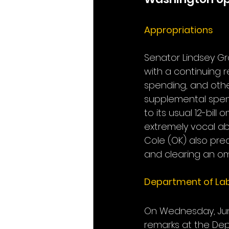
Appropriations
Senator Lindsey Gr
with a continuing 
spending, and othe
supplemental spendi
to its usual 12-bi
extremely vocal 
Cole (OK) also predi
and clearing an o
Department of La
On Wednesday, June
remarks at the Dep