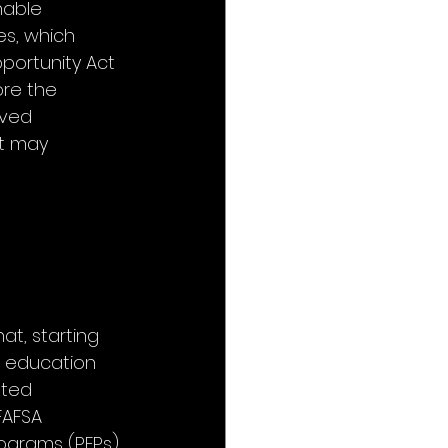
nable 
es, which 
portunity Act 
re the 
rved 
at may 
at, starting 
er education 
ated 
FAFSA 
rograms (PEPs) 