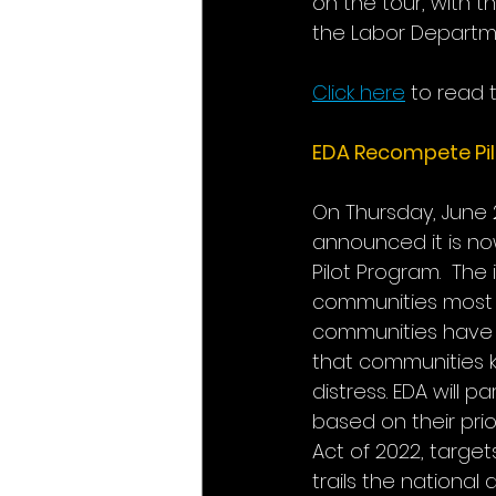
on the tour, with 
the Labor Departme
Click here
to read 
EDA Recompete Pil
On Thursday, June 
announced it is no
Pilot Program.  The
communities most i
communities have a
that communities 
distress. EDA will 
based on their prio
Act of 2022, targe
trails the national