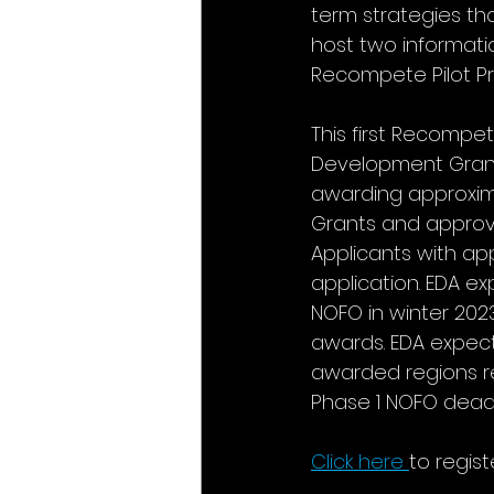
term strategies th
host two informatio
Recompete Pilot P
This first Recompet
Development Grants
awarding approximat
Grants and approvi
Applicants with ap
application. EDA e
NOFO in winter 2023
awards. EDA expect
awarded regions re
Phase 1 NOFO deadl
Click here
to regist