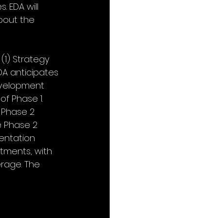
 EDA will 
about the 
(1) Strategy 
DA anticipates 
Development 
f Phase 1. 
 Phase 2 
e Phase 2 
entation 
tments, with 
rage. The 