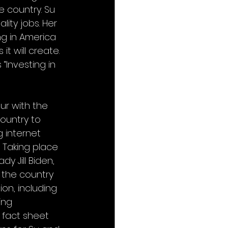
 country. Su 
ity jobs. Her 
ng in America 
t will create. 
“Investing in 
r with the 
ountry to 
 internet 
 Taking place 
y Jill Biden, 
 the country 
on, including 
ing 
 fact sheet 