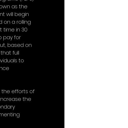
known as the 
t will begin 
 on a rolling 
t time in 30 
p pay for 
ut, based on 
hat full 
viduals to 
once 
 the efforts of 
 increase the 
ondary 
ementing 