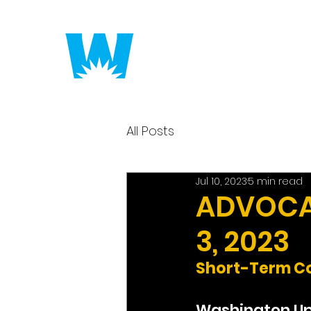
Putting America to 
All Posts
Jul 10, 2023
5 min read
ADVOCAC
3, 2023
Short-Term Co
Washington U