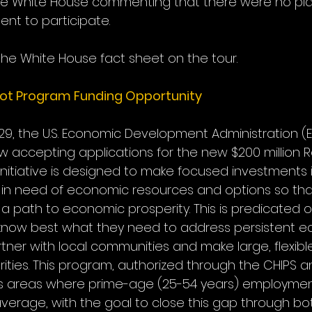
the White House commenting that there were no pla
nt to participate.
the White House fact sheet on the tour.
ot Program Funding Opportunity
29, the U.S. Economic Development Administration (E
w accepting applications for the new $200 million
 initiative is designed to make focused investments i
n need of economic resources and options so that
 path to economic prosperity. This is predicated on
know best what they need to address persistent e
partner with local communities and make large, flexib
rities. This program, authorized through the CHIPS 
ts areas where prime-age (25-54 years) employment 
 average, with the goal to close this gap through b