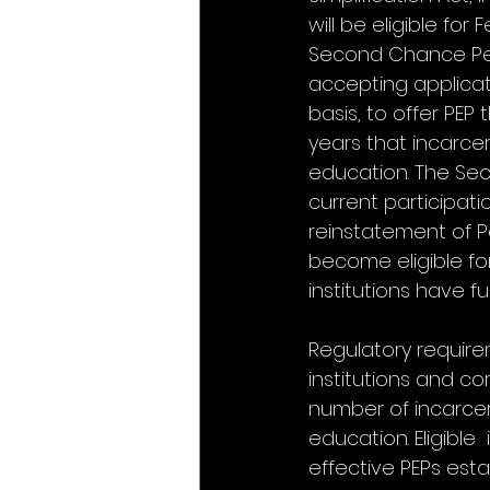
will be eligible fo
Second Chance Pell
accepting applicati
basis, to offer PEP 
years that incarcera
education. The Sec
current participati
reinstatement of Pe
become eligible fo
institutions have f
Regulatory requireme
institutions and co
number of incarcer
education. Eligible
effective PEPs esta