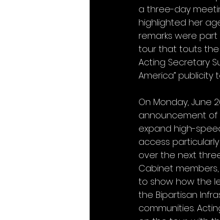
a three-day meetin
highlighted her ag
remarks were part o
tour that touts the
Acting Secretary Su
America” publicity 
On Monday, June 26
announcement of mo
expand high-speed 
access particularly
over the next three 
Cabinet members, an
to show how the leg
the Bipartisan Infr
communities. Actin