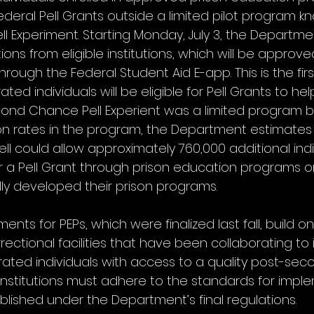
r Federal Pell Grants outside a limited pilot program 
 Experiment. Starting Monday, July 3, the Departmen
ons from eligible institutions, which will be approved
through the Federal Student Aid E-app. This is the firs
ted individuals will be eligible for Pell Grants to hel
ond Chance Pell Experient was a limited program b
on rates in the program, the Department estimates t
ll could allow approximately 760,000 additional indi
r a Pell Grant through prison education programs 
ully developed their prison programs.
nts for PEPs, which were finalized last fall, build on
rrectional facilities that have been collaborating to
ated individuals with access to a quality post-sec
  institutions must adhere to the standards for impl
blished under the Department’s final regulations.