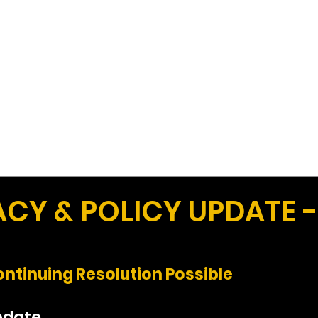
Work
Home
Ad
Y & POLICY UPDATE -
ntinuing Resolution Possible
pdate