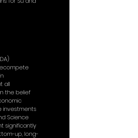
ns for Su and 
DA) 
 Recompete 
n 
 all 
 the belief 
conomic 
le investments 
and Science 
significantly 
ottom-up, long-