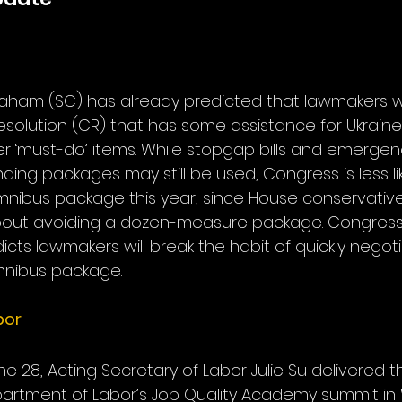
aham (SC) has already predicted that lawmakers wi
resolution (CR) that has some assistance for Ukraine
r ‘must-do’ items. While stopgap bills and emergen
ng packages may still be used, Congress is less lik
ll omnibus package this year, since House conservati
about avoiding a dozen-measure package. Congre
cts lawmakers will break the habit of quickly negotiat
mnibus package.
bor
 28, Acting Secretary of Labor Julie Su delivered 
artment of Labor’s Job Quality Academy summit in