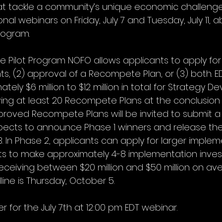
at tackle a community’s unique economic challenges.
nal webinars on Friday, July 7 and Tuesday, July 11, 
rogram. 
e Pilot Program NOFO allows applicants to apply for 
, (2) approval of a Recompete Plan, or (3) both. E
ely $6 million to $12 million in total for Strategy 
ng at least 20 Recompete Plans at the conclusion o
proved Recompete Plans will be invited to submit a
xpects to announce Phase 1 winners and release th
. In Phase 2, applicants can apply for larger implem
s to make approximately 4-8 implementation inves
ceiving between $20 million and $50 million on ave
ine is Thursday, October 5.
er for the July 7th at 12:00 pm EDT webinar.