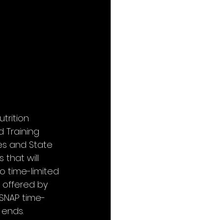
trition 
 Training 
es and State 
that will 
o time-limited 
 offered by 
SNAP time-
 ends.