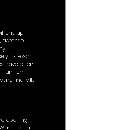
ll end up 
, defense 
cy 
ely to resort 
ves have been 
ssman Tom 
ing final bills 
the opening 
 Washington, 