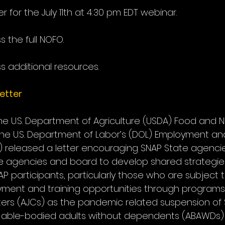
er for the July 11th at 4:30 pm EDT webinar.
s the full NOFO.
s additional resources.
etter
the U.S. Department of Agriculture (USDA) Food and Nu
the U.S. Department of Labor’s (DOL) Employment and
A) released a letter encouraging SNAP State agenci
e agencies and board to develop shared strategies 
 participants, particularly those who are subject t
yment and training opportunities through programs
ers (AJCs) as the pandemic related suspension of 
or able-bodied adults without dependents (ABAWDs)