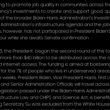
g to promote job quality in communities across the
ency’s investments to create and support good, qual
f the broader Biden-Harris Administration’s Investi
 Administration's infrastructure agenda and the jobs i
, however, has not participated in President Biden’s 
tour while she awaits Senate confirmation.
, the President  began the second round of the tou
re than $40 billion to be distributed across the c
internet access. The funding is aimed at bolstering
 for the 7% of people who live in underserved areas.
weeks, President Biden, Vice President Harris, First Lad
d Senior Administration Officials will travel across
islation passed under the Biden-Harris Administrati
astructure Law and CHIPS and Science Act, is benefit
g Secretary Su was excluded from the White House