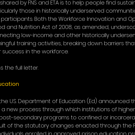
ared by FNS and ETA is to help people find sustai
cularly those in historically underserved communiti
participants. Both the Workforce Innovation and Op
d and Nutrition Act of 2008, as amended, undersco
ecting low-income and other historically underse
ingful training activities, breaking down barriers th
ir success in the workforce.
 the full letter.
cation 
 the U.S. Department of Education (Ed) announced th
aunch a new process through which institutions of high
 post-secondary programs to confined or incarcer
esult of the statutory changes enacted through the 
 individuals enrolled in approved prison education p