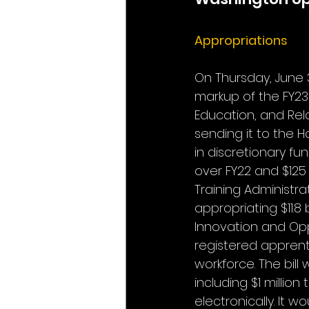
Appropriations
On Thursday, June 
markup of the FY23 
Education, and Rel
sending it to the Ho
in discretionary fu
over FY22 and $125
Training Administrat
appropriating $11.8 b
Innovation and Oppo
registered apprenti
workforce. The bill
including $1 millio
electronically. It 