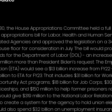
30, the House Appropriations Committee held a ful
appropriations bill for Labor, Health and Human Serv
ated Agencies and approved the legislation on a 34
use floor for consideration in July. The bill would prov
nds for the Department of Labor (DOL) - an increase of
 million more than President Biden’s request. The 
ion (ETA) would see a $1.3 billion increase from FY22 
illion to ETA for FY23. That includes $3.1 billion for Wor
rtunity Act programs; $1.8 billion for Job Corps; $303
ceships; and $150 million to help former prisoners r
 would give $319 million to the National Labor Relatio
n to create a system for the agency to hold union ele
would also spend $3.2 billion on unemployment insura