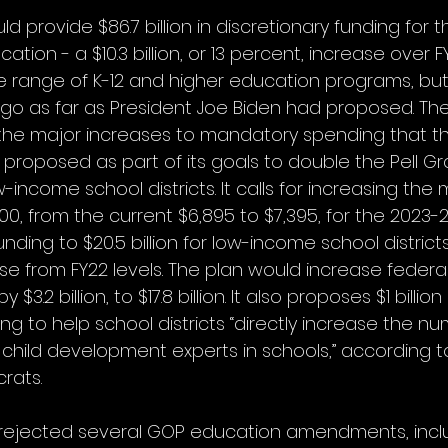
ld provide $86.7 billion in discretionary funding for t
ion - a $10.3 billion, or 13 percent, increase over FY22
e range of K-12 and higher education programs, but
go as far as President Joe Biden had proposed. The
the major increases to mandatory spending that th
proposed as part of its goals to double the Pell Gra
ow-income school districts. It calls for increasing the
, from the current $6,895 to $7,395, for the 2023-2
nding to $20.5 billion for low-income school districts 
ease from FY22 levels. The plan would increase federal
$3.2 billion, to $17.8 billion. It also proposes $1 billio
ng to help school districts “directly increase the nu
child development experts in schools,” according 
rats.
ejected several GOP education amendments, incl