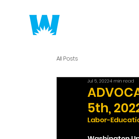
Putting America to 
All Posts
Jul 5, 2022
4 min read
ADVOCAC
5th, 202
Labor-Educatio
Washington U