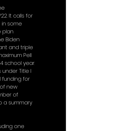
he 
. It calls for 
 in some 
 plan 
e Biden 
nt and triple 
 maximum Pell 
4 school year. 
under Title I 
 funding for 
n of new 
mber of 
to a summary 
uding one 