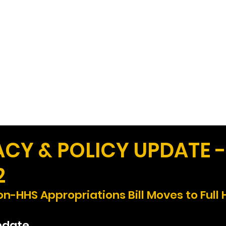
Work
Home
Ad
Y & POLICY UPDATE -
2
n-HHS Appropriations Bill Moves to Full
pdate