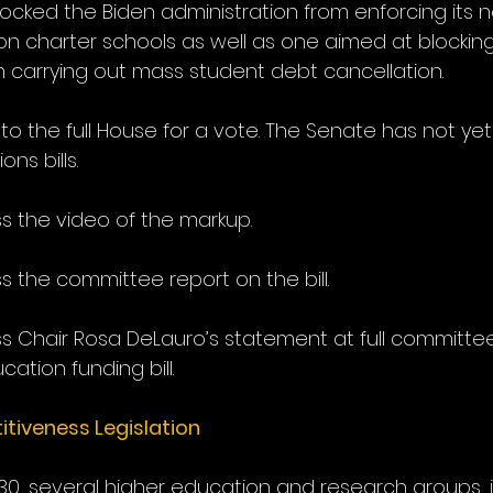
ocked the Biden administration from enforcing its 
s on charter schools as well as one aimed at blockin
m carrying out mass student debt cancellation.
 to the full House for a vote. The Senate has not ye
ns bills.
s the video of the markup.
s the committee report on the bill.
s Chair Rosa DeLauro’s statement at full committe
ation funding bill.
iveness Legislation
30, several higher education and research groups, i