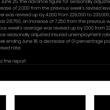
June 25, the advance figure for seasonally adjusted 
ease of 2,000 from the previous week's revised leve
vel was revised up by 4,000 from 229,000 to 233,000
 231,750, an increase of 7,250 from the previous w
ous week's average was revised up by 1,000 from 22
nce seasonally adjusted insured unemployment rate
ek ending June 18, a decrease of 0.1 percentage po
ised rate. 
s the report.