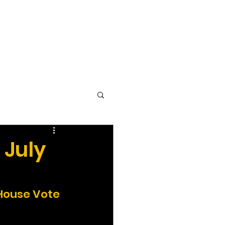
vocacy & Policy
Meetings
Join the WDC
Contact Us
 July
 House Vote