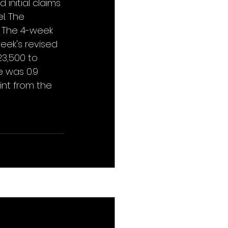
initial claims 
l. The 
. The 4-week 
eek's revised 
3,500 to 
 was 0.9 
int from the 
See All