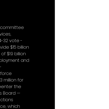
l committee 
ices, 
-32 vote - 
ide $15 billion 
 $1.9 billion 
Employment and 
- 
kforce 
 million for 
eenter the 
ns Board — 
ctions 
nce, which 