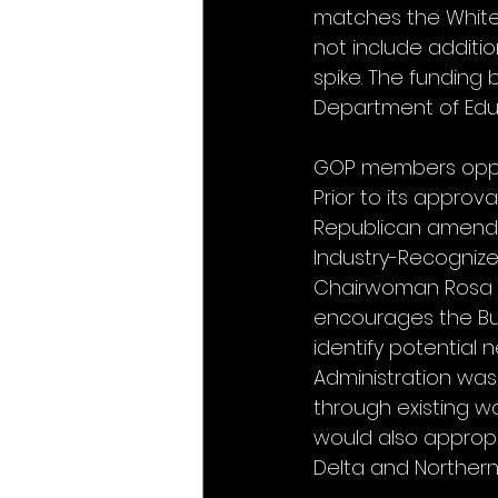
matches the White 
not include additio
spike. The funding b
Department of Educat
GOP members oppose 
Prior to its appro
Republican amendm
Industry-Recogniz
Chairwoman Rosa D
encourages the Bur
identify potential
Administration was
through existing 
would also appropr
Delta and Northern