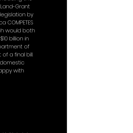
d Land-Grant 
egislation by 
rica COMPETES 
ich would both 
 billion in 
partment of 
a final bill. 
 domestic 
appy with 