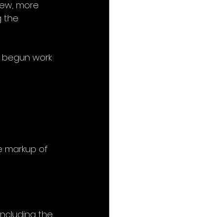
new, more 
g the 
t begun work 
e markup of 
ncluding the 