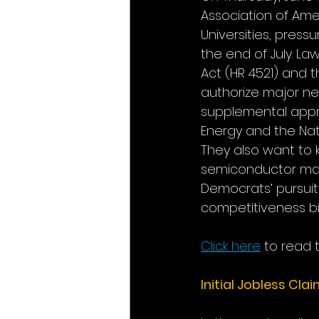
Association of Ame
Universities, pres
the end of July. La
Act (HR 4521) and t
authorize major new
supplemental appro
Energy and the Nati
They also want to 
semiconductor manu
Democrats’ pursuit 
competitiveness bil
Click here
 to read t
Initial Jobless Cla