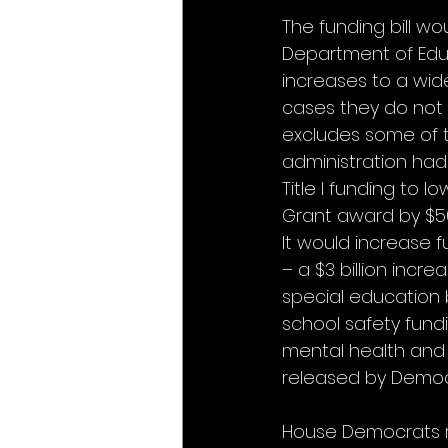
The funding bill wou
Department of Educat
increases to a wid
cases they do not 
excludes some of 
administration had 
Title I funding to l
Grant award by $500
It would increase fu
– a $3 billion incr
special education by 
school safety fundi
mental health and 
released by Democ
House Democrats r