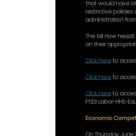
that would have bl
restrictive policie
administration fro
The bill now heads
on their appropriatio
Click here
to acces
Click here
 to acces
Click here
to acces
FY23 Labor-HHS-Educ
Economic Competit
On Thursday, June 