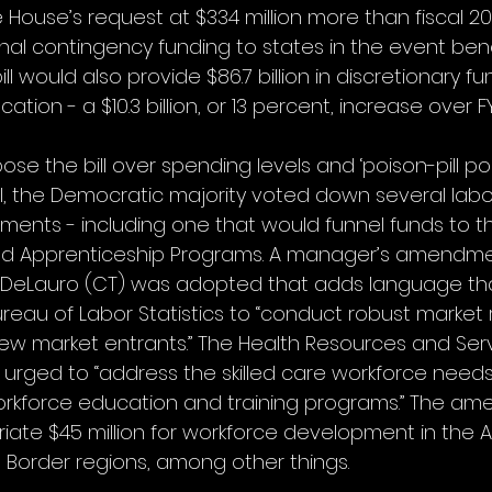
House’s request at $334 million more than fiscal 20
nal contingency funding to states in the event bene
ill would also provide $86.7 billion in discretionary fu
ion - a $10.3 billion, or 13 percent, increase over FY
the bill over spending levels and ‘poison-pill polic
val, the Democratic majority voted down several labo
ents - including one that would funnel funds to t
ed Apprenticeship Programs. A manager’s amendme
eLauro (CT) was adopted that adds language th
eau of Labor Statistics to “conduct robust market 
 new market entrants.” The Health Resources and Ser
 urged to “address the skilled care workforce needs
workforce education and training programs.” The a
iate $45 million for workforce development in the 
 Border regions, among other things.