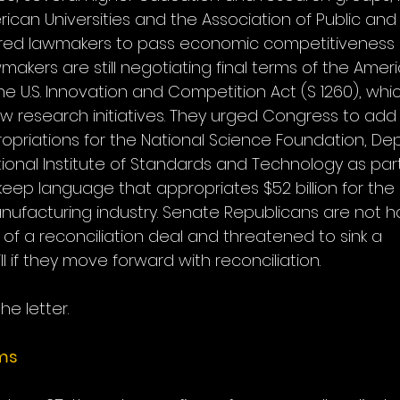
rican Universities and the Association of Public an
sured lawmakers to pass economic competitiveness l
wmakers are still negotiating final terms of the Ame
he U.S. Innovation and Competition Act (S 1260), wh
 research initiatives. They urged Congress to add $10
priations for the National Science Foundation, De
onal Institute of Standards and Technology as part of 
keep language that appropriates $52 billion for the
facturing industry. Senate Republicans are not h
of a reconciliation deal and threatened to sink a 
l if they move forward with reconciliation.
he letter.
ims