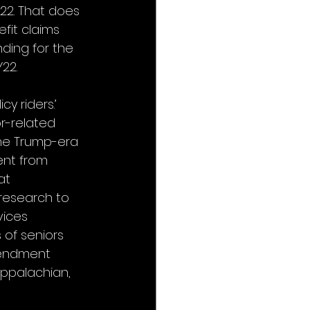
22. That does 
fit claims 
nding for the 
22. 
y riders.’ 
r-related 
he Trump-era 
nt from 
at 
research to 
vices 
 of seniors 
mendment 
Appalachian, 