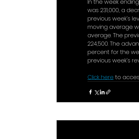
In the week ending 
was 231,000, a decr
previous week's le
moving average was
average. The previ
224,500. The adva
percent for the we
previous week's rev
Click here
to acces
Recent Posts