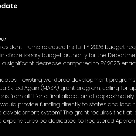
pdate
bor
President Trump released his full FY 2026 budget req
on in discretionary budget authority for the Departme
g a significant decrease compared to FY 2025 enact
dates 11 existing workforce development programs i
ca Skilled Again (MASA) grant program, calling for a
tions from all 11 for a final allocation of approximately $
 would provide funding directly to states and localit
e development system.” The grant requires that at le
e expenditures be dedicated to Registered Apprent