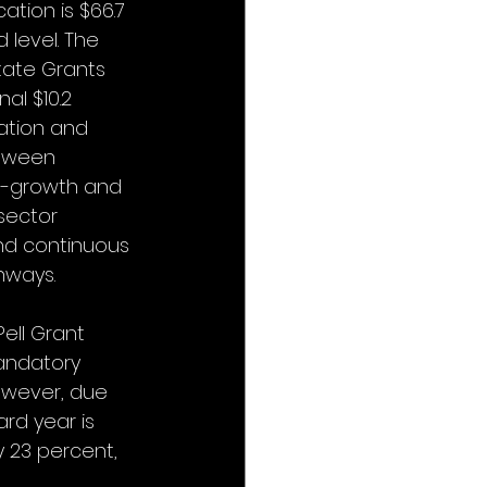
tion is $66.7 
 level. The 
tate Grants 
al $10.2 
ation and 
etween 
gh-growth and 
sector 
nd continuous 
hways.
ell Grant 
mandatory 
However, due 
rd year is 
y 23 percent, 