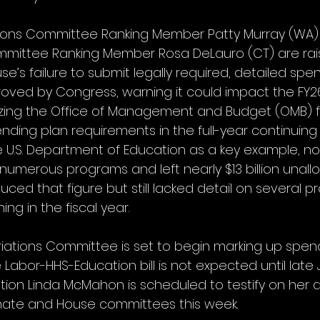
ions Committee Ranking Member Patty Murray (WA)
mmittee Ranking Member Rosa DeLauro (CT) are rai
e’s failure to submit legally required, detailed spen
oved by Congress, warning it could impact the FY
cizing the Office of Management and Budget (OMB) f
ding plan requirements in the full-year continuing r
e U.S. Department of Education as a key example, not
d numerous programs and left nearly $13 billion unall
uced that figure but still lacked detail on several 
ng in the fiscal year. 
ations Committee is set to begin marking up spendin
abor-HHS-Education bill is not expected until late Jul
tion Linda McMahon is scheduled to testify on her 
ate and House committees this week.