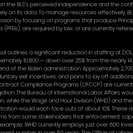
 on the BLS’s perceived independence and the conf
ly on its data. To manage resources effectively, BL
 mission by focusing on programs that produce Princi
 (PFEIs), are required by law, or are currently refer
 outlines a significant reduction in staffing at DOL,
ximately 10,800 — down over 25% from the nearly 14
nd of the Biden administration. Approximately 2,7
tary exit incentives, and plans to lay off additional
Contract Compliance Programs (OFCCP) are currentl
gation. The Bureau of International Labor Affairs wou
on, while the Wage and Hour Division (WHD) and the
tration would each face cuts of about 10%. These r
s from some stakeholders that enforcement capac
r example, WHD currently employs just over 600 inves
lowest number in over 50 years. The Office of Lab