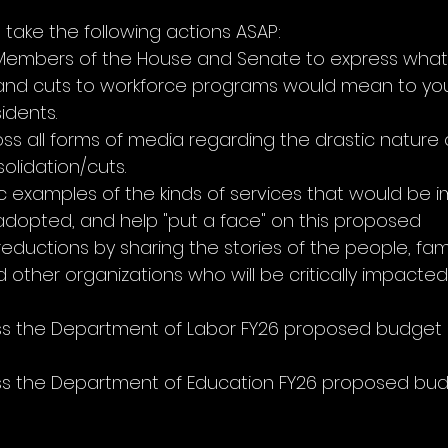
you take the following actions ASAP:
Members of the House and Senate to express what 
 and cuts to workforce programs would mean to you
idents.
s all forms of media regarding the drastic nature o
lidation/cuts.
ic examples of the kinds of services that would be i
 adopted, and help "put a face" on this proposed 
eductions by sharing the stories of the people, famil
other organizations who will be critically impacted
ss the Department of Labor FY26 proposed budget i
ss the Department of Education FY26 proposed bud