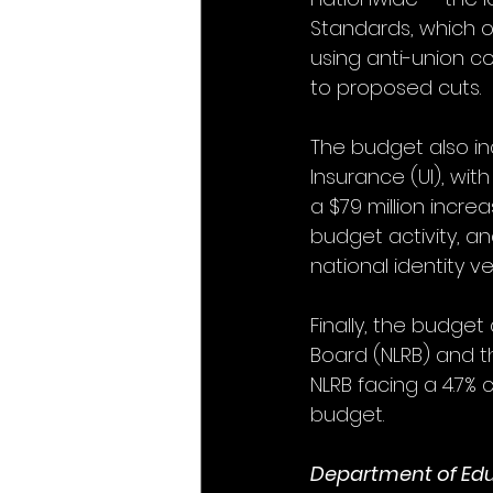
Standards, which o
using anti-union co
to proposed cuts.
The budget also in
Insurance (UI), wit
a $79 million incre
budget activity, and
national identity 
Finally, the budget
Board (NLRB) and t
NLRB facing a 4.7% 
budget. 
Department of Ed