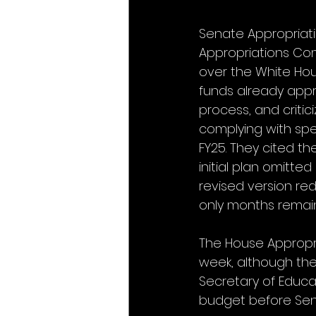
Senate Appropriat
Appropriations Co
over the White Hous
funds already appr
process, and criti
complying with spen
FY25. They cited th
initial plan omitte
revised version red
only months remaini
The House Appropri
week, although the L
Secretary of Educa
budget before Sen