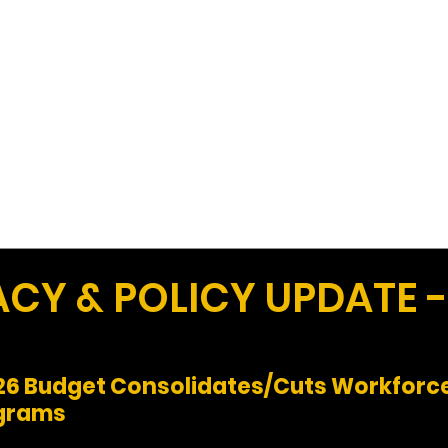
Work
Home
Ad
Y & POLICY UPDATE -
Y26 Budget Consolidates/Cuts Workforce
ograms