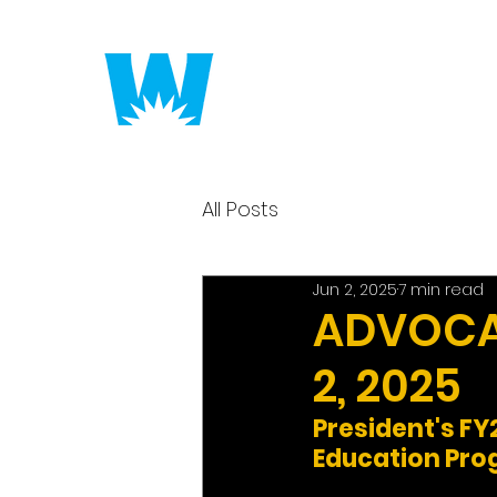
Putting America to 
All Posts
Jun 2, 2025
7 min read
ADVOCAC
2, 2025
President's F
Education Pr