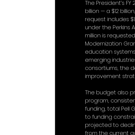
The President’s FY 
billion — a $12 bill
request includes $1
under the Perkins Ac
million is requeste
Modernization Gran
education systems 
emerging industrie
consortiums, the d
improvement strat
The budget also pro
program, consistent
funding, total Pell
to funding constra
projected to declin
from the current a