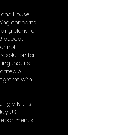
 and House 
sing concerns 
ding plans for 
26 budget 
or not 
esolution for 
ing that its 
ocated. A 
programs with 
g bills this 
y. U.S. 
department’s 