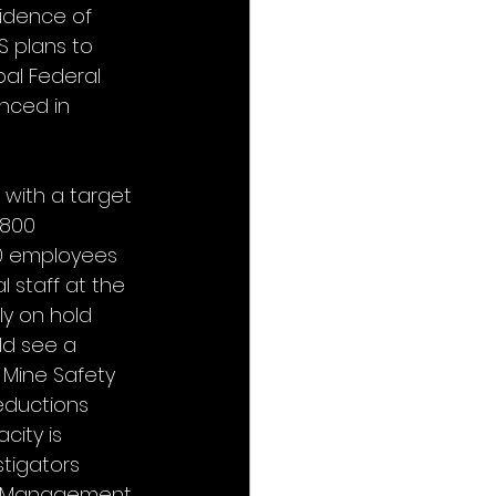
idence of 
S plans to 
pal Federal 
enced in 
 with a target 
,800 
00 employees 
 staff at the 
y on hold 
ld see a 
 Mine Safety 
eductions 
ity is 
tigators 
or-Management 