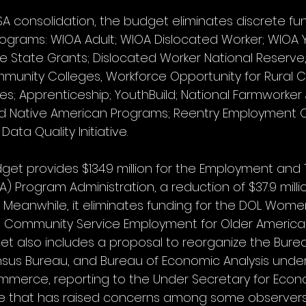
A consolidation, the budget eliminates discrete fu
programs: WIOA Adult; WIOA Dislocated Worker; WIOA Y
 State Grants; Dislocated Worker National Reserve, 
unity Colleges, Workforce Opportunity for Rural 
es; Apprenticeship; YouthBuild; National Farmworker
d Native American Programs; Reentry Employment Op
ata Quality Initiative.
get provides $134.9 million for the Employment and T
TA) Program Administration, a reduction of $37.9 milli
. Meanwhile, it eliminates funding for the DOL Women
e Community Service Employment for Older America
t also includes a proposal to reorganize the Burea
ensus Bureau, and Bureau of Economic Analysis under 
erce, reporting to the Under Secretary for Econom
ge that has raised concerns among some observer