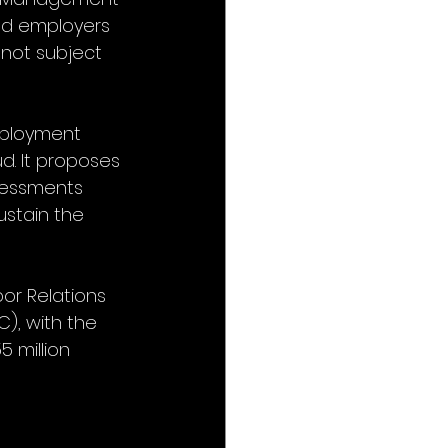
nd employers 
 not subject 
mployment 
ud. It proposes 
ssessments 
ustain the 
bor Relations 
), with the 
 million 