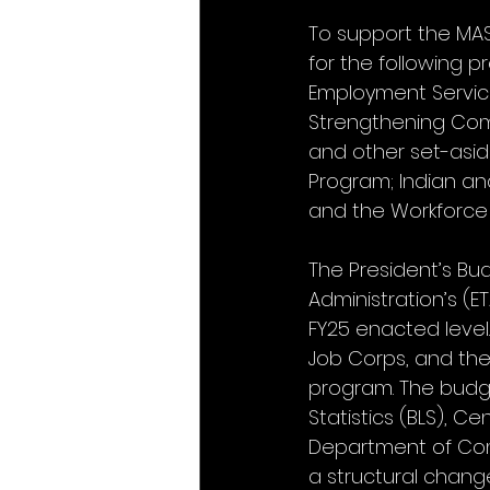
To support the MAS
for the following 
Employment Service
Strengthening Comm
and other set-asid
Program; Indian an
and the Workforce D
The President’s Bud
Administration’s (E
FY25 enacted level
Job Corps, and th
program. The budge
Statistics (BLS), C
Department of Comm
a structural chan