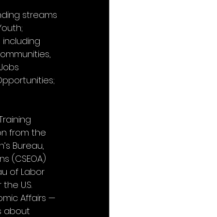
nding streams 
outh; 
including 
Communities, 
 Jobs 
portunities; 
raining 
on from the 
’s Bureau, 
ns (CSEOA) 
u of Labor 
the U.S. 
ic Affairs — 
s about 