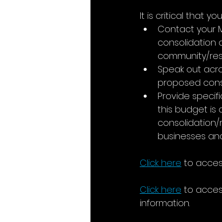
It is critical that 
Contact your 
consolidation
community/res
Speak out acros
proposed conso
Provide specif
this budget is
consolidation/r
businesses and 
Click here
 to acce
Click here
 to acce
information.