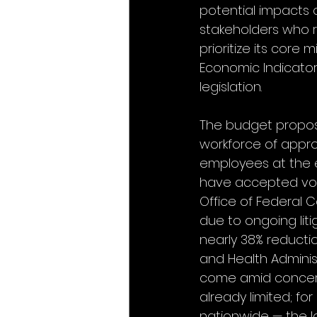
potential impacts
stakeholders who re
prioritize its core
Economic Indicators
legislation.
The budget proposal
workforce of appro
employees at the e
have accepted volun
Office of Federal 
due to ongoing liti
nearly 38% reducti
and Health Adminis
come amid concern
already limited; fo
nationwide — the 