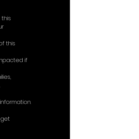
this 
r 
f this 
mpacted if 
ies, 
.
nformation.
get 