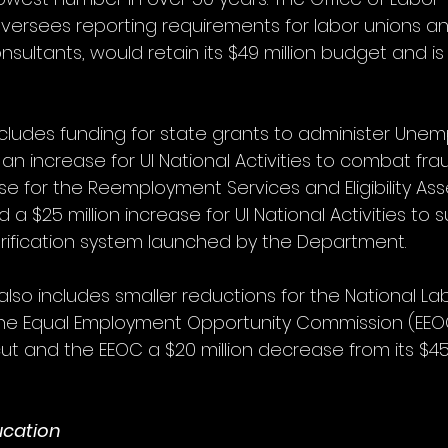
versees reporting requirements for labor unions a
nsultants, would retain its $49 million budget and is
cludes funding for state grants to administer Une
h an increase for UI National Activities to combat fra
ase for the Reemployment Services and Eligibility A
 a $25 million increase for UI National Activities to s
verification system launched by the Department. 
 also includes smaller reductions for the National La
he Equal Employment Opportunity Commission (EEOC
cut and the EEOC a $20 million decrease from its $455
ucation