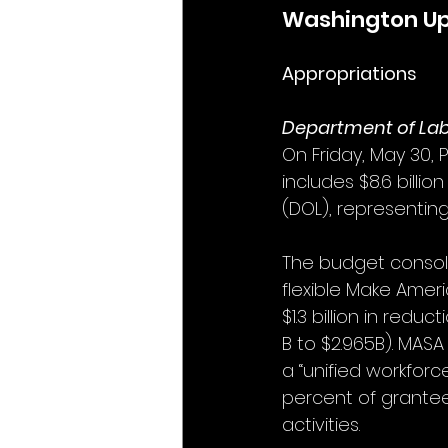
Washington U
Appropriations
Department of La
On Friday, May 30, 
includes $8.6 billi
(DOL), representin
The budget consoli
flexible Make Ameri
$1.3 billion in reduc
B to $2.965B). MASA
a “unified workforc
percent of grante
activities.