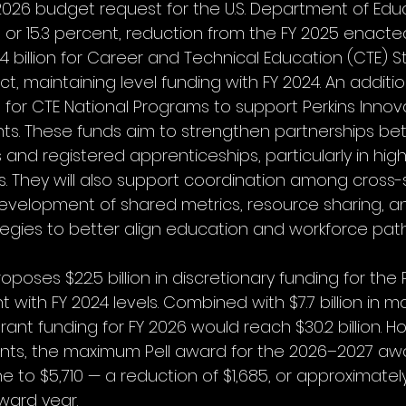
2026 budget request for the U.S. Department of Educa
ion, or 15.3 percent, reduction from the FY 2025 enacted
.4 billion for Career and Technical Education (CTE) S
t, maintaining level funding with FY 2024. An addition
d for CTE National Programs to support Perkins Innov
ts. These funds aim to strengthen partnerships b
and registered apprenticeships, particularly in hi
s. They will also support coordination among cross-
evelopment of shared metrics, resource sharing, a
egies to better align education and workforce pat
poses $22.5 billion in discretionary funding for the P
 with FY 2024 levels. Combined with $7.7 billion in 
 Grant funding for FY 2026 would reach $30.2 billion. 
ints, the maximum Pell award for the 2026–2027 awa
e to $5,710 — a reduction of $1,685, or approximatel
ward year.