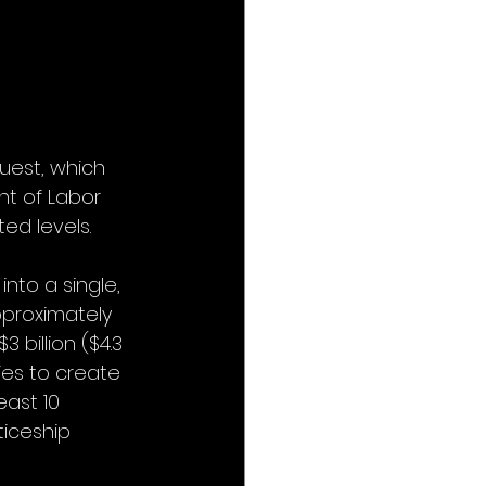
uest, which 
nt of Labor 
ed levels.
nto a single, 
pproximately 
3 billion ($4.3 
ies to create 
ast 10 
iceship 