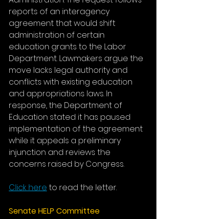
reports of an interagency 
agreement that would shift 
administration of certain 
education grants to the Labor 
Department. Lawmakers argue the 
move lacks legal authority and 
conflicts with existing education 
and appropriations laws. In 
response, the Department of 
Education stated it has paused 
implementation of the agreement 
while it appeals a preliminary 
injunction and reviews the 
concerns raised by Congress.
Click here
 to read the letter.
Senate HELP Committee