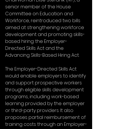
senior member of the House 
Committee on Education and 
Workforce, reintroduced two bills 
aimed at strengthening workforce 
development and promoting skills-
based hiring: the Employer-
Directed Skills Act and the 
Advancing Skills-Based Hiring Act.
The Employer-Directed Skills Act 
would enable employers to identify 
and support prospective workers 
through eligible skills development 
programs, including work-based 
learning provided by the employer 
or third-party providers. It also 
proposes partial reimbursement of 
training costs through an Employer-