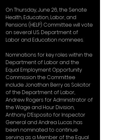
On Thursday, June 26, the Senate 
Health, Education, Labor, and 
Pensions (HELP) Committee will vote 
on several U.S. Department of 
Labor and Education nominees. 
Nominations for key roles within the 
Department of Labor and the 
Equal Employment Opportunity 
Commission the Committee 
include: Jonathan Berry as Solicitor 
of the Department of Labor, 
Andrew Rogers for Administrator of 
the Wage and Hour Division, 
Anthony D’Esposito for Inspector 
General and Andrea Lucas has 
been nominated to continue 
serving as a Member of the Equal 