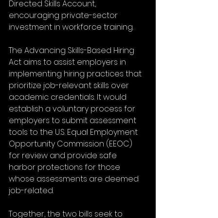
Directed Skills Account, 
encouraging private-sector 
investment in workforce training.
The Advancing Skills-Based Hiring 
Act aims to assist employers in 
implementing hiring practices that 
prioritize job-relevant skills over 
academic credentials. It would 
establish a voluntary process for 
employers to submit assessment 
tools to the U.S. Equal Employment 
Opportunity Commission (EEOC) 
for review and provide safe 
harbor protections for those 
whose assessments are deemed 
job-related. 
Together, the two bills seek to 