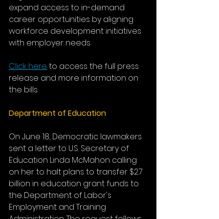
expand access to in-demand 
career opportunities by aligning 
workforce development initiatives 
with employer needs.
Click here
 to access the full press 
release and more information on 
the bills. 
Department of Education
On June 18, Democratic lawmakers 
sent a letter to U.S. Secretary of 
Education Linda McMahon calling 
on her to halt plans to transfer $2.7 
billion in education grant funds to 
the Department of Labor's 
Employment and Training 
Administration. The request follows 