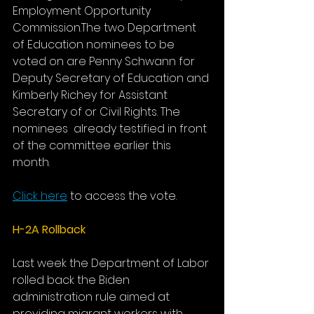
Employment Opportunity 
Commission.The two Department 
of Education nominees to be 
voted on are Penny Schwann for 
Deputy Secretary of Education and 
Kimberly Richey for Assistant 
Secretary of or Civil Rights. The 
nominees  already testified in front 
of the committee earlier this 
month. 
Click here
 to access the vote.
H-2A Rollback
Last week the Department of Labor 
rolled back the Biden 
administration rule aimed at 
providing migrant workers with 