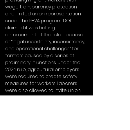
wage transparency protection 
and limited union representation 
under the H-2A program. DOL 
claimed it was halting 
enforcement of the rule because 
of “legal uncertainty, inconsistency, 
and operational challenges” for 
farmers caused by a series of 
preliminary injunctions. Under the 
2024 rule, agricultural employers 
were required to create safety 
measures for workers. Laborers 
were also allowed to invite union 
representatives to attend 
disciplinary meetings or visit 
employer-sponsored housing.
House Education and Workforce 