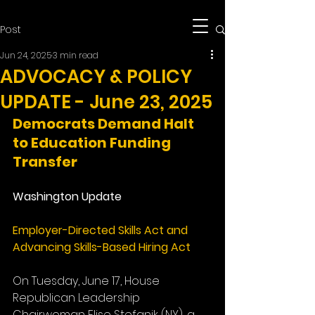
Post
Jun 24, 2025
3 min read
ADVOCACY & POLICY
UPDATE - June 23, 2025
Democrats Demand Halt 
to Education Funding 
Transfer​
Washington Update
Employer-Directed Skills Act and 
Advancing Skills-Based Hiring Act
On Tuesday, June 17, House 
Republican Leadership 
Chairwoman Elise Stefanik (NY), a 