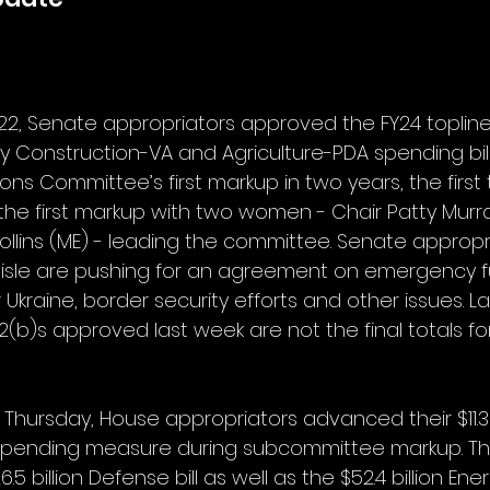
22, Senate appropriators approved the FY24 topline
ary Construction-VA and Agriculture-PDA spending bills.
ns Committee’s first markup in two years, the first 
 the first markup with two women - Chair Patty Murr
ollins (ME) - leading the committee. Senate appropr
aisle are pushing for an agreement on emergency fu
Ukraine, border security efforts and other issues. 
(b)s approved last week are not the final totals for 
Thursday, House appropriators advanced their $11.3 b
 spending measure during subcommittee markup. The 
5 billion Defense bill as well as the $52.4 billion Ener