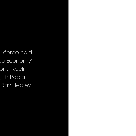
kforce held 
ed Economy.” 
r LinkedIn 
 Dr. Papia 
 Dan Healey, 