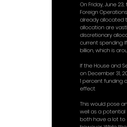
On Friday, June 23,
Foreign Operations 
already allocated 
allocation are vastl
discretionary alloc
current spending. I
billion, which is a
If the House and S
on December 31, 202
1 percent funding c
effect.
This would pose an
well as a potential
both have a lot to 
however. While the