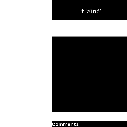
Recent Posts
ADVOCACY & POLICY
Comments