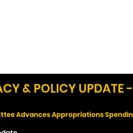
Work
Home
Ad
Y & POLICY UPDATE -
tee Advances Appropriations Spending
pdate