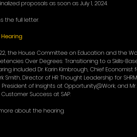
nalized proposals as soon as July 1, 2024.  
 the full letter.
 Hearing
 22, the House Committee on Education and the Wor
tencies Over Degrees: Transitioning to a Skills-Bas
ring included Dr. Karin Kimbrough, Chief Economist fo
rk Smith, Director of HR Thought Leadership for SHRM;
 President of Insights at Opportunity@Work; and Mr.
r Customer Success at SAP.
 more about the hearing. 