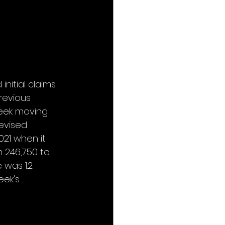
nitial claims 
revious 
week moving 
evised 
021 when it 
 246,750 to 
was 1.2 
ek's 