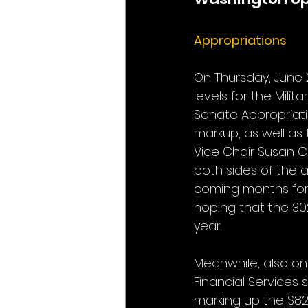
Appropriations
On Thursday, June 
levels for the Milit
Senate Appropriatio
markup, as well as
Vice Chair Susan C
both sides of the 
coming months for 
hoping that the 302
year.
Meanwhile, also on 
Financial Services
marking up the $826.