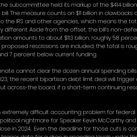
 the subcommittee held its markup of the $41.4 billio
bill. The measure counts on $11 billion in clawbacks 
to the IRS and other agencies, which means the tot
y different. Aside from the offset, the bill’s non-def
ation amounts to about $11.3 billion, roughly 58 perc
f proposed rescissions are included, the total is roug
round 7 percent below current funding. 
enate cannot clear the dozen annual spending bills
3, the recent bipartisan debt limit deal will trigge
ut across-the board, if a short-term continuing resol
 extremely difficult accounting problem for federal
 political nightmare for Speaker Kevin McCarthy and
lose in 2024.  Even the deadline for those cuts is con
 trigger date for a drop in spending levels under th