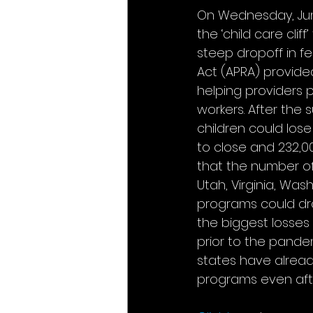
On Wednesday, June
the ‘child care clif
steep dropoff in fe
Act (APRA) provided
helping providers p
workers. After the 
children could los
to close and 232,00
that the number of
Utah, Virginia, Was
programs could drop
the biggest losses 
prior to the pand
states have already
programs even afte