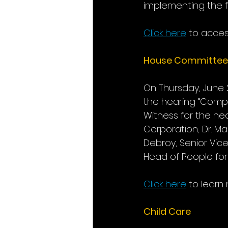
implementing the fi
Click here
to access
House Committee
On Thursday, June
the hearing “Compe
Witness for the hea
Corporation; Dr. Ma
Debroy, Senior Vice
Head of People fo
Click here
to learn
Child Care