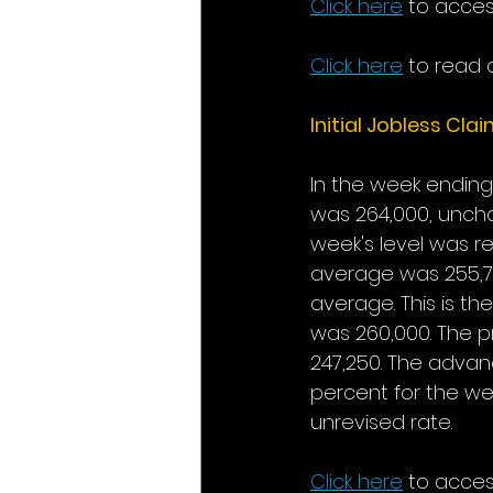
Click here
to acces
Click here
to read a
Initial Jobless Cla
In the week ending 
was 264,000, uncha
week's level was r
average was 255,75
average. This is th
was 260,000. The p
247,250. The advan
percent for the we
unrevised rate.
Click here
to acces