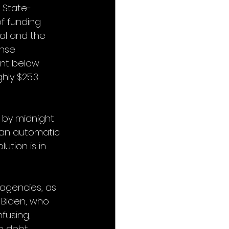
n State-
of funding 
al and the 
ense 
ent below 
hly $25.3 
 by midnight 
r an automatic 
ution is in 
 agencies, as 
 Biden, who 
fusing, 
e debt 