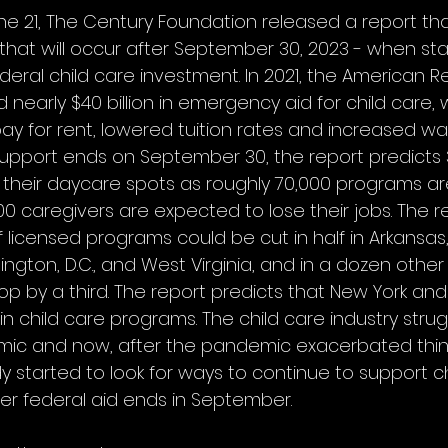
 21, The Century Foundation released a report tha
f’ that will occur after September 30, 2023 - when sta
deral child care investment. In 2021, the American R
 nearly $40 billion in emergency aid for child care,
ay for rent, lowered tuition rates and increased wa
support ends on September 30, the report predicts 3.
e their daycare spots as roughly 70,000 programs a
0 caregivers are expected to lose their jobs. The r
 licensed programs could be cut in half in Arkansas
hington, D.C., and West Virginia, and in a dozen other
 by a third. The report predicts that New York and 
in child care programs. The child care industry stru
emic and now, after the pandemic exacerbated thi
 started to look for ways to continue to support ch
r federal aid ends in September. 