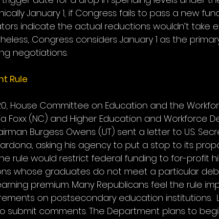
cally January 1, if Congress fails to pass a new fundi
ors indicate the actual reductions wouldn’t take eff
rtheless, Congress considers January 1 as the primar
ing negotiations.
t Rule
20, House Committee on Education and the Workfor
ia Foxx (NC) and Higher Education and Workforce 
man Burgess Owens (UT) sent a letter to U.S. Secre
ardona, asking his agency to put a stop to its prop
e rule would restrict federal funding to for-profit h
ions whose graduates do not meet a particular deb
 earning premium. Many Republicans feel the rule im
ments on postsecondary education institutions.  
to submit comments. The Department plans to begi