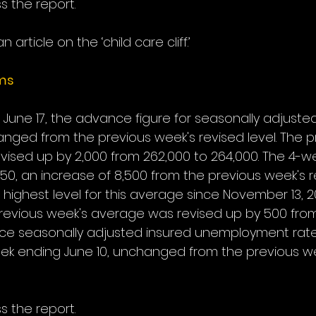
s the report.
n article on the ‘child care cliff.’
ims
June 17, the advance figure for seasonally adjusted i
nged from the previous week's revised level. The p
evised up by 2,000 from 262,000 to 264,000. The 4-
0, an increase of 8,500 from the previous week's r
e highest level for this average since November 13, 2
revious week's average was revised up by 500 from
ce seasonally adjusted insured unemployment rate 
ek ending June 10, unchanged from the previous we
s the report.