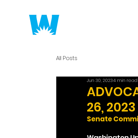
Putting America to 
All Posts
Jun 30, 2023
4 min read
ADVOCAC
26, 2023
Senate Commit
Washington U