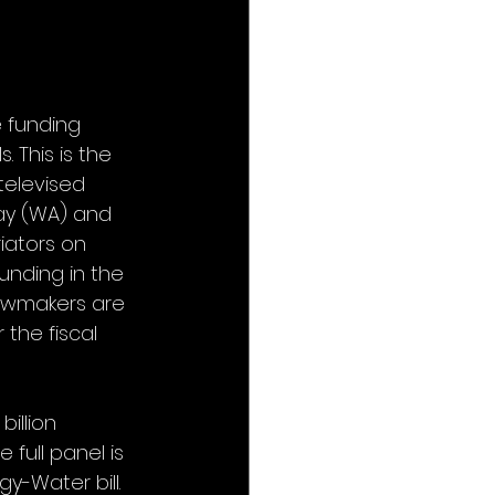
 funding 
 This is the 
televised 
ay (WA) and 
iators on 
nding in the 
Lawmakers are 
the fiscal 
illion 
full panel is 
gy-Water bill. 