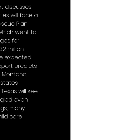
t discusses 
tes will face a 
escue Plan 
 which went to 
ges for 
2 million 
re expected 
eport predicts 
, Montana, 
 states 
Texas will see 
ggled even 
ngs, many 
ild care 