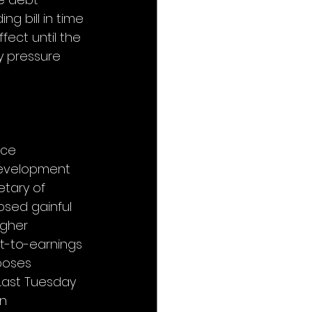
ng bill in time 
ect until the 
y pressure 
ce 
Development 
tary of 
osed gainful 
igher 
t-to-earnings 
poses 
Last Tuesday 
n 