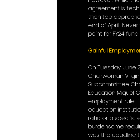
agreement is techni
then top appropriat
end of April.  Neve
point for FY24 fund
Gainful Employmen
On Tuesday, June 
Chairwoman Virgin
Subcommittee Chair
Education Miguel C
employment rule. Th
education institut
ratio or a specific
burdensome require
was the deadline 