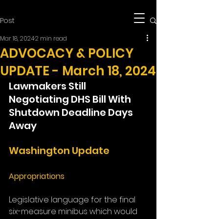
Post
Mar 18, 2024
2 min read
ADVOCACY & POLICY
UPDATE - March 18, 2024
Lawmakers Still 
Negotiating DHS Bill With 
Shutdown Deadline Days 
Away
Washington Update
Appropriations
Legislative language for the final 
six-measure minibus which would 