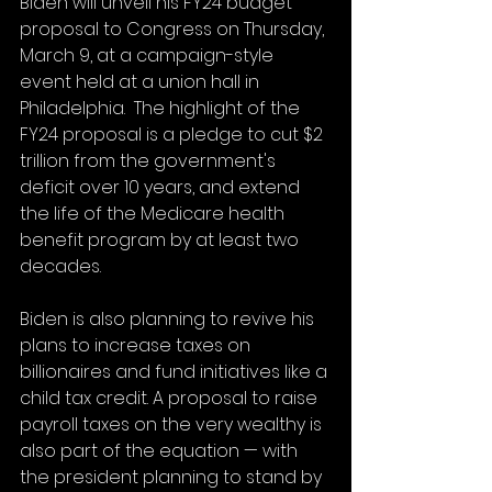
Biden will unveil his FY24 budget 
proposal to Congress on Thursday, 
March 9, at a campaign-style 
event held at a union hall in 
Philadelphia.  The highlight of the 
FY24 proposal is a pledge to cut $2 
trillion from the government's 
deficit over 10 years, and extend 
the life of the Medicare health 
benefit program by at least two 
decades.
Biden is also planning to revive his 
plans to increase taxes on 
billionaires and fund initiatives like a 
child tax credit. A proposal to raise 
payroll taxes on the very wealthy is 
also part of the equation — with 
the president planning to stand by 