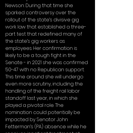
Newson. During that time she 
sparked controversy over the 
rollout of the state’s divisive gig 
work law that established a three-
part test that redefined many of 
the state’s gig workers as 
employees. Her confirmation is 
likely to be a tough fight in the 
Senate - in 2021 she was confirmed 
50-47 with no Republican support. 
This time around she will undergo 
even more scrutiny, including the 
handling of the freight rail labor 
standoff last year, in which she 
played a pivotal role. The 
nomination could potentially be 
impacted by Senator John 
Fetterman’s (PA) absence while he 