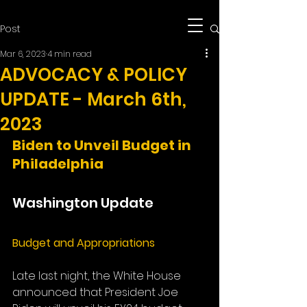
Post
Mar 6, 2023
4 min read
ADVOCACY & POLICY
UPDATE - March 6th,
2023
Biden to Unveil Budget in 
Philadelphia
Washington Update
Budget and Appropriations
Late last night, the White House 
announced that President Joe 