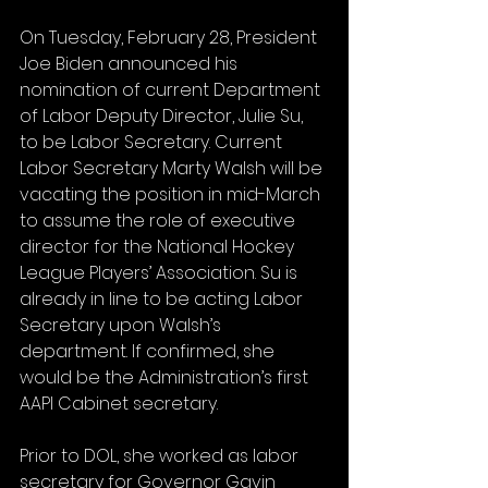
On Tuesday, February 28, President 
Joe Biden announced his 
nomination of current Department 
of Labor Deputy Director, Julie Su, 
to be Labor Secretary. Current 
Labor Secretary Marty Walsh will be 
vacating the position in mid-March 
to assume the role of executive 
director for the National Hockey 
League Players’ Association. Su is 
already in line to be acting Labor 
Secretary upon Walsh’s 
department. If confirmed, she 
would be the Administration’s first 
AAPI Cabinet secretary. 
Prior to DOL, she worked as labor 
secretary for Governor Gavin 