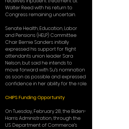
receives inpatient treatment at 
Walter Reed with his return to 
Congress remaining uncertain.
Senate Health, Education, Labor 
and Pensions (HELP) Committee 
Chair Bernie Sanders initially 
expressed his support for flight 
attendants union leader Sara 
Nelson, but said he intends to 
move forward with Su’s nomination 
as soon as possible and expressed 
confidence in her ability for the role.
CHIPS Funding Opportunity
On Tuesday, February 28, the Biden-
Harris Administration, through the 
U.S. Department of Commerce’s 