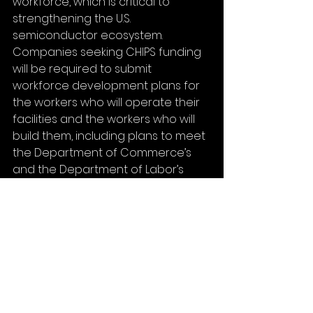
workforce, which is critical to 
strengthening the U.S. 
semiconductor ecosystem.  
Companies seeking CHIPS funding 
will be required to submit 
workforce development plans for 
the workers who will operate their 
facilities and the workers who will 
build them, including plans to meet 
the Department of Commerce’s 
and the Department of Labor’s 
Good Jobs Principles. Applicants 
requesting over $150 million in 
direct funding must also submit 
plans to provide both their facility 
and construction workers with 
access to affordable, accessible, 
reliable, and high-quality child care. 
In addition, applicants are strongly 