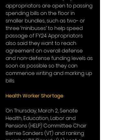
appropriators are open to passing 
spending bills on the floor in 
smaller bundles, such as two- or 
three ‘minibuses’ to help speed 
passage of FY24. Appropriators 
also said they want to reach 
agreement on overall defense 
and non-defense funding levels as 
soon as possible so they can 
commence writing and marking up 
bills.
Health Worker Shortage
On Thursday, March 2, Senate 
Health, Education, Labor and 
Pensions (HELP) Committee Chair 
Bernie Sanders (VT) and ranking 