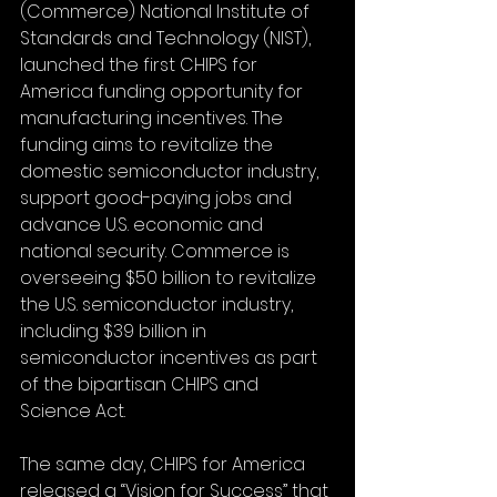
(Commerce) National Institute of 
Standards and Technology (NIST), 
launched the first CHIPS for 
America funding opportunity for 
manufacturing incentives. The 
funding aims to revitalize the 
domestic semiconductor industry, 
support good-paying jobs and 
advance U.S. economic and 
national security. Commerce is 
overseeing $50 billion to revitalize 
the U.S. semiconductor industry, 
including $39 billion in 
semiconductor incentives as part 
of the bipartisan CHIPS and 
Science Act.
The same day, CHIPS for America 
released a “Vision for Success” that 