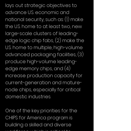
lays out strategic objectives to 
advance U.S. economic and 
national security, such as: (1) make 
the U.S. home to at least two, new 
large-scale clusters of leading-
edge logic chip fabs, (2) make the 
U.S. home to multiple, high-volume 
advanced packaging facilities, (3) 
produce high-volume leading-
edge memory chips, and (4) 
increase production capacity for 
current-generation and mature-
node chips, especially for critical 
domestic industries.
One of the key priorities for the 
CHIPS for America program is 
building a skilled and diverse 