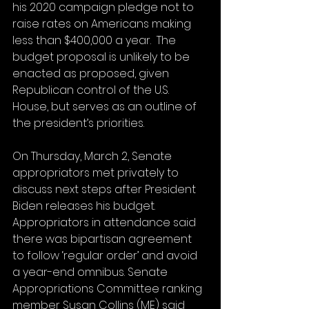
his 2020 campaign pledge not to 
raise rates on Americans making 
less than $400,000 a year.  The 
budget proposal is unlikely to be 
enacted as proposed, given 
Republican control of the U.S. 
House, but serves as an outline of 
the president’s priorities.
On Thursday, March 2, Senate 
appropriators met privately to 
discuss next steps after President 
Biden releases his budget. 
Appropriators in attendance said 
there was bipartisan agreement 
to follow ‘regular order’ and avoid 
a year-end omnibus. Senate 
Appropriations Committee ranking 
member Susan Collins (ME) said 