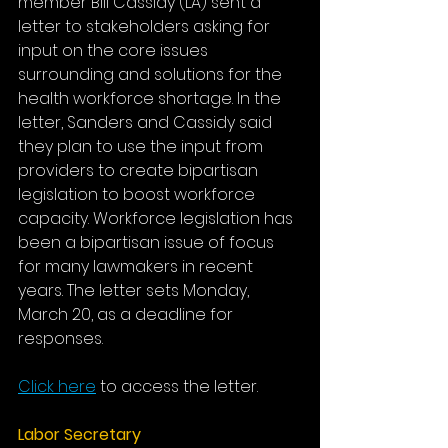
member Bill Cassidy (LA) sent a 
letter to stakeholders asking for 
input on the core issues 
surrounding and solutions for the 
health workforce shortage. In the 
letter, Sanders and Cassidy said 
they plan to use the input from 
providers to create bipartisan 
legislation to boost workforce 
capacity. Workforce legislation has 
been a bipartisan issue of focus 
for many lawmakers in recent 
years. The letter sets Monday, 
March 20, as a deadline for 
responses.
Click here
to access the letter.
Labor Secretary