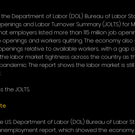
 the Department of Labor (DOL) Bureau of Labor Stat
penings and Labor Turnover Summary (JOLTS) for M
t employers listed more than 11.5 million job openi
ob openings and workers quitting. The economy also 
penings relative to available workers, with a gap of 5
f the labor market tightness across the country as
pandemic. The report shows the labor market is stil
.
s the JOLTS.
te
he U.S. Department of Labor (DOL) Bureau of Labor Sta
l unemployment report, which showed the economy