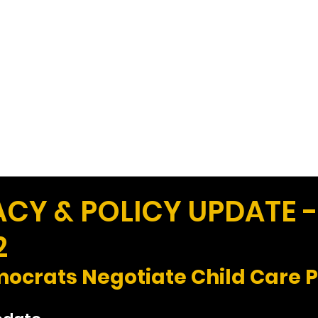
Work
Home
Ad
Y & POLICY UPDATE 
2
ocrats Negotiate Child Care 