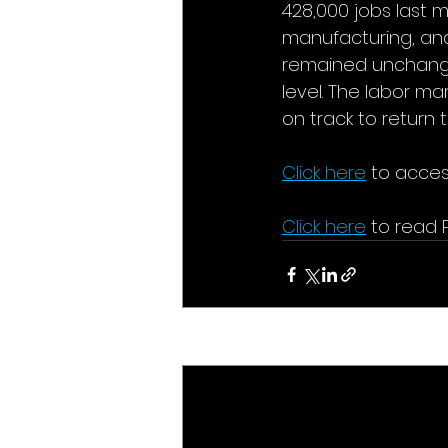
428,000 jobs last m
manufacturing, an
remained unchanged
level. The labor ma
on track to return
Click here
to acces
Click here
to read 
Recent Posts