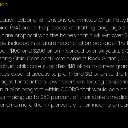
tion
cation, Labor and Pensions Committee Chair Patty 
ine (VA) are in the process of drafting language th
d care proposal with the hopes that it will win over 
 included in a future reconciliation package. The l
 $150 and $200 billion – spread over six years, $72 
isting Child Care and Development Block Grant (CC
bust child care subsidies; $18 billion to a new gra
tes expand access to pre-K; and $12 billion to the 
ages for teachers. Lawmakers are looking to spend 
 on a pilot program within CCDBG that would cap chi
ies making up to 250 percent of their state’s medi
end no more than 7 percent of their income on care