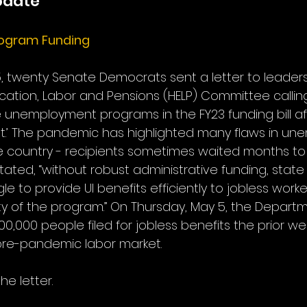
pdate
ogram Funding
, twenty Senate Democrats sent a letter to leaders
ation, Labor and Pensions (HELP) Committee calling 
te unemployment programs in the FY23 funding bill a
t.’ The pandemic has highlighted many flaws in un
 country - recipients sometimes waited months to co
stated, “without robust administrative funding, state
gle to provide UI benefits efficiently to jobless work
ity of the program.” On Thursday, May 5, the Departm
0,000 people filed for jobless benefits the prior wee
 pre-pandemic labor market. 
he letter.