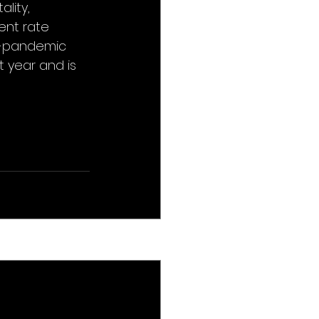
lity, 
nt rate 
e-pandemic 
t year and is 
See All