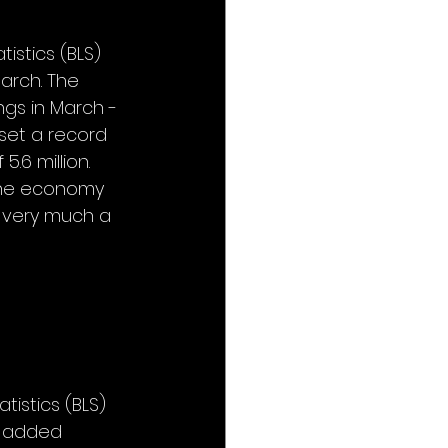
istics (BLS) 
arch. The 
ngs in March - 
set a record 
.6 million. 
 the economy 
l very much a 
tistics (BLS) 
 added 