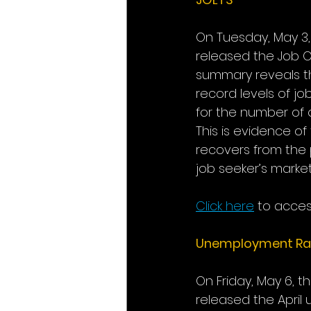
On Tuesday, May 3,
released the Job O
summary reveals tha
record levels of j
for the number of o
This is evidence o
recovers from the 
job seeker’s market
Click here
to acces
Unemployment Ra
On Friday, May 6, t
released the Apri