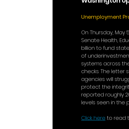
Washington U
Unemployment Pr
On Thursday, May 5
Senate Health, Educ
billion to fund sta
of underinvestmen
systems across the
checks. The letter 
agencies will strug
protect the integr
reported roughly 20
levels seen in the
Click here
to read t