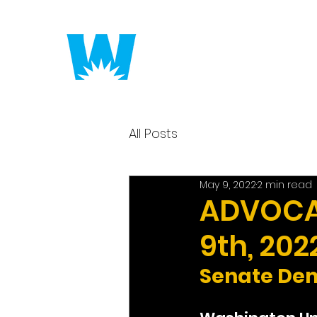
Putting America to 
All Posts
May 9, 2022
2 min read
ADVOCAC
9th, 202
Senate Dem