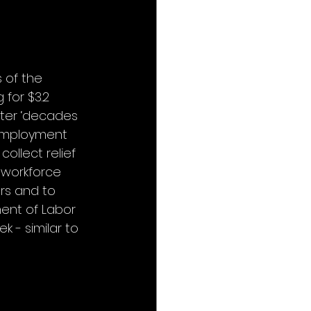
 of the 
for $3.2 
fter ‘decades 
employment 
llect relief 
 workforce 
ers and to 
ent of Labor 
k - similar to 