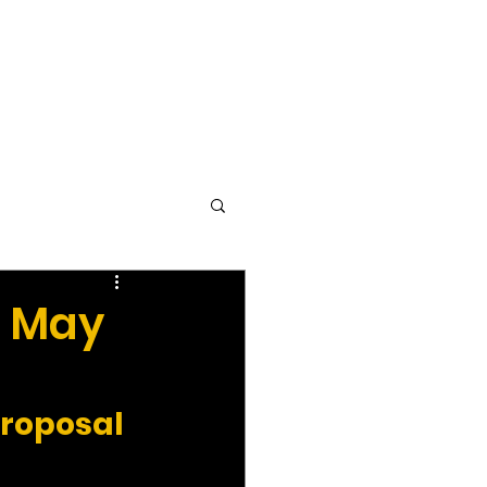
vocacy & Policy
Meetings
Join the WDC
Contact Us
- May
Proposal