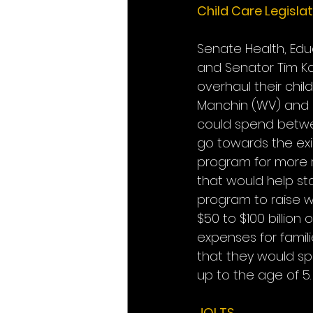
Child Care Legisla
Senate Health, Edu
and Senator Tim Ka
overhaul their chil
Manchin (WV) and be
could spend between
go towards the ex
program for more ro
that would help sta
program to raise w
$50 to $100 billion
expenses for famil
that they would sp
up to the age of 5.
JOLTS 