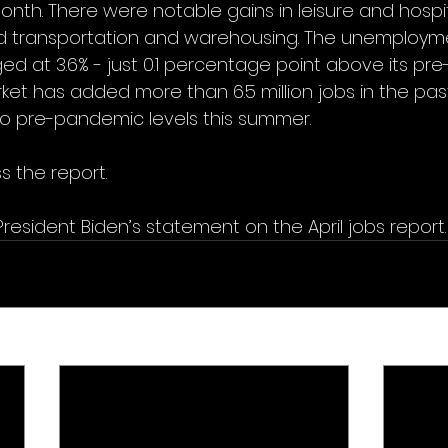
onth. There were notable gains in leisure and hospita
d transportation and warehousing. The unemployme
 at 3.6% - just 0.1 percentage point above its pr
rket has added more than 6.5 million jobs in the pas
 to pre-pandemic levels this summer. 
s the report.
President Biden’s statement on the April jobs report.