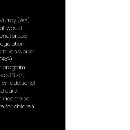
Murray (WA) 
at would 
Senator Joe 
egislation 
billion would 
DBG) 
nt program 
Head Start 
an additional 
ld care 
an income so 
 for children 