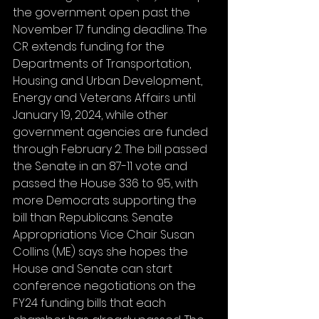
the government open past the 
November 17 funding deadline. The 
CR extends funding for the 
Departments of Transportation, 
Housing and Urban Development, 
Energy and Veterans Affairs until 
January 19, 2024, while other 
government agencies are funded 
through February 2. The bill passed 
the Senate in an 87-11 vote and 
passed the House 336 to 95, with 
more Democrats supporting the 
bill than Republicans. Senate 
Appropriations Vice Chair Susan 
Collins (ME) says she hopes the 
House and Senate can start 
conference negotiations on the 
FY24 funding bills that each 