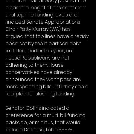
chamber has already passed. The 
bicameral negotiations can’t start 
until top line funding levels are 
finalized. Senate Appropriations 
Chair Patty Murray (WA) has 
argued that top lines have already 
been set by the bipartisan debt 
limit deal earlier this year, but 
House Republicans are not 
adhering to them. House 
conservatives have already 
announced they won’t pass any 
more spending bills until they see a 
real plan for slashing funding. 
Senator Collins indicated a 
preference for a multi-bill funding 
package, or minibus, that would 
include Defense, Labor-HHS-