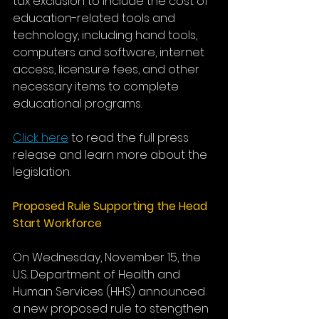
tax exclusion to include the cost of 
education-related tools and 
technology, including hand tools, 
computers and software, internet 
access, licensure fees, and other 
necessary items to complete 
educational programs. 
Click here
 to read the full press 
release and learn more about the 
legislation. 
Proposed Rule Supporting the Head 
Start Workforce
On Wednesday, November 15, the 
U.S. Department of Health and 
Human Services (HHS) announced 
a new proposed rule to stengthen 