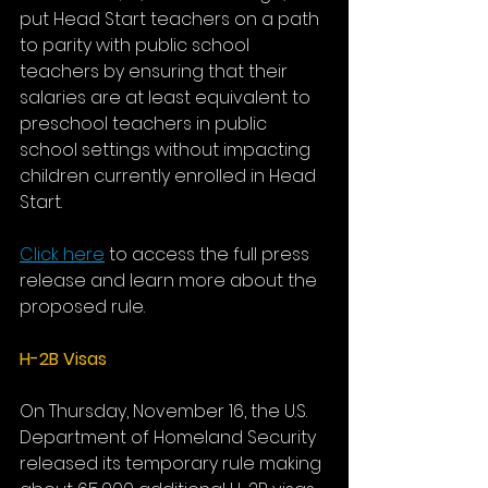
put Head Start teachers on a path 
to parity with public school 
teachers by ensuring that their 
salaries are at least equivalent to 
preschool teachers in public 
school settings without impacting 
children currently enrolled in Head 
Start.
Click here
 to access the full press 
release and learn more about the 
proposed rule.
H-2B Visas
On Thursday, November 16, the U.S. 
Department of Homeland Security 
released its temporary rule making 