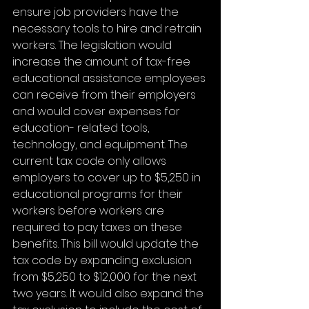
ensure job providers have the 
necessary tools to hire and retrain 
workers. The legislation would 
increase the amount of tax-free 
educational assistance employees 
can receive from their employers 
and would cover expenses for 
education- related tools, 
technology, and equipment. The 
current tax code only allows 
employers to cover up to $5,250 in 
educational programs for their 
workers before workers are 
required to pay taxes on these 
benefits. This bill would update the 
tax code by expanding exclusion 
from $5,250 to $12,000 for the next 
two years. It would also expand the 