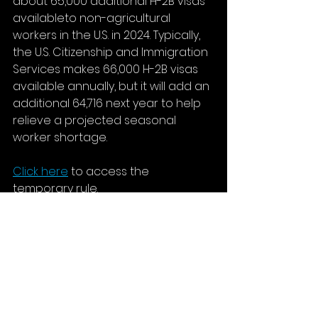
about 65,000 additional H-2B visas 
availableto non-agricultural 
workers in the U.S. in 2024. Typically, 
the U.S. Citizenship and Immigration 
Services makes 66,000 H-2B visas 
available annually, but it will add an 
additional 64,716 next year to help 
relieve a projected seasonal 
worker shortage.
Click here
 to access the 
temporary rule.
Initial Jobless Rate
In the week ending November 11, 
the advance figure for seasonally 
adjusted initial claims was 231,000, 
an increase of 13,000 from the 