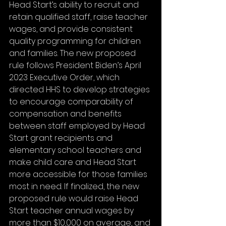
Head Start’s ability to recruit and 
retain qualified staff, raise teacher 
wages, and provide consistent 
quality programming for children 
and families. The new proposed 
rule follows President Biden’s April 
2023 Executive Order, which 
directed HHS to develop strategies 
to encourage comparability of 
compensation and benefits 
between staff employed by Head 
Start grant recipients and 
elementary school teachers and 
make child care and Head Start 
more accessible for those families 
most in need. If finalized, the new 
proposed rule would raise Head 
Start teacher annual wages by 
more than $10,000 on average, and 