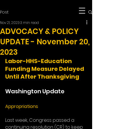
Post
Nov 21, 2023
3 min read
ADVOCACY & POLICY
UPDATE - November 20,
2023
Labor-HHS-Education 
Funding Measure Delayed 
Until After Thanksgiving
Washington Update
Appropriations
Last week, Congress passed a 
continuing resolution (CR) to keep 