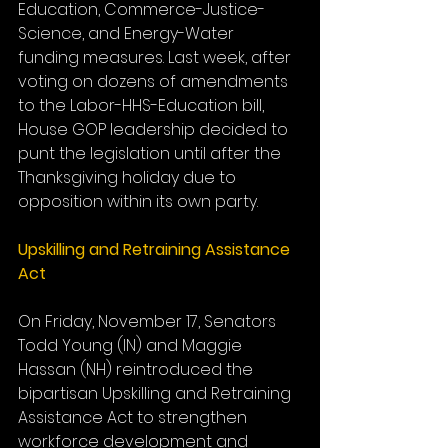
Education, Commerce-Justice-
Science, and Energy-Water 
funding measures. Last week, after 
voting on dozens of amendments 
to the Labor-HHS-Education bill, 
House GOP leadership decided to 
punt the legislation until after the 
Thanksgiving holiday due to 
opposition within its own party.
Upskilling and Retraining Assistance 
Act
On Friday, November 17, Senators 
Todd Young (IN) and Maggie 
Hassan (NH) reintroduced the 
bipartisan Upskilling and Retraining 
Assistance Act to strengthen 
workforce development and 