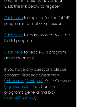
session on Tuesday, November 1st.  
Click the link below to register. 
Click here
 to register for the ExLENT 
program informational session.
Click here
 to learn more about the 
ExLENT program.
Click here
to read NSF’s program 
announcement.
If you have any questions please 
contact Rebbeca Shearman 
(
rshearma@nsf.gov
), Korie Grayson 
(
kgrayson@nsf.gov
), or the 
program’s general mailbox 
(
exlent@nsf.gov
).