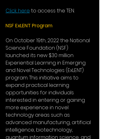
Click here
to access the TEN.
NSF ExLENT Program
On October 19th, 2022 the National 
Science Foundation (NSF) 
launched its new $30 million 
Experiential Learning in Emerging 
and Novel Technologies (ExLENT) 
program. This initiative aims to 
expand practical learning 
opportunities for individuals 
interested in entering or gaining 
more experience in novel 
technology areas such as 
advanced manufacturing, artificial 
intelligence, biotechnology, 
quantum information science, and 