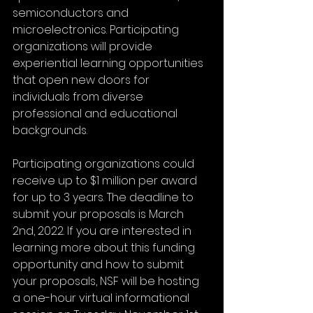
semiconductors and 
microelectronics. Participating 
organizations will provide 
experiential learning opportunities 
that open new doors for 
individuals from diverse 
professional and educational 
backgrounds.
Participating organizations could 
receive up to $1 million per award 
for up to 3 years. The deadline to 
submit your proposals is March 
2nd, 2022. If you are interested in 
learning more about this funding 
opportunity and how to submit 
your proposals, NSF will be hosting 
a one-hour virtual informational 