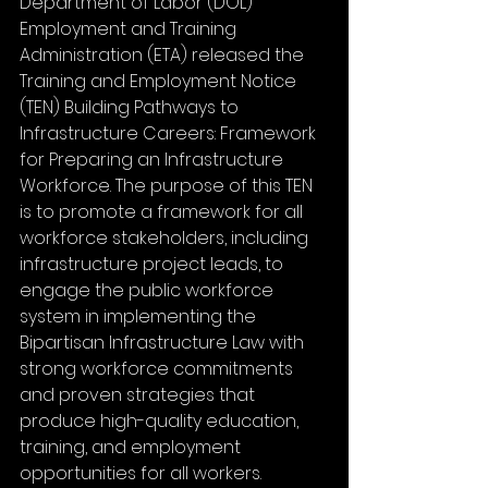
Department of Labor (DOL) 
Employment and Training 
Administration (ETA) released the 
Training and Employment Notice 
(TEN) Building Pathways to 
Infrastructure Careers: Framework 
for Preparing an Infrastructure 
Workforce. The purpose of this TEN 
is to promote a framework for all 
workforce stakeholders, including 
infrastructure project leads, to 
engage the public workforce 
system in implementing the 
Bipartisan Infrastructure Law with 
strong workforce commitments 
and proven strategies that 
produce high-quality education, 
training, and employment 
opportunities for all workers.