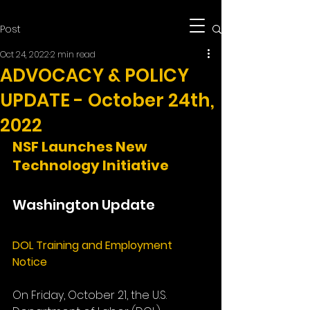
Post
Oct 24, 2022
2 min read
ADVOCACY & POLICY
UPDATE - October 24th,
2022
NSF Launches New 
Technology Initiative
Washington Update
DOL Training and Employment 
Notice
On Friday, October 21, the U.S. 