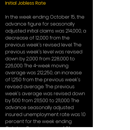
Initial Jobless Rate
In the week ending October 15, the 
advance figure for seasonally 
adjusted initial claims was 214,000, a 
decrease of 12,000 from the 
previous week's revised level. The 
previous week's level was revised 
down by 2,000 from 228,000 to 
226,000. The 4-week moving 
average was 212,250, an increase 
of 1,250 from the previous week's 
revised average. The previous 
week's average was revised down 
by 500 from 211,500 to 211,000. The 
advance seasonally adjusted 
insured unemployment rate was 1.0 
percent for the week ending 
October 8, an increase of 0.1 