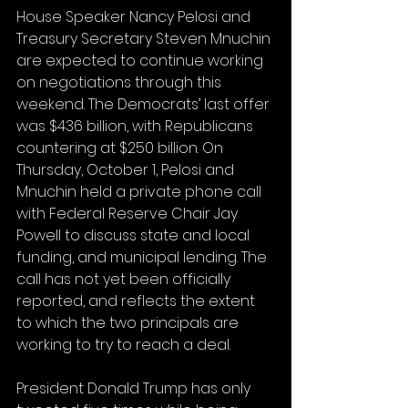
House Speaker Nancy Pelosi and 
Treasury Secretary Steven Mnuchin 
are expected to continue working 
on negotiations through this 
weekend. The Democrats’ last offer 
was $436 billion, with Republicans 
countering at $250 billion. On 
Thursday, October 1, Pelosi and 
Mnuchin held a private phone call 
with Federal Reserve Chair Jay 
Powell to discuss state and local 
funding, and municipal lending. The 
call has not yet been officially 
reported, and reflects the extent 
to which the two principals are 
working to try to reach a deal.
President Donald Trump has only 