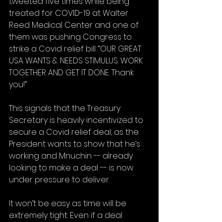
tweeted five times while being 
treated for COVID-19 at Walter 
Reed Medical Center and one of 
them was pushing Congress to 
strike a Covid relief bill. “OUR GREAT 
USA WANTS & NEEDS STIMULUS. WORK 
TOGETHER AND GET IT DONE. Thank 
you!”
This signals that the Treasury 
Secretary is heavily incentivized to 
secure a Covid relief deal, as the 
President wants to show that he’s 
working and Mnuchin -- already 
looking to make a deal -- is now 
under pressure to deliver.
It won’t be easy as time will be 
extremely tight. Even if a deal 