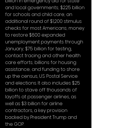
billion in emergency aid for state 
and local governments; $225 billion 
for schools and child care; an 
additional round of $1,200 stimulus 
checks for most Americans; money 
to restore $600 expanded 
unemployment payments through 
January; $75 billion for testing, 
contact tracing and other health 
care efforts; billions for housing 
assistance; and funding to shore 
up the census, U.S. Postal Service 
and elections. It also includes $25 
billion to stave off thousands of 
layoffs at passenger airlines, as 
well as $3 billion for airline 
contractors, a key provision 
backed by President Trump and 
the GOP.