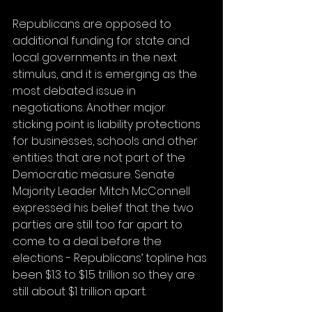
Republicans are opposed to 
additional funding for state and 
local governments in the next 
stimulus, and it is emerging as the 
most debated issue in 
negotiations. Another major 
sticking point is liability protections 
for businesses, schools and other 
entities that are not part of the 
Democratic measure. Senate 
Majority Leader Mitch McConnell 
expressed his belief that the two 
parties are still too far apart to 
come to a deal before the 
elections - Republicans’ topline has 
been $1.3 to $1.5 trillion so they are 
still about $1 trillion apart. 