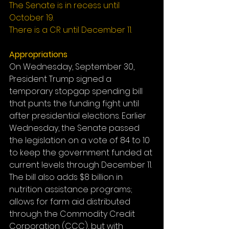
The Senate is in recess until 
October 19.
There is a CR until December 11.
Appropriations
On Wednesday, September 30, 
President Trump signed a 
temporary stopgap spending bill 
that punts the funding fight until 
after presidential elections. Earlier 
Wednesday, the Senate passed 
the legislation on a vote of 84 to 10 
to keep the government funded at 
current levels through December 11. 
The bill also adds $8 billion in 
nutrition assistance programs; 
allows for farm aid distributed 
through the Commodity Credit 
Corporation (CCC), but with 