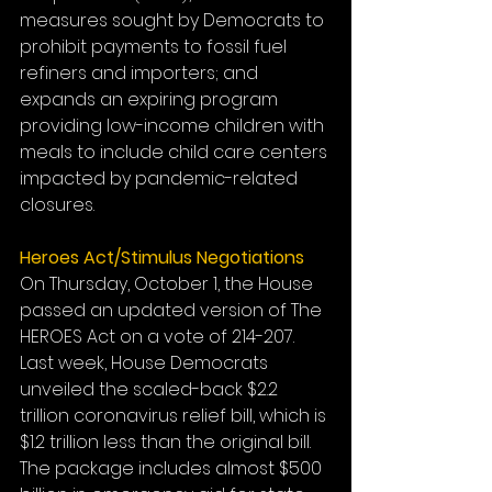
measures sought by Democrats to 
prohibit payments to fossil fuel 
refiners and importers; and 
expands an expiring program 
providing low-income children with 
meals to include child care centers 
impacted by pandemic-related 
closures. 
Heroes Act/Stimulus Negotiations 
On Thursday, October 1, the House 
passed an updated version of The 
HEROES Act on a vote of 214-207. 
Last week, House Democrats 
unveiled the scaled-back $2.2 
trillion coronavirus relief bill, which is 
$1.2 trillion less than the original bill. 
The package includes almost $500 