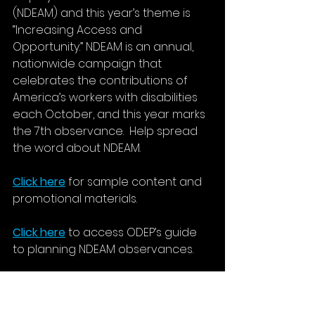
(NDEAM) and this year’s theme is 
“Increasing Access and 
Opportunity.” NDEAM is an annual, 
nationwide campaign that 
celebrates the contributions of 
America’s workers with disabilities 
each October, and this year marks 
the 7th observance.  Help spread 
the word about NDEAM.
Click here
 for sample content and 
promotional materials. 
Click here
 to access ODEP’s guide 
to planning NDEAM observances.
Unemployment Rate
On Friday, October 2, the U.S. 