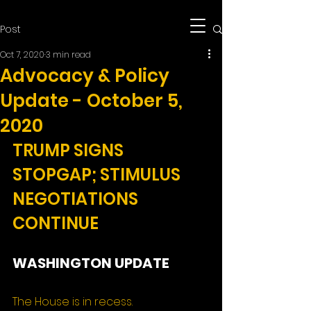
Post
Oct 7, 2020
3 min read
Advocacy & Policy
Update - October 5,
2020
TRUMP SIGNS 
STOPGAP; STIMULUS 
NEGOTIATIONS 
CONTINUE
WASHINGTON UPDATE
The House is in recess.