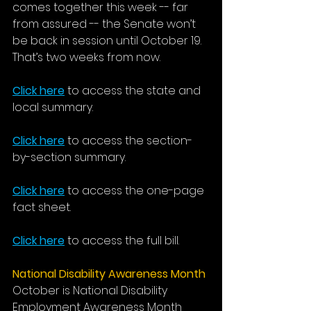
comes together this week -- far 
from assured -- the Senate won’t 
be back in session until October 19. 
That’s two weeks from now. 
Click here
 to access the state and 
local summary.
Click here
 to access the section-
by-section summary.
Click here
 to access the one-page 
fact sheet. 
Click here
 to access the full bill.
National Disability Awareness Month
October is National Disability 
Employment Awareness Month 