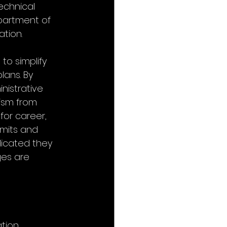
echnical 
partment of 
ation.
o simplify 
ans. By 
nistrative 
ism from 
for career, 
mits and 
icated they 
es are 
tion.