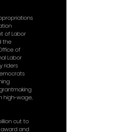
ppropriations 
ation 
t of Labor 
d the 
ffice of 
al Labor 
 riders 
 Democrats 
ning 
 grantmaking 
on high-wage, 
llion cut to 
t award and 