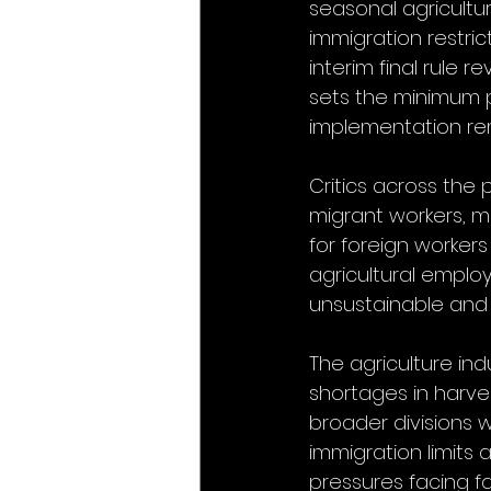
seasonal agricultu
immigration restri
interim final rule 
sets the minimum p
implementation re
Critics across the
migrant workers, ma
for foreign workers
agricultural emplo
unsustainable and 
The agriculture ind
shortages in harves
broader divisions 
immigration limits
pressures facing f