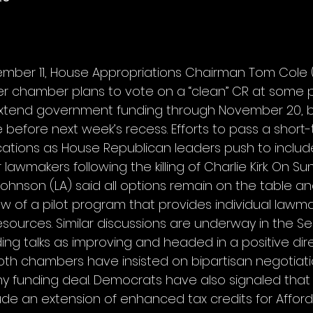
mber 11, House Appropriations Chairman Tom Cole 
r chamber plans to vote on a “clean” CR at some po
tend government funding through November 20, but i
 before next week’s recess. Efforts to pass a short
ations as House Republican leaders push to includ
 lawmakers following the killing of Charlie Kirk. On S
Johnson (LA) said all options remain on the table a
w of a pilot program that provides individual lawma
esources. Similar discussions are underway in the Se
ing talks as improving and headed in a positive dir
th chambers have insisted on bipartisan negotiati
any funding deal. Democrats have also signaled that
ude an extension of enhanced tax credits for Affor