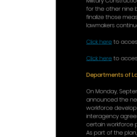
Military Constructi
for the other nine 
finalize those mea
lawmakers continue
Click here
 to acce
Click here
 to acces
Departments of La
On Monday, Septemb
announced the next
workforce developme
interagency agreem
certain workforce p
As part of the plan