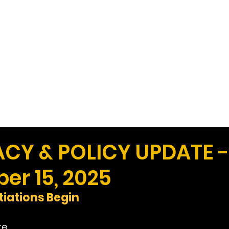
Work
Home
Ad
Y & POLICY UPDATE -
er 15, 2025
iations Begin
te