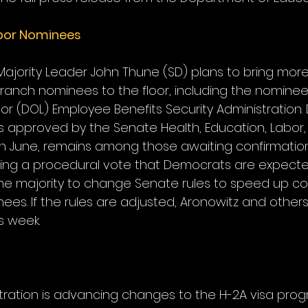
bor Nominees
Majority Leader John Thune (SD) plans to bring more
branch nominees to the floor, including the nominee
r (DOL) Employee Benefits Security Administration. 
 approved by the Senate Health, Education, Labor,
n June, remains among those awaiting confirmation
ring a procedural vote that Democrats are expecte
he majority to change Senate rules to speed up con
es. If the rules are adjusted, Aronowitz and other
s week.
ration is advancing changes to the H-2A visa prog