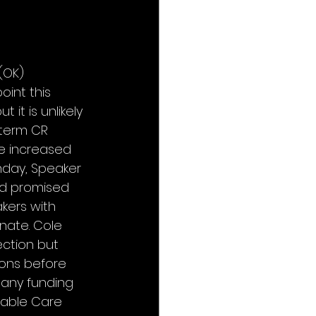
(OK) 
int this 
t is unlikely 
-term CR 
e increased 
unday, Speaker 
nd promised 
kers with 
nate. Cole 
ection but 
ons before 
 any funding 
dable Care 