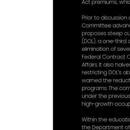
Act premiums, which
Prior to discussion
Committee advanced
proposes steep cuts
(DOL), a one-third 
elimination of seve
Federal Contract C
Affairs. It also hal
restricting DOL’s a
warned the reducti
programs. The comm
under the previous 
high-growth occup
Within the educatio
the Department of