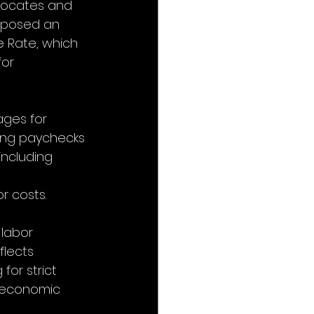
dvocates and 
oposed an 
e Rate, which 
or 
ages for 
cing paychecks 
including 
r costs.
 labor 
flects 
or strict 
e economic 