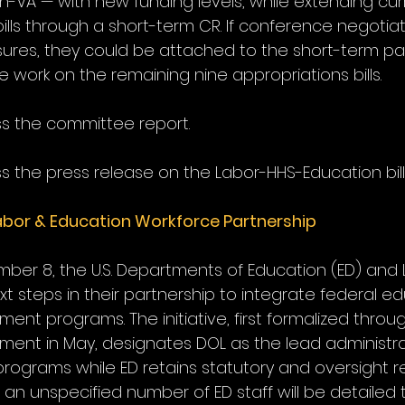
on-VA — with new funding levels, while extending cu
bills through a short-term CR. If conference negotia
sures, they could be attached to the short-term pa
 work on the remaining nine appropriations bills.
ss the committee report.
s the press release on the Labor-HHS-Education bill
bor & Education Workforce Partnership
er 8, the U.S. Departments of Education (ED) and 
 steps in their partnership to integrate federal e
nt programs. The initiative, first formalized throu
ent in May, designates DOL as the lead administrat
rograms while ED retains statutory and oversight resp
, an unspecified number of ED staff will be detailed 