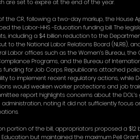
 are set to expire at the end of the year.
 of the CR, following a two-day markup, the House A
 the Labor-HHS -Education funding bill. The legisl
, including a $4 billion reduction to the Departmen
cut to the National Labor Relations Board (NLRB), an
ral Labor offices such as the Women’s Bureau, the O
ompliance Programs, and the Bureau of Internation
ves funding for Job Corps. Republicans attached policy
bility to implement recent regulatory actions, while
ons would weaken worker protections and job trai
ittee report highlights concerns about the DOL’s
administration, noting it did not sufficiently focus 
ations.
n portion of the bill, appropriators proposed a $12 bi
 Education but maintained the maximum Pell Gran