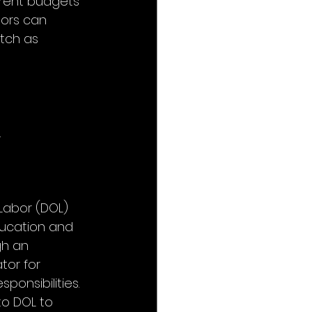
rrent budgets 
tors can 
tch as 
.
Labor (DOL) 
ducation and 
gh an 
or for 
onsibilities. 
to DOL to 