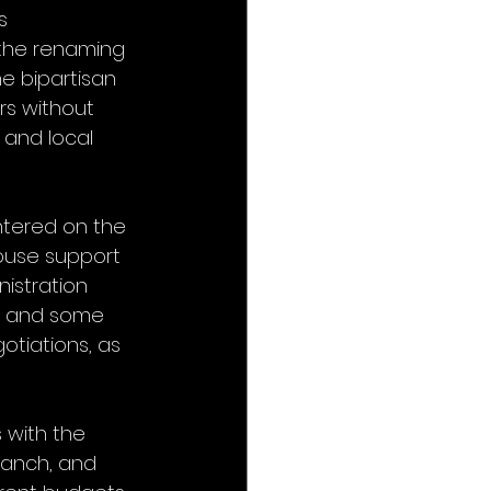
s 
 the renaming 
e bipartisan 
s without 
and local 
ntered on the 
ouse support 
istration 
ts and some 
otiations, as 
 with the 
Branch, and 