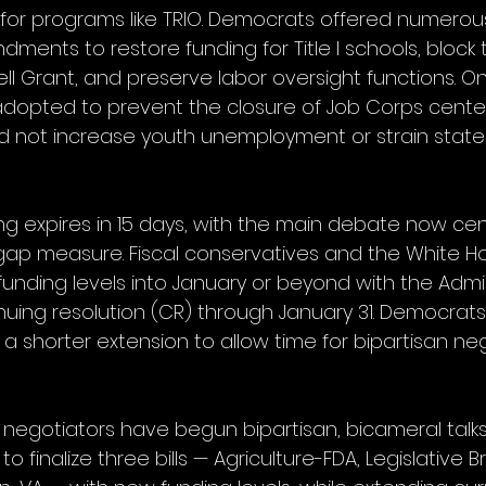
for programs like TRIO. Democrats offered numerou
ments to restore funding for Title I schools, block
ll Grant, and preserve labor oversight functions. On
pted to prevent the closure of Job Corps center
d not increase youth unemployment or strain state 
 expires in 15 days, with the main debate now ce
gap measure. Fiscal conservatives and the White H
funding levels into January or beyond with the Admin
nuing resolution (CR) through January 31. Democra
a shorter extension to allow time for bipartisan neg
egotiators have begun bipartisan, bicameral talks
o finalize three bills — Agriculture-FDA, Legislative 