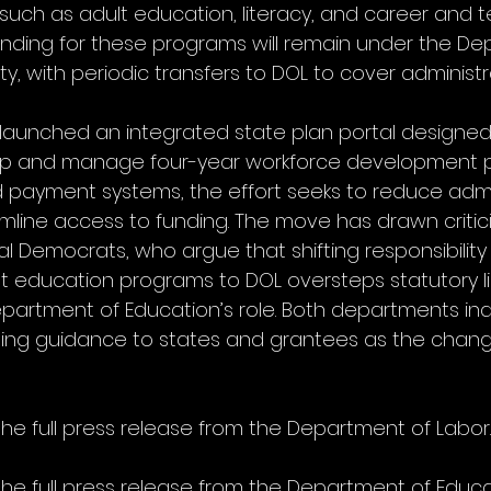
uch as adult education, literacy, and career and t
unding for these programs will remain under the De
ty, with periodic transfers to DOL to cover administr
launched an integrated state plan portal designed t
p and manage four-year workforce development pl
d payment systems, the effort seeks to reduce admi
line access to funding. The move has drawn critic
 Democrats, who argue that shifting responsibility 
lt education programs to DOL oversteps statutory li
artment of Education’s role. Both departments ind
iding guidance to states and grantees as the chang
the full press release from the Department of Labor.
the full press release from the Department of Educa