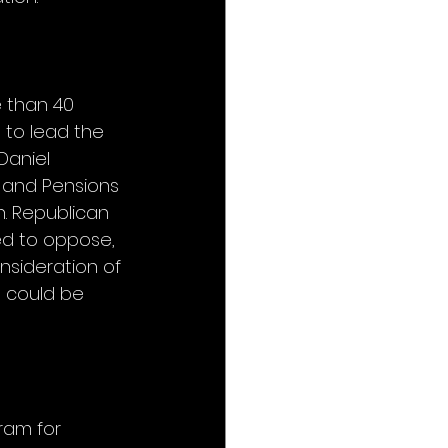
 than 40 
 to lead the 
Daniel 
 and Pensions 
. Republican 
d to oppose, 
sideration of 
s could be 
ram for 