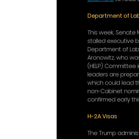
Department of La
This week, Senate 
stalled executive 
Department of Labo
Aronowitz, who was
(HELP) Committee i
leaders are prepa
which could lead t
non-Cabinet nomine
confirmed early thi
H-2A Visas
The Trump administ