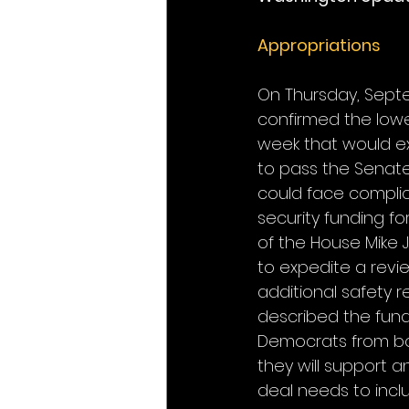
Appropriations
On Thursday, Septe
confirmed the lowe
week that would ex
to pass the Senate
could face complic
security funding for
of the House Mike 
to expedite a revie
additional safety r
described the fund
Democrats from bo
they will support 
deal needs to incl