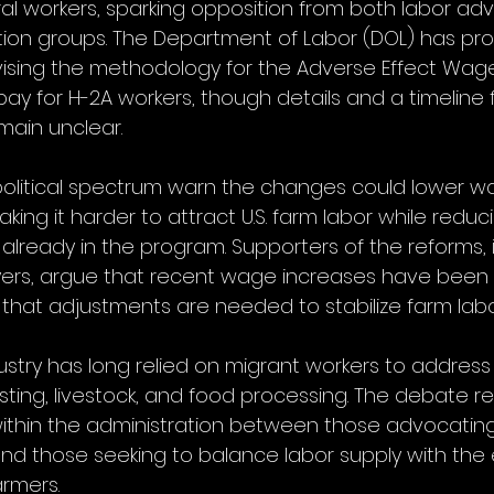
ral workers, sparking opposition from both labor a
ction groups. The Department of Labor (DOL) has pr
revising the methodology for the Adverse Effect Wag
ay for H-2A workers, though details and a timeline f
main unclear.
 political spectrum warn the changes could lower w
king it harder to attract U.S. farm labor while redu
 already in the program. Supporters of the reforms, 
yers, argue that recent wage increases have been 
that adjustments are needed to stabilize farm labo
ustry has long relied on migrant workers to address
ting, livestock, and food processing. The debate re
within the administration between those advocating f
 and those seeking to balance labor supply with th
armers.