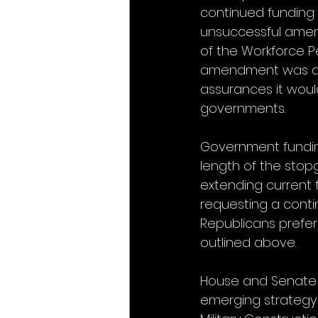
continued funding 
unsuccessful amend
of the Workforce Pe
amendment was ado
assurances it woul
governments.
Government funding
length of the stop
extending current 
requesting a conti
Republicans prefer 
outlined above. 
House and Senate n
emerging strategy t