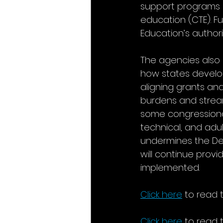
support programs s
education (CTE). F
Education’s authori
The agencies also 
how states develo
aligning grants an
burdens and stream
some congressional
technical, and adu
undermines the Dep
will continue prov
implemented.
Click here
 to read 
Click here
 to read 