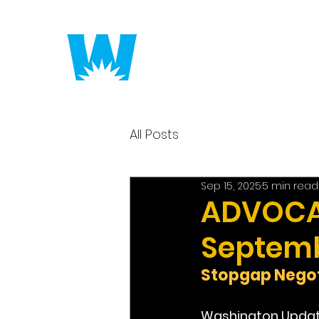
Putting America to 
All Posts
Sep 15, 2025
5 min read
ADVOCAC
Septemb
Stopgap Negot
Washington Upda