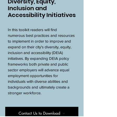
Diversity, Equity,
Inclusion and
Accessibility Initiatives
In this toolkit readers will find 
numerous best practices and resources 
to implement in order to improve and 
expand on their city's diversity, equity, 
inclusion and accessibility (DEIA) 
initiatives. By expanding DEIA policy 
frameworks both private and public 
sector employers will advance equal 
employment opportunities for 
individuals with diverse abilities and 
backgrounds and ultimately create a 
stronger workforce.
Contact Us to Download