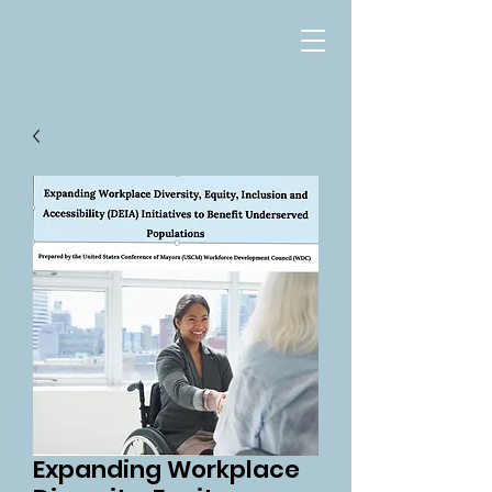
Expanding Workplace