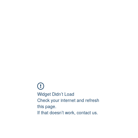
Work
Home
Ad
Widget Didn’t Load
Check your internet and refresh
this page.
If that doesn’t work, contact us.