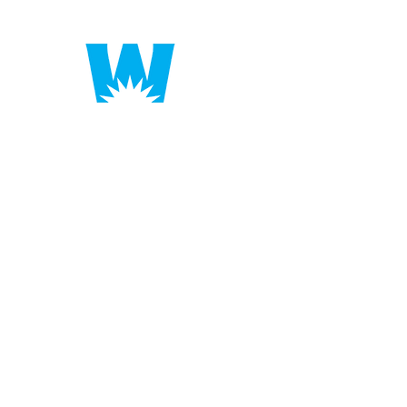
Putting America to 