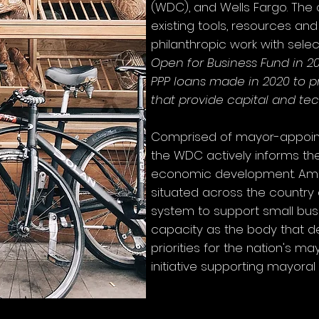
(WDC), and Wells Fargo. The 
existing tools, resources an
philanthropic work with select
Open for Business Fund in 20
PPP loans made in 2020 to pr
that provide capital and te
Comprised of mayor-appoint
the WDC actively informs th
eco
nomic development. Ame
situated across the country
system to support small busin
capacity as the body that 
priorities for the nation's m
initiative supporting mayoral