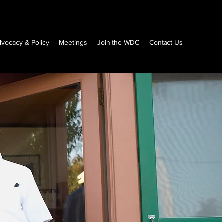
vocacy & Policy
Meetings
Join the WDC
Contact Us