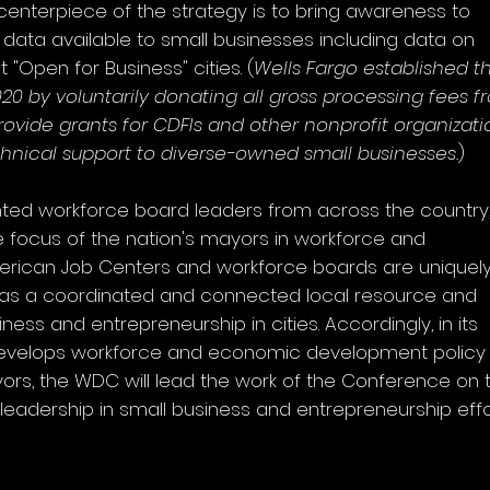
centerpiece of the strategy is to bring awareness to
d data available to small businesses including data on
 "Open for Business" cities. (
Wells Fargo established t
20 by voluntarily donating all gross processing fees f
ovide grants for CDFIs and other nonprofit organizati
chnical support to diverse-owned small businesses.
)
ed workforce board leaders from across the country
e focus of the nation's mayors in workforce and
rican Job Centers and workforce boards are uniquel
 as a coordinated and connected local resource and
ess and entrepreneurship in cities. Accordingly, in its
develops workforce and economic development policy
ayors, the WDC will lead the work of the Conference on t
 leadership in small business and entrepreneurship effo