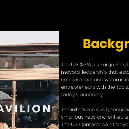
usiness Initiati
Backg
The USCM-Wells Fargo Small B
mayoral leadership that est
entrepreneur ecosystems in 
entrepreneurs with the tools
today's economy
.
The initiative is dually foc
small business and entrepren
The U.S. Conference of May