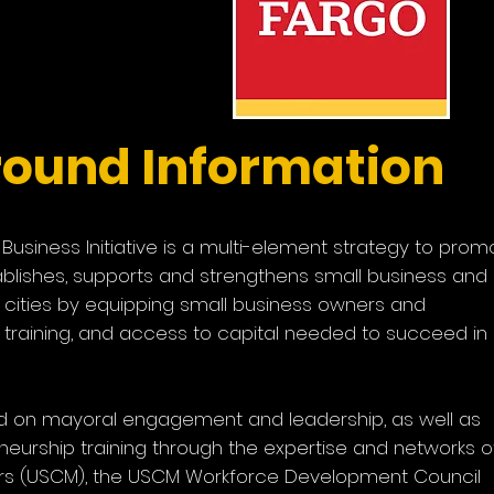
ve
r
ound Information
usiness Initiative is a multi-element strategy to prom
ablishes, supports and strengthens small business and
cities by equipping small business owners and
, training, and access to capital needed to succeed in
used on mayoral engagement and leadership, as well as
eurship training through the expertise and networks o
ors (USCM), the USCM Workforce Development Council