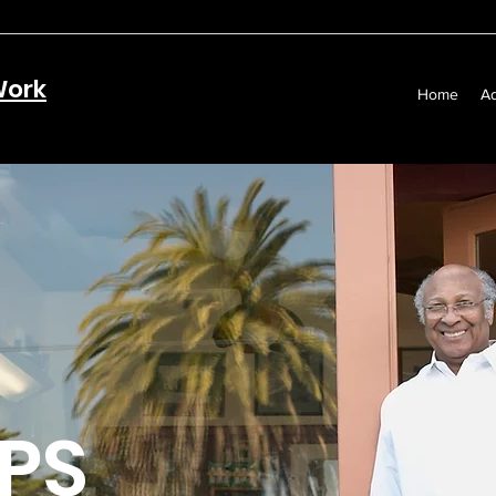
Work
Home
Ad
PS