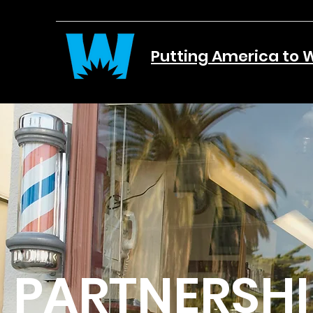
Putting America to 
PARTNERSHI