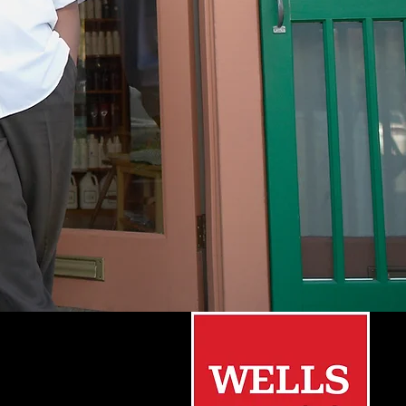
Small