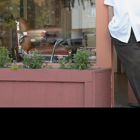
-Wells Fargo 