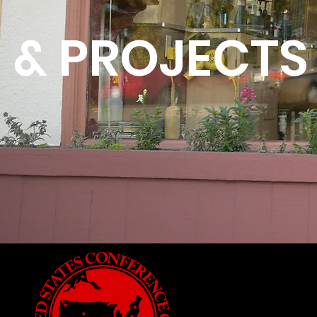
& PROJECTS
USCM