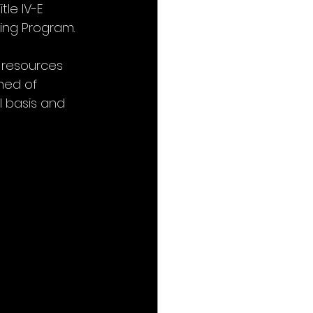
le IV-E 
ning Program.
 resources 
ned of 
 basis and 