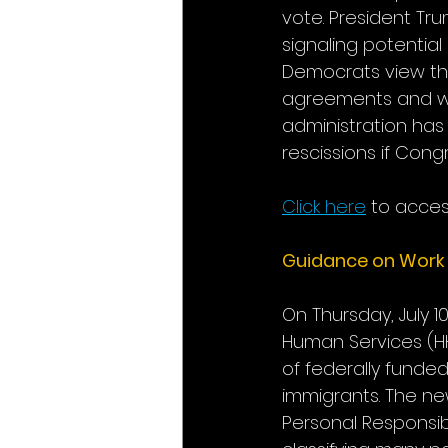
vote. President Tr
signaling potentia
Democrats view the
agreements and wea
administration has 
rescissions if Con
Click here
 to acces
Guidance on Work 
On Thursday, July 1
Human Services (HH
of federally fund
immigrants. The new
Personal Responsib