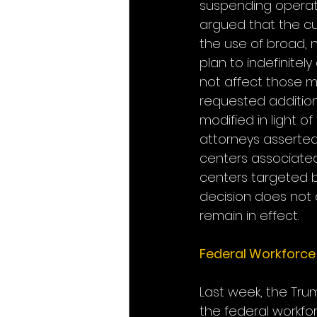
suspending operati
argued that the cu
the use of broad, n
plan to indefinitely
not affect those m
requested addition
modified in light o
attorneys asserted
centers associated 
centers targeted by
decision does not a
remain in effect.
Federal Workforce
Last week, the Tru
the federal workfor