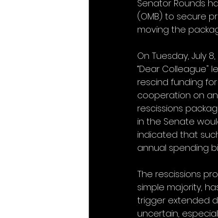
Senator Rounds ha
(OMB) to secure pro
moving the packag
On Tuesday, July 8
“Dear Colleague" le
rescind funding fo
cooperation on ann
rescissions packag
in the Senate wou
indicated that suc
annual spending bil
The rescissions pro
simple majority, ha
trigger extended 
uncertain, especial