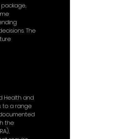
 package, 
ome 
ending 
ecisions. The 
ture 
nd Health and 
 to a range 
undocumented 
h the 
RA), 