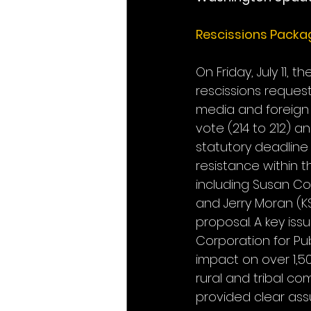
Rescissions Packa
On Friday, July 11,
rescissions reques
media and foreign 
vote (214 to 212) a
statutory deadline
resistance within 
including Susan Coll
and Jerry Moran (
proposal. A key issu
Corporation for Pub
impact on over 1,50
rural and tribal co
provided clear ass