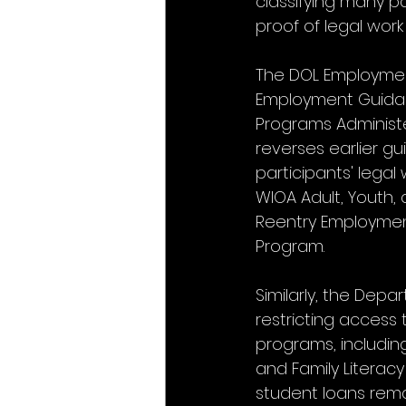
classifying many pa
proof of legal work
The DOL Employment
Employment Guidance
Programs Administe
reverses earlier gu
participants' legal
WIOA Adult, Youth,
Reentry Employmen
Program.
Similarly, the Dep
restricting access
programs, includin
and Family Literacy
student loans rem