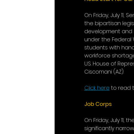
On Friday, July 11, 
the bipartisan legi
development and ea
under the Federal 
students with hand
workforce shortage
U.S. House of Repr
Ciscomani (AZ).
Click here
 to read t
Job Corps
On Friday, July 11,
significantly narr