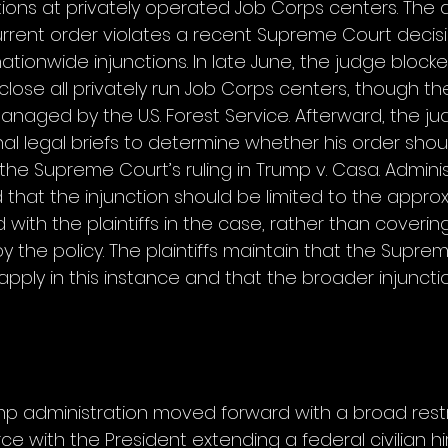
ons at privately operated Job Corps centers. The a
rrent order violates a recent Supreme Court decisio
ationwide injunctions. In late June, the judge blocke
 close all privately run Job Corps centers, though the
anaged by the U.S. Forest Service. Afterward, the ju
al legal briefs to determine whether his order shou
f the Supreme Court’s ruling in Trump v. Casa. Adminis
 that the injunction should be limited to the approx
with the plaintiffs in the case, rather than covering
 the policy. The plaintiffs maintain that the Suprem
pply in this instance and that the broader injuncti
mp administration moved forward with a broad restr
ce with the President extending a federal civilian hir