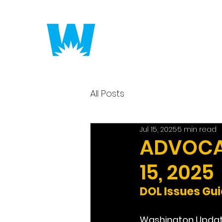
Putting America to 
All Posts
Jul 15, 2025
5 min read
ADVOCAC
15, 2025
DOL Issues Gu
Washington Upda