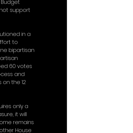
 Budget 
 not support 
tioned in a 
fort to 
ne bipartisan 
artisan 
eed 60 votes 
ocess and 
 on the 12 
ires only a 
re, it will 
come remains 
another House 