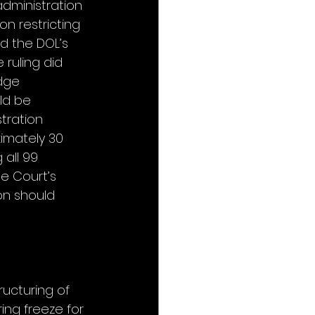
dministration 
n restricting 
d the DOL’s 
 ruling did 
dge 
ld be 
tration 
imately 30 
 all 99 
e Court’s 
on should 
ucturing of 
ing freeze for 