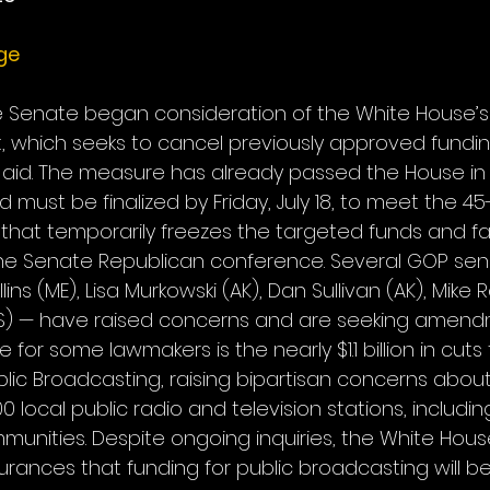
ge
 the Senate began consideration of the White House’s $
t, which seeks to cancel previously approved funding
aid. The measure has already passed the House in
nd must be finalized by Friday, July 18, to meet the 4
 that temporarily freezes the targeted funds and f
the Senate Republican conference. Several GOP sen
ins (ME), Lisa Murkowski (AK), Dan Sullivan (AK), Mike 
KS) — have raised concerns and are seeking amend
e for some lawmakers is the nearly $1.1 billion in cuts
lic Broadcasting, raising bipartisan concerns about 
0 local public radio and television stations, includin
mmunities. Despite ongoing inquiries, the White Hous
urances that funding for public broadcasting will be