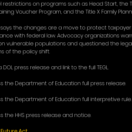
restrictions on programs such as Head Start, the Tit
aining Voucher Program, and the Title X Family Plan
 says the changes are a move to protect taxpayer
nce with federal law. Advocacy organizations war
n vulnerable populations and questioned the legal
 of the policy shift.
 DOL press release and link to the full TEGL.
s the Department of Education full press release.
s the Department of Education full interpretive rule.
s the HHS press release and notice.
 Future Act