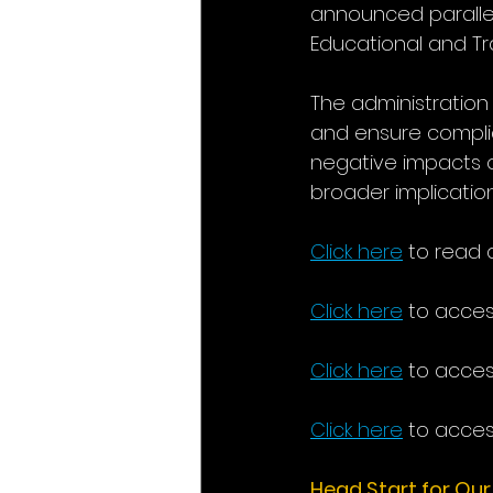
announced parallel 
Educational and Tr
The administration
and ensure complia
negative impacts o
broader implications
Click here
 to read a
Click here
 to acces
Click here
 to acces
Click here
 to acces
Head Start for Our