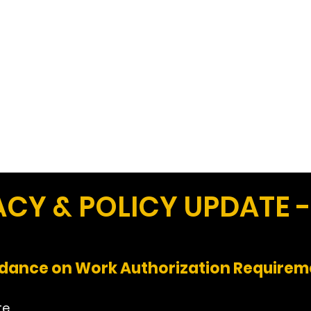
Work
Home
Ad
Y & POLICY UPDATE -
idance on Work Authorization Requirem
te