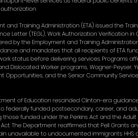
rticipant-level services as federal public benefits t
 authorization.
 and Training Administration (ETA) issued the Train
 Letter (TEGL), Work Authorization Verification in 
red by the Employment and Training Administration
idance and mandates that all recipients of ETA fundi
 work status before delivering services. Programs af
 and Dislocated Worker programs, Wagner-Peyser, Yo
t Opportunities, and the Senior Community Servic
artment of Education rescinded Clinton-era guidanc
 to federally funded postsecondary, career, and adu
g those funded under the Perkins Act and the Adult
 Act. The Department reaffirmed that Pell Grants an
ain unavailable to undocumented immigrants. HHS a