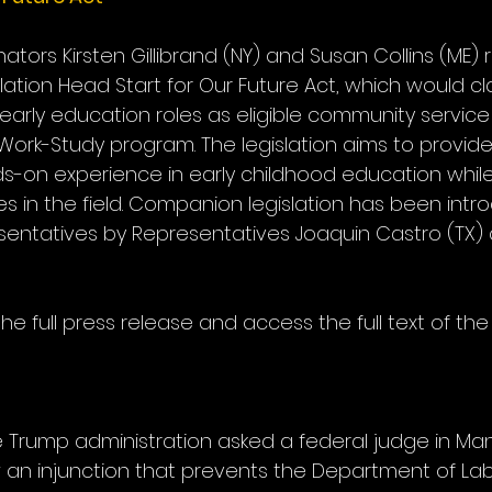
Senators Kirsten Gillibrand (NY) and Susan Collins (ME)
slation Head Start for Our Future Act, which would cla
rly education roles as eligible community service 
Work-Study program. The legislation aims to provide
s-on experience in early childhood education whil
s in the field. Companion legislation has been intr
esentatives by Representatives Joaquin Castro (TX)
he full press release and access the full text of the 
 the Trump administration asked a federal judge in Ma
ow an injunction that prevents the Department of La