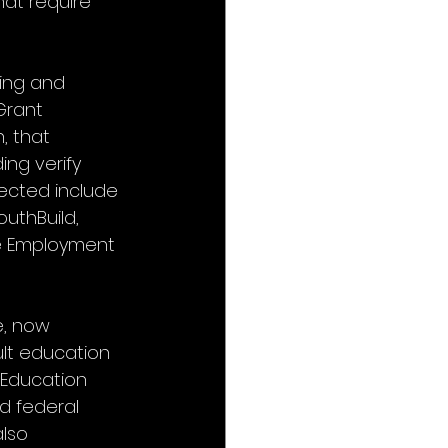
hat require 
ing and 
Grant 
, that 
ng verify 
fected include 
uthBuild, 
e Employment 
e, now 
lt education 
 Education 
d federal 
lso 