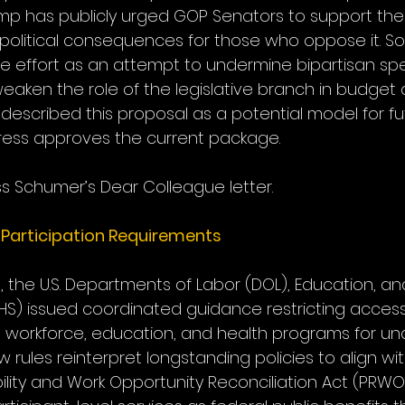
ump has publicly urged GOP Senators to support the
l political consequences for those who oppose it. S
 effort as an attempt to undermine bipartisan sp
ken the role of the legislative branch in budget d
described this proposal as a potential model for fu
gress approves the current package.
s Schumer’s Dear Colleague letter.
Participation Requirements
0, the U.S. Departments of Labor (DOL), Education, a
S) issued coordinated guidance restricting access
ed workforce, education, and health programs for 
 rules reinterpret longstanding policies to align wit
ility and Work Opportunity Reconciliation Act (PRWO