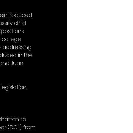
 reintroduced 
ssify child 
positions 
 college 
e addressing 
oduced in the 
 and Juan 
legislation.
nhattan to 
bor (DOL) from 