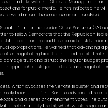
s been in talks with the Office of Management and
tections for public media. He has indicated he will
e forward unless these concerns are resolved.
, Senate Democratic Leader Chuck Schumer (NY) cau
tter to fellow Democrats that the Republican-led ef
r public broadcasting and foreign aid could undermi
ual appropriations. He warned that advancing a p
e after negotiating bipartisan spending bills that n
ld damage trust and disrupt the regular budget pr
h an approach could jeopardize future negotiations
ls.
cess, which bypasses the Senate filibuster and requ
s rarely been used. If the Senate advances the measu
debate and a series of amendment votes. The out
ly if senators modify the bill, which would require 