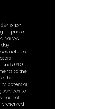
9.4 billion 
 for public 
 a narrow 
5-day 
aces notable 
ators — 
Rounds (SD), 
ments to the 
 to the 
its potential 
g services to 
e has not 
 preserved. 