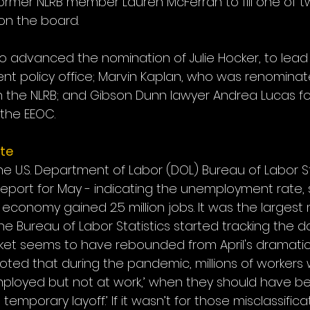
ormer NLRB member Lauren McFerran to fill one of 
on the board.
 advanced the nomination of Julie Hocker, to lead 
ent policy office; Marvin Kaplan, who was renominate
 the NLRB; and Gibson Dunn lawyer Andrea Lucas fo
 the EEOC.
te
the U.S. Department of Labor (DOL) Bureau of Labor Sta
eport for May - indicating the unemployment rate, su
he economy gained 2.5 million jobs. It was the largest
he Bureau of Labor Statistics started tracking the da
rket seems to have rebounded from April's dramatic 
ted that during the pandemic, millions of workers 
employed but not at work,’ when they should have 
mporary layoff.’ If it wasn’t for those misclassificat