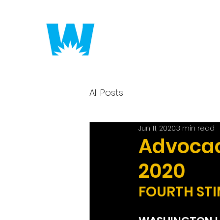
Putting America to 
All Posts
Jun 11, 2020
3 min read
Advocacy
2020
FOURTH STI