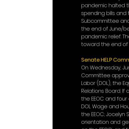
pandemic halted th
spending bills and 
Subcommittee and f
the end of June/be
pandemic relief. Th
toward the end of 
Senate HELP Comm
On Wednesday, June
Committee approved
Labor (DOL), the E
Relations Board. If
the EEOC and four 
DOL Wage and Hour 
the EEOC; Jocelyn S
orientation and gen