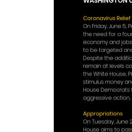
WASHINGTON 
Coronavirus Relie
On Friday, June 5
the need for a fou
economy and jobs. 
to be targeted an
Despite the additio
remain at levels c
the White House, Pr
stimulus money and
House Democrats f
aggressive action, l
Appropriations
On Tuesday, June 2
House aims to pass 