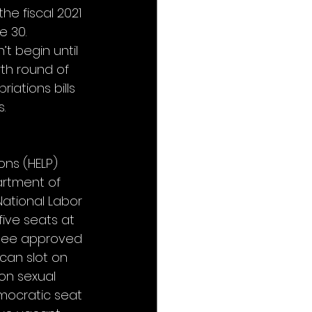
e fiscal 2021 
 30. 
t begin until 
th round of 
iations bills 
.
ns (HELP) 
artment of 
ational Labor 
five seats at 
ttee approved 
can slot on 
on sexual 
emocratic seat 