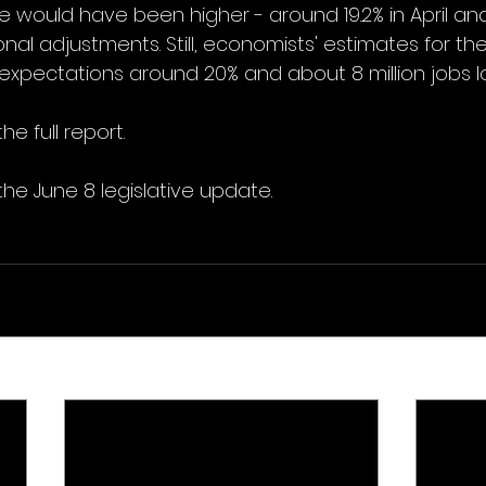
ould have been higher - around 19.2% in April and 1
nal adjustments. Still, economists' estimates for th
expectations around 20% and about 8 million jobs lo
he full report.
the June 8 legislative update.