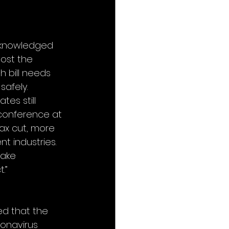
cknowledged 
ost the 
 bill needs 
afely. 
es still 
conference at 
tax cut, more 
t industries. 
ake 
.”
d that the 
ronavirus 