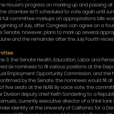
e House’s progress on marking up and passing all th
the chamber isn’t scheduled to vote again until June
ull committee markups on appropriations bills won’
ginning of July, after Congress can agree on a four
e Senate, however, plans to mark up several appropr
June and the remainder after the July Fourth recess
ittee
 3, the Senate Health, Education, Labor and Pensio
 six nominees to fill various positions at the Dep
qual Employment Opportunity Commission, and the N
 confirmed by the Senate, the nominees would fill all 
of five seats at the NLRB. By voice vote, the commi
Division deputy chief Keith Sonderling to a Republi
amuels, currently executive director of a think tank 
der identity at the University of California, for a D