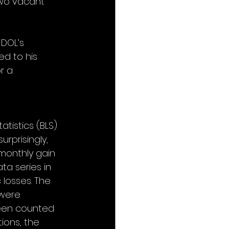
two vacant 
DOL’s 
d to his 
r a 
tistics (BLS) 
rprisingly, 
 monthly gain 
ta series in 
losses. The 
were 
been counted 
ions, the 