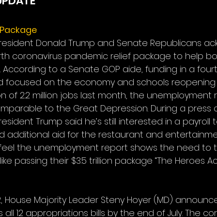
UPDATE
f Package
, President Donald Trump and Senate Republicans a
rth coronavirus pandemic relief package to help bo
According to a Senate GOP aide, funding in a fourth
d focused on the economy and schools reopening s
n of 2.2 million jobs last month, the unemployment rat
omparable to the Great Depression. During a press 
esident Trump said he’s still interested in a payroll 
 additional aid for the restaurant and entertainmen
eel the unemployment report shows the need to t
ike passing their $3.5 trillion package “The Heroes Act
, House Majority Leader Steny Hoyer (MD) announce
all 12 appropriations bills by the end of July. The co