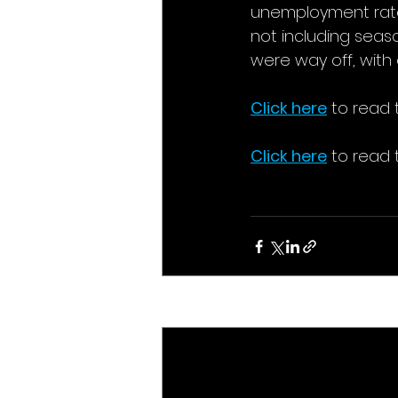
unemployment rate w
not including seaso
were way off, with 
Click here
to read t
Click here
to read 
Recent Posts