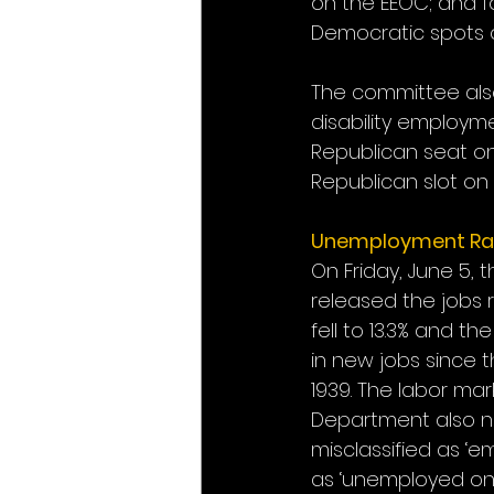
on the EEOC; and f
Democratic spots 
The committee also
disability employm
Republican seat on
Republican slot on
Unemployment Ra
On Friday, June 5, 
released the jobs r
fell to 13.3% and t
in new jobs since t
1939. The labor ma
Department also no
misclassified as ‘
as ‘unemployed on te