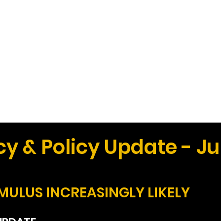
Work
Home
Ad
 & Policy Update - Ju
MULUS INCREASINGLY LIKELY