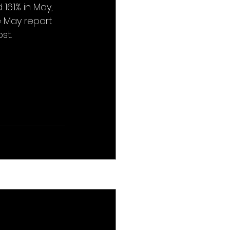
6.1% in May, 
e May report 
st.
See All